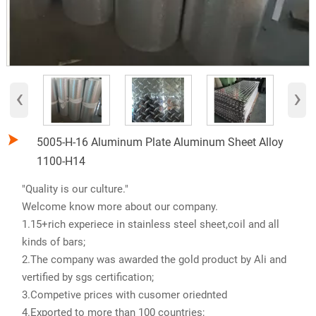
‹
›

5005-H-16 Aluminum Plate Aluminum Sheet Alloy
1100-H14
"Quality is our culture."
Welcome know more about our company.
1.15+rich experiece in stainless steel sheet,coil and all
kinds of bars;
2.The company was awarded the gold product by Ali and
vertified by sgs certification;
3.Competive prices with cusomer oriednted
4.Exported to more than 100 countries;