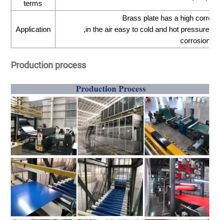
terms
Brass plate has a high corrosi
Application
,in the air easy to cold and hot pressure pr
corrosioncr
Production process