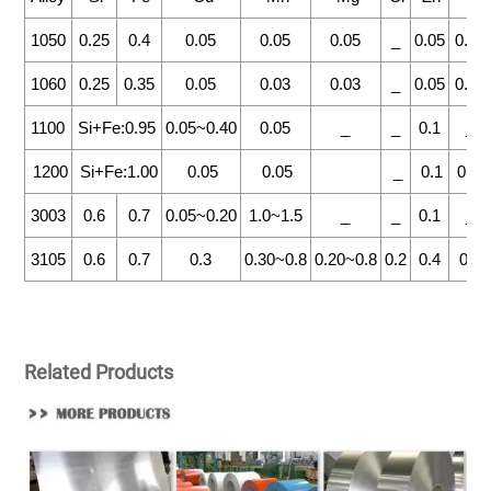
1050
0.25
0.4
0.05
0.05
0.05
_
0.05
0.03
1060
0.25
0.35
0.05
0.03
0.03
_
0.05
0.03
1100
Si+Fe:0.95
0.05~0.40
0.05
_
_
0.1
_
1200
Si+Fe:1.00
0.05
0.05
_
0.1
0.05
3003
0.6
0.7
0.05~0.20
1.0~1.5
_
_
0.1
_
3105
0.6
0.7
0.3
0.30~0.8
0.20~0.8
0.2
0.4
0.1
Related Products