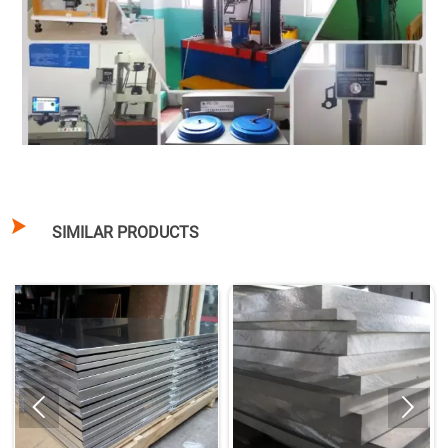

SIMILAR PRODUCTS

