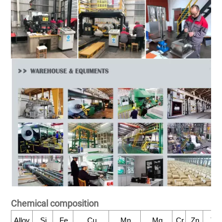
Chemical composition
Alloy
Si
Fe
Cu
Mn
Mg
Cr
Zn
Ti