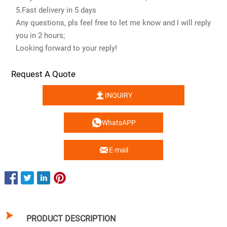
5.Fast delivery in 5 days
Any questions, pls feel free to let me know and I will reply
you in 2 hours;
Looking forward to your reply!
Request A Quote

INQUIRY

WhatsAPP

E-mail

PRODUCT DESCRIPTION