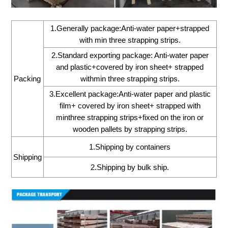
1.Generally package:Anti-water paper+strapped
with min three strapping strips.
2.Standard exporting package: Anti-water paper
and plastic+covered by iron sheet+ strapped
Packing
withmin three strapping strips.
3.Excellent package:Anti-water paper and plastic
film+ covered by iron sheet+ strapped with
minthree strapping strips+fixed on the iron or
wooden pallets by strapping strips.
1.Shipping by containers
Shipping
2.Shipping by bulk ship.