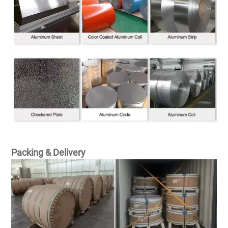
Packing & Delivery