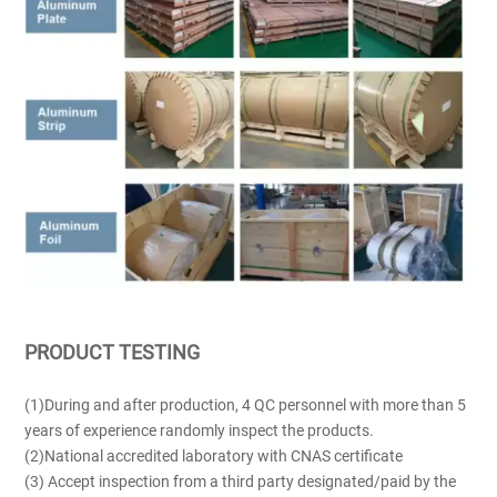
PRODUCT TESTING
(1)During and after production, 4 QC personnel with more than 5
years of experience randomly inspect the products.
(2)National accredited laboratory with CNAS certificate
(3) Accept inspection from a third party designated/paid by the