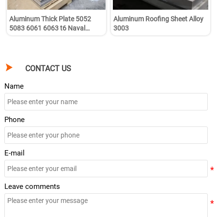
Aluminum Thick Plate 5052
Aluminum Roofing Sheet Alloy
5083 6061 6063 t6 Naval
3003
Aluminum Sheets Plate Coil for
Boat

CONTACT US
Name
Phone
E-mail
Leave comments