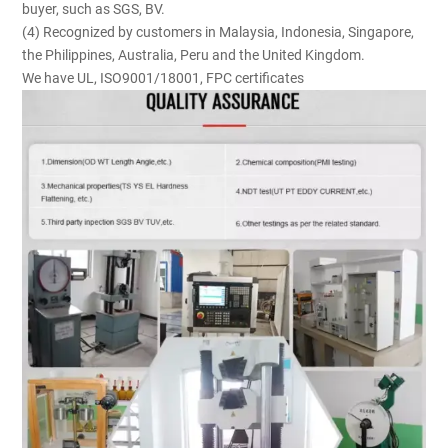
buyer, such as SGS, BV.
(4) Recognized by customers in Malaysia, Indonesia, Singapore,
the Philippines, Australia, Peru and the United Kingdom.
We have UL, ISO9001/18001, FPC certificates