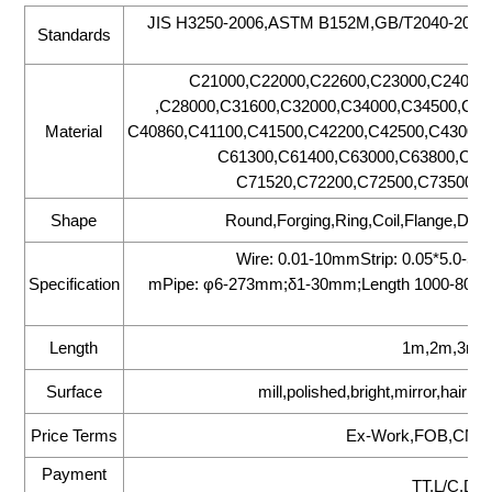
JIS H3250-2006,ASTM B152M,GB/T2040-20
Standards
C21000,C22000,C22600,C23000,C24000
,C28000,C31600,C32000,C34000,C34500,C35
Material
C40860,C41100,C41500,C42200,C42500,C43000,
C61300,C61400,C63000,C63800,C65
C71520,C72200,C72500,C73500,C
Shape
Round,Forging,Ring,Coil,Flange,Disc
Wire: 0.01-10mmStrip: 0.05*5.0-
Specification
mPipe: φ6-273mm;δ1-30mm;Length 1000-8000
Length
1m,2m,3m,6
Surface
mill,polished,bright,mirror,hair l
Price Terms
Ex-Work,FOB,CNF,
Payment
TT,L/C,D/P