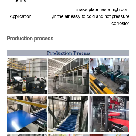
terms
Brass plate has a high corrosi
Application
,in the air easy to cold and hot pressure pr
corrosioncr
Production process