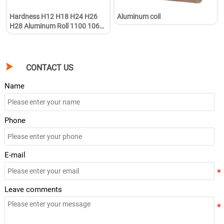
Hardness H12 H18 H24 H26
Aluminum coil
H28 Aluminum Roll 1100 1060
1050 3003 5005 5052 5083
6063 Aluminum Coil

CONTACT US
Name
Phone
E-mail
Leave comments