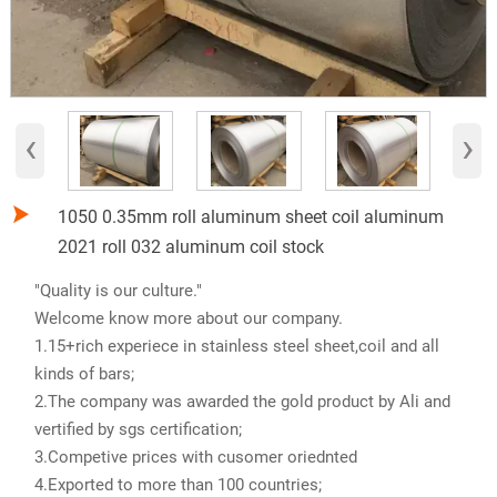
‹
›

1050 0.35mm roll aluminum sheet coil aluminum
2021 roll 032 aluminum coil stock
"Quality is our culture."
Welcome know more about our company.
1.15+rich experiece in stainless steel sheet,coil and all
kinds of bars;
2.The company was awarded the gold product by Ali and
vertified by sgs certification;
3.Competive prices with cusomer oriednted
4.Exported to more than 100 countries;