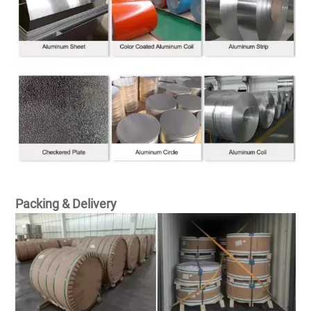
Packing & Delivery