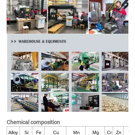
Chemical composition
Alloy
Si
Fe
Cu
Mn
Mg
Cr
Zn
Ti