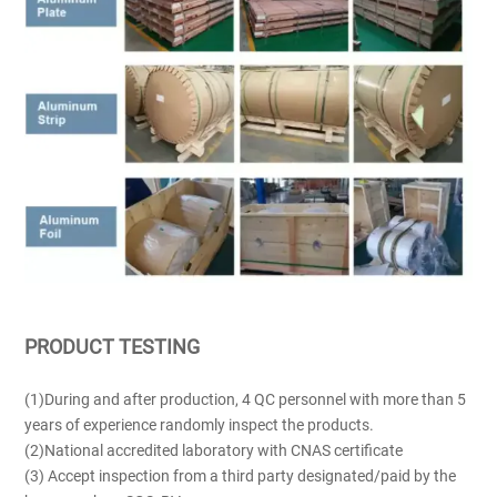
PRODUCT TESTING
(1)During and after production, 4 QC personnel with more than 5
years of experience randomly inspect the products.
(2)National accredited laboratory with CNAS certificate
(3) Accept inspection from a third party designated/paid by the