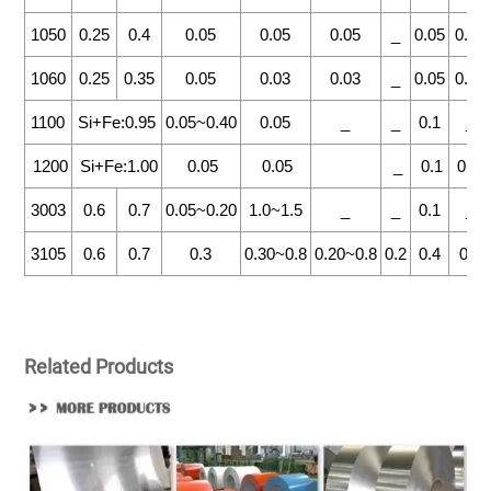
1050
0.25
0.4
0.05
0.05
0.05
_
0.05
0.03
1060
0.25
0.35
0.05
0.03
0.03
_
0.05
0.03
1100
Si+Fe:0.95
0.05~0.40
0.05
_
_
0.1
_
1200
Si+Fe:1.00
0.05
0.05
_
0.1
0.05
3003
0.6
0.7
0.05~0.20
1.0~1.5
_
_
0.1
_
3105
0.6
0.7
0.3
0.30~0.8
0.20~0.8
0.2
0.4
0.1
Related Products