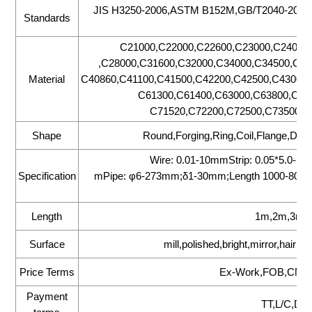
JIS H3250-2006,ASTM B152M,GB/T2040-20
Standards
C21000,C22000,C22600,C23000,C24000
,C28000,C31600,C32000,C34000,C34500,C35
Material
C40860,C41100,C41500,C42200,C42500,C43000,
C61300,C61400,C63000,C63800,C65
C71520,C72200,C72500,C73500,C
Shape
Round,Forging,Ring,Coil,Flange,Disc
Wire: 0.01-10mmStrip: 0.05*5.0-
Specification
mPipe: φ6-273mm;δ1-30mm;Length 1000-8000
Length
1m,2m,3m,6
Surface
mill,polished,bright,mirror,hair l
Price Terms
Ex-Work,FOB,CNF,
Payment
TT,L/C,D/P