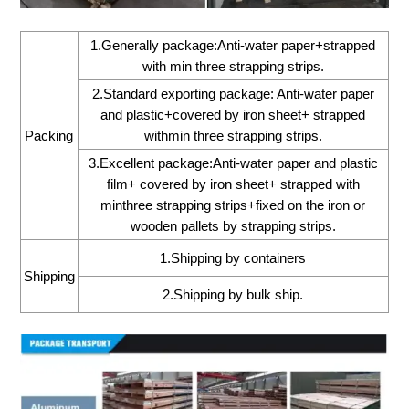
1.Generally package:Anti-water paper+strapped
with min three strapping strips.
2.Standard exporting package: Anti-water paper
and plastic+covered by iron sheet+ strapped
Packing
withmin three strapping strips.
3.Excellent package:Anti-water paper and plastic
film+ covered by iron sheet+ strapped with
minthree strapping strips+fixed on the iron or
wooden pallets by strapping strips.
1.Shipping by containers
Shipping
2.Shipping by bulk ship.