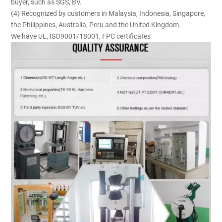
buyer, such as SGS, BV.
(4) Recognized by customers in Malaysia, Indonesia, Singapore,
the Philippines, Australia, Peru and the United Kingdom.
We have UL, ISO9001/18001, FPC certificates