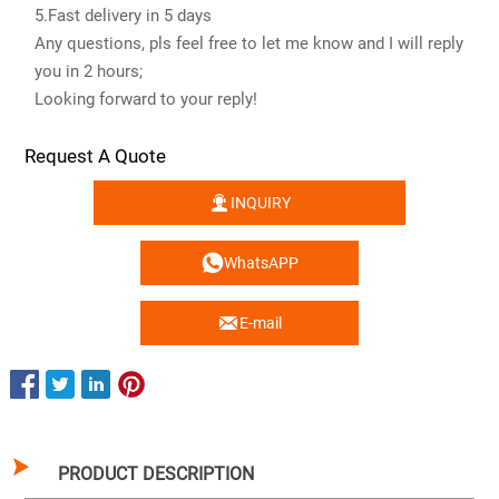
5.Fast delivery in 5 days
Any questions, pls feel free to let me know and I will reply
you in 2 hours;
Looking forward to your reply!
Request A Quote

INQUIRY

WhatsAPP

E-mail

PRODUCT DESCRIPTION