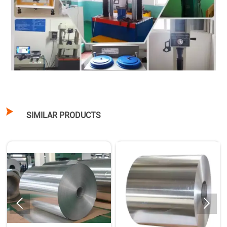

SIMILAR PRODUCTS

