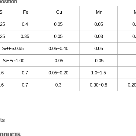
osition
Si
Fe
Cu
Mn
.25
0.4
0.05
0.05
0
.25
0.35
0.05
0.03
0
Si+Fe:0.95
0.05~0.40
0.05
Si+Fe:1.00
0.05
0.05
.6
0.7
0.05~0.20
1.0~1.5
.6
0.7
0.3
0.30~0.8
0.2
ts