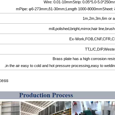
Wire: 0.01-10mmStrip: 0.05*5.0-5.0*25
mPipe: φ6-273mm;δ1-30mm;Length 1000-8000mmSheet: 
1m,2m,3m,6m or a
mill,polished,bright,mirror,hair line,bru
Ex-Work,FOB,CNF,CFR,C
TT,L/C,D/P,Weste
Brass plate has a high corrosion resi
,in the air easy to cold and hot pressure processing,easy to weldin
cess