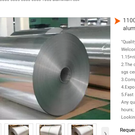

1100
alum
"Qualit
Welco
1.15+ri
2.The 
sgs cer
3.Comp
4.Expo
5.Fast 
Any que
hours;
Lookin
›
Reque