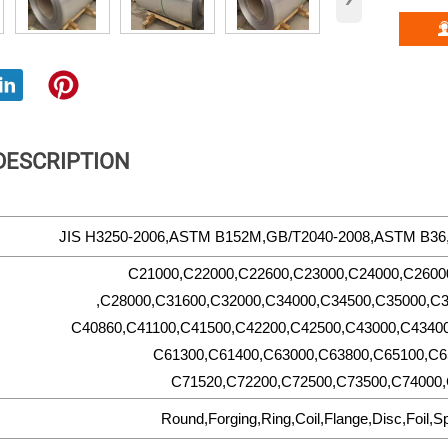
DESCRIPTION
JIS H3250-2006,ASTM B152M,GB/T2040-2008,ASTM B3
C21000,C22000,C22600,C23000,C24000,C2600
,C28000,C31600,C32000,C34000,C34500,C35000,C3
C40860,C41100,C41500,C42200,C42500,C43000,C43400
C61300,C61400,C63000,C63800,C65100,C6
C71520,C72200,C72500,C73500,C74000,
Round,Forging,Ring,Coil,Flange,Disc,Foil,S