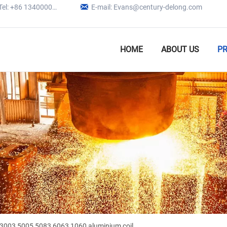

Tel: +86 13400005979
E-mail: Evans@century-delong.com
HOME
ABOUT US
P
3003 5005 5083 6063 1060 aluminium coil