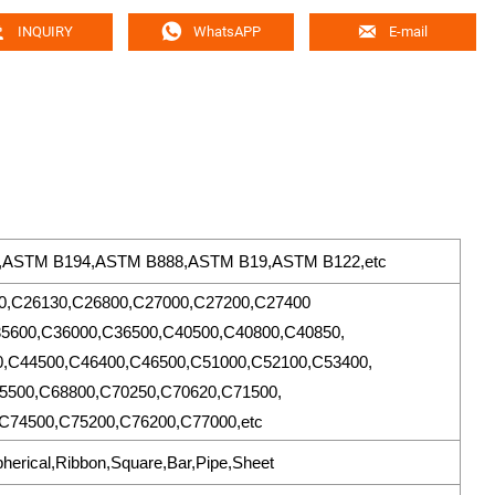



INQUIRY
WhatsAPP
E-mail
6,ASTM B194,ASTM B888,ASTM B19,ASTM B122,etc
0,C26130,C26800,C27000,C27200,C27400
5600,C36000,C36500,C40500,C40800,C40850,
,C44500,C46400,C46500,C51000,C52100,C53400,
5500,C68800,C70250,C70620,C71500,
C74500,C75200,C76200,C77000,etc
pherical,Ribbon,Square,Bar,Pipe,Sheet