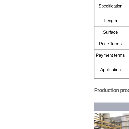
Specification
Length
Surface
Price Terms
Payment terms
Application
Production pro