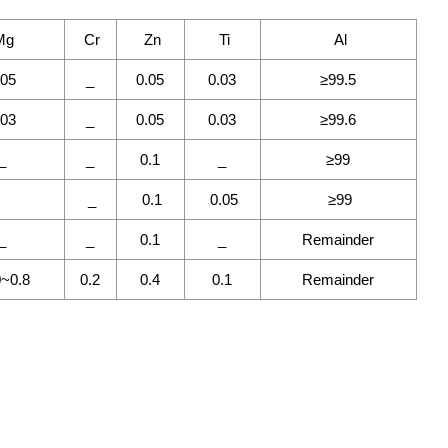
Mg
Cr
Zn
Ti
Al
.05
_
0.05
0.03
≥99.5
.03
_
0.05
0.03
≥99.6
_
_
0.1
_
≥99
_
0.1
0.05
≥99
_
_
0.1
_
Remainder
0~0.8
0.2
0.4
0.1
Remainder