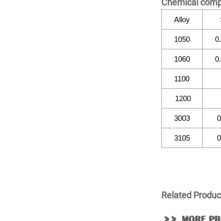
Chemical comp
Alloy
1050
0
1060
0
1100
1200
3003
0
3105
0
Related Produc