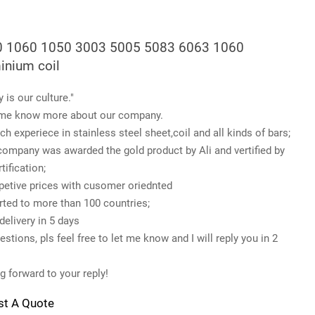
 1060 1050 3003 5005 5083 6063 1060
inium coil
y is our culture."
me know more about our company.
ch experiece in stainless steel sheet,coil and all kinds of bars;
company was awarded the gold product by Ali and vertified by
tification;
etive prices with cusomer oriednted
rted to more than 100 countries;
delivery in 5 days
stions, pls feel free to let me know and I will reply you in 2
g forward to your reply!
st A Quote