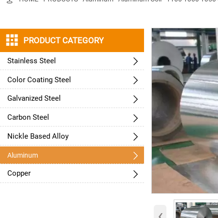

PRODUCT CATEGORY
Stainless Steel

Color Coating Steel

Galvanized Steel

Carbon Steel

Nickle Based Alloy


Aluminum
Copper

‹