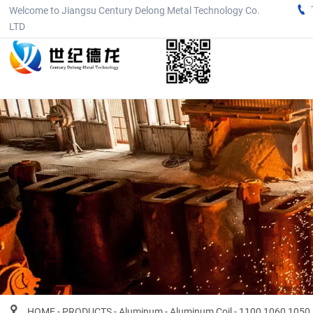

Welcome to Jiangsu Century Delong Metal Technology Co.
LTD

HOME
-
PRODUCTS
-
Aluminum
-
Aluminum Coil
-
1100 1060 1050 