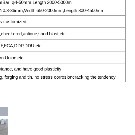
0mmBar: φ4-50mm;Length 2000-5000m
δ 0.8-36mm;Width 650-2000mm;Length 800-4500mm
s customized
sh,checkered,antique,sand blast,etc
IF,FCA,DDP,DDU,etc
rn Union,etc
stance, and have good plasticity
g, forging and tin, no stress corrosioncracking the tendency.