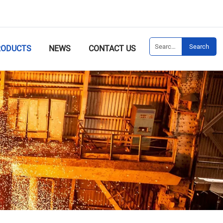
Search
RODUCTS
NEWS
CONTACT US