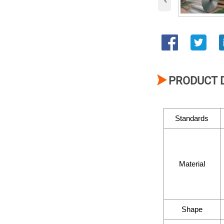

PRODUCT 
Standards
Material
Shape