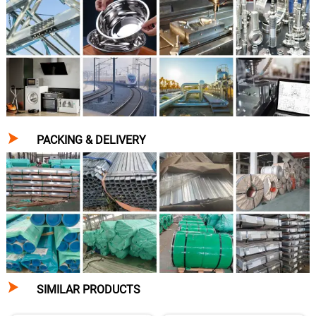

PACKING & DELIVERY

SIMILAR PRODUCTS