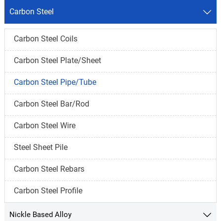
Carbon Steel

Carbon Steel Coils
Carbon Steel Plate/Sheet
Carbon Steel Pipe/Tube
Carbon Steel Bar/Rod
Carbon Steel Wire
Steel Sheet Pile
Carbon Steel Rebars
Carbon Steel Profile
Nickle Based Alloy
