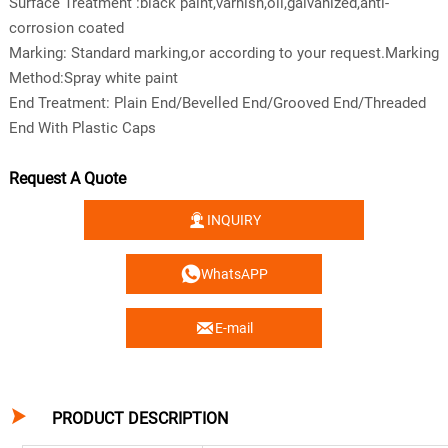
Surface Treatment :black paint,varnish,oil,galvanized,anti-
corrosion coated
Marking: Standard marking,or according to your request.Marking
Method:Spray white paint
End Treatment: Plain End/Bevelled End/Grooved End/Threaded
End With Plastic Caps
Request A Quote

INQUIRY

WhatsAPP

E-mail

PRODUCT DESCRIPTION