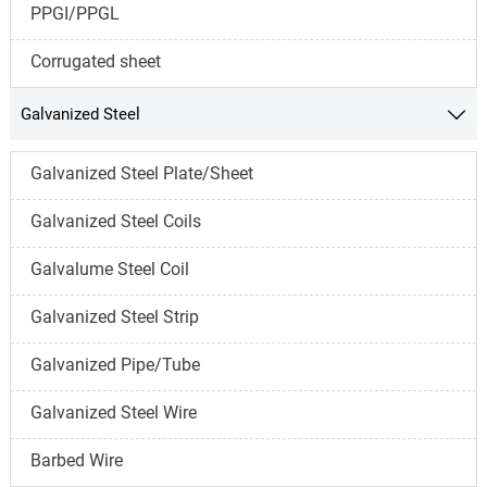
PPGI/PPGL
Corrugated sheet
Galvanized Steel

Galvanized Steel Plate/Sheet
Galvanized Steel Coils
Galvalume Steel Coil
Galvanized Steel Strip
Galvanized Pipe/Tube
Galvanized Steel Wire
Barbed Wire