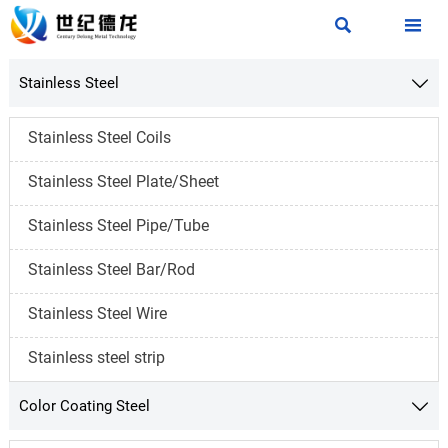


Stainless Steel

Stainless Steel Coils
Stainless Steel Plate/Sheet
Stainless Steel Pipe/Tube
Stainless Steel Bar/Rod
Stainless Steel Wire
Stainless steel strip
Color Coating Steel
