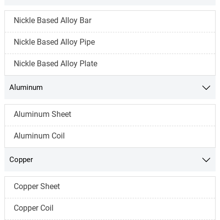
Nickle Based Alloy Bar
Nickle Based Alloy Pipe
Nickle Based Alloy Plate
Aluminum

Aluminum Sheet
Aluminum Coil
Copper

Copper Sheet
Copper Coil