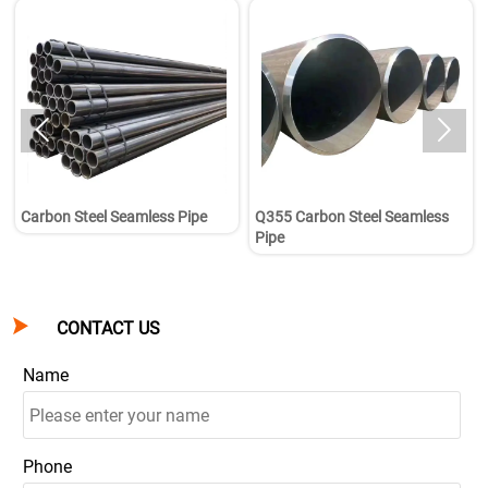


Carbon Steel Seamless Pipe
Q355 Carbon Steel Seamless
Pipe

CONTACT US
Name
Phone