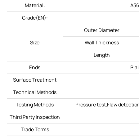
Material:
A3
Grade(EN):
Outer Diameter
Size
Wall Thickness
Length
Ends
Pla
Surface Treatment
Technical Methods
Testing Methods
Pressure test,Flaw detectio
Third Party Inspection
Trade Terms