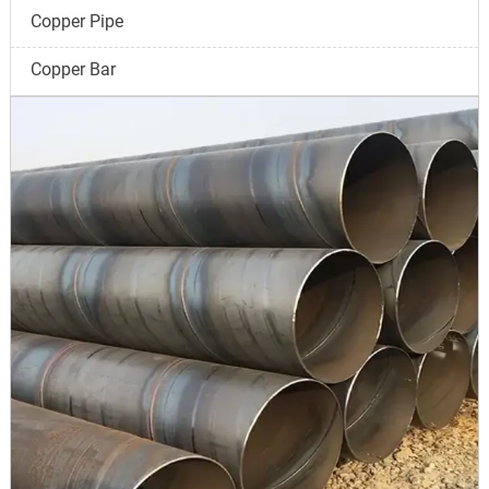
Copper Pipe
Copper Bar