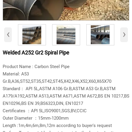
‹
›
Welded A252 Gr2 Spiral Pipe
Product Name : Carbon Steel Pipe
Material: A53
Gr.B,A36,ST52,ST35,ST42,ST45,X42,X46,X52,X60,X65X70
Standard： API 5L,ASTM A106 Gr.B,ASTM A53 Gr.B,ASTM
A179/A192,ASTM A513,ASTM A671,ASTM A672,BS EN 10217,BS
EN10296,BS EN 39,BS6323,DIN, EN10217
Certificates ：API 5L,ISO9001,SGS,BV,CCIC
Outer Diameter ：15mm-1200mm
Length :1m,4m,6m,8m,12m according to buyer's request