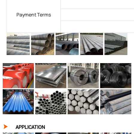
Payment Terms

APPLICATION