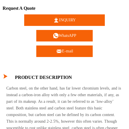
Request A Quote

INQUIRY

WhatsAPP

E-mail

PRODUCT DESCRIPTION
Carbon steel, on the other hand, has far lower chromium levels, and is
instead a carbon-iron alloy with only a few other materials, if any, as
part of its makeup. As a result, it can be referred to as ‘low-alloy’
steel. Both stainless steel and carbon steel feature this basic
composition, but carbon steel can be defined by its carbon content.
This is normally around 2-2.5%, however this often varies. Though
susceptible to rust unlike stainless steel, carbon steel is often cheaper