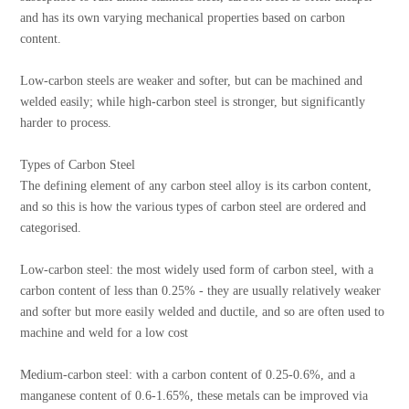
and has its own varying mechanical properties based on carbon
content.
Low-carbon steels are weaker and softer, but can be machined and
welded easily; while high-carbon steel is stronger, but significantly
harder to process.
Types of Carbon Steel
The defining element of any carbon steel alloy is its carbon content,
and so this is how the various types of carbon steel are ordered and
categorised.
Low-carbon steel: the most widely used form of carbon steel, with a
carbon content of less than 0.25% - they are usually relatively weaker
and softer but more easily welded and ductile, and so are often used to
machine and weld for a low cost
Medium-carbon steel: with a carbon content of 0.25-0.6%, and a
manganese content of 0.6-1.65%, these metals can be improved via