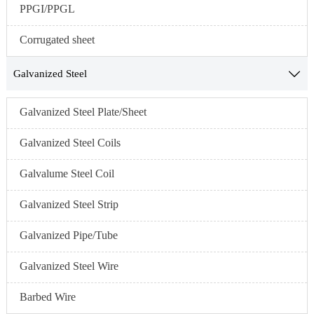
PPGI/PPGL
Corrugated sheet
Galvanized Steel

Galvanized Steel Plate/Sheet
Galvanized Steel Coils
Galvalume Steel Coil
Galvanized Steel Strip
Galvanized Pipe/Tube
Galvanized Steel Wire
Barbed Wire