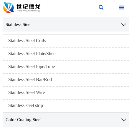


Stainless Steel

Stainless Steel Coils
Stainless Steel Plate/Sheet
Stainless Steel Pipe/Tube
Stainless Steel Bar/Rod
Stainless Steel Wire
Stainless steel strip
Color Coating Steel
