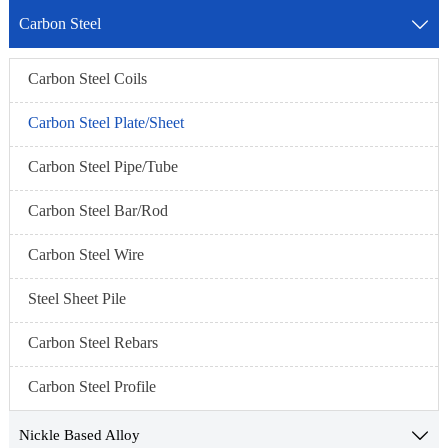
Carbon Steel

Carbon Steel Coils
Carbon Steel Plate/Sheet
Carbon Steel Pipe/Tube
Carbon Steel Bar/Rod
Carbon Steel Wire
Steel Sheet Pile
Carbon Steel Rebars
Carbon Steel Profile
Nickle Based Alloy
