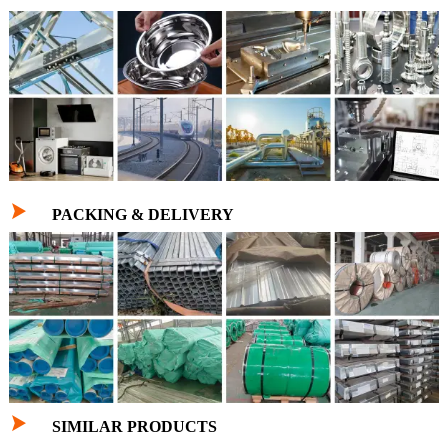

PACKING & DELIVERY

SIMILAR PRODUCTS