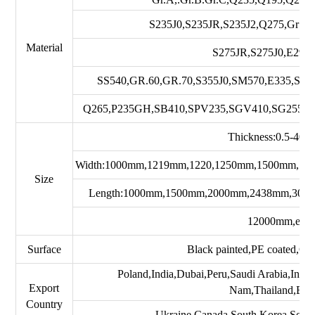
S235J0,S235JR,S235J2,Q275,Gr50
Material
S275JR,S275J0,E295
SS540,GR.60,GR.70,S355J0,SM570,E335,S2
Q265,P235GH,SB410,SPV235,SGV410,SG255,P
Thickness:0.5-40
Width:1000mm,1219mm,1220,1250mm,1500mm,18
Size
Length:1000mm,1500mm,2000mm,2438mm,300
12000mm,etc
Surface
Black painted,PE coated,Gal
Poland,India,Dubai,Peru,Saudi Arabia,Indo
Export
Nam,Thailand,Braz
Country
Ukraine,Canada,South Korea,South