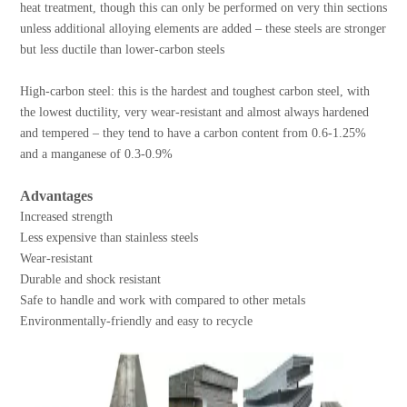
heat treatment, though this can only be performed on very thin sections
unless additional alloying elements are added – these steels are stronger
but less ductile than lower-carbon steels
High-carbon steel: this is the hardest and toughest carbon steel, with
the lowest ductility, very wear-resistant and almost always hardened
and tempered – they tend to have a carbon content from 0.6-1.25%
and a manganese of 0.3-0.9%
Advantages
Increased strength
Less expensive than stainless steels
Wear-resistant
Durable and shock resistant
Safe to handle and work with compared to other metals
Environmentally-friendly and easy to recycle