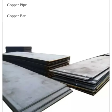
Copper Pipe
Copper Bar