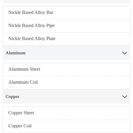
Nickle Based Alloy Bar
Nickle Based Alloy Pipe
Nickle Based Alloy Plate
Aluminum

Aluminum Sheet
Aluminum Coil
Copper

Copper Sheet
Copper Coil