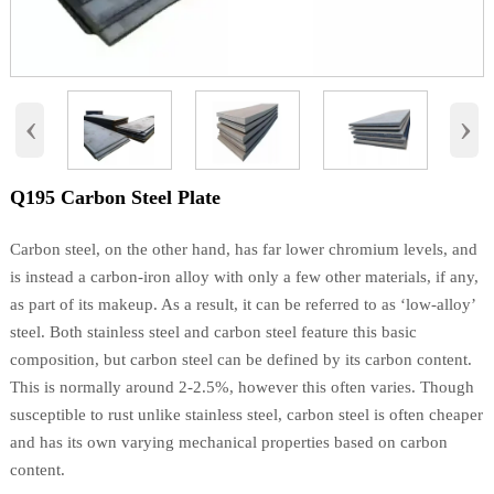
‹
›
Q195 Carbon Steel Plate
Carbon steel, on the other hand, has far lower chromium levels, and
is instead a carbon-iron alloy with only a few other materials, if any,
as part of its makeup. As a result, it can be referred to as ‘low-alloy’
steel. Both stainless steel and carbon steel feature this basic
composition, but carbon steel can be defined by its carbon content.
This is normally around 2-2.5%, however this often varies. Though
susceptible to rust unlike stainless steel, carbon steel is often cheaper
and has its own varying mechanical properties based on carbon
content.