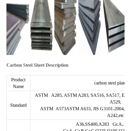
Carbon Steel Sheet Description
Product
carbon steel plate/s
Name
ASTM A285, ASTM A283, SA516, SA517, EN1
A529,
Standard
ASTM A573ASTM A633, JIS G3101-2004, 
A242,etc
A36,SS400,A283 Gr.A,.Gr.
Gr.A,.Gr.B.Gr.C,Q235,Q195,Q215