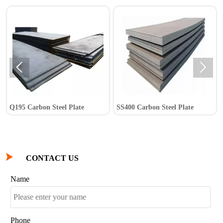


Q195 Carbon Steel Plate
SS400 Carbon Steel Plate

CONTACT US
Name
Phone