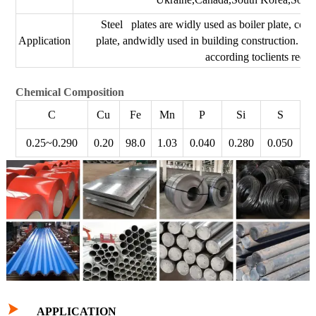
Steel plates are widly used as boiler plate, conta
Application
plate, andwidly used in building construction. Th
according toclients requ
Chemical Composition
C
Cu
Fe
Mn
P
Si
S
0.25~0.290
0.20
98.0
1.03
0.040
0.280
0.050

APPLICATION