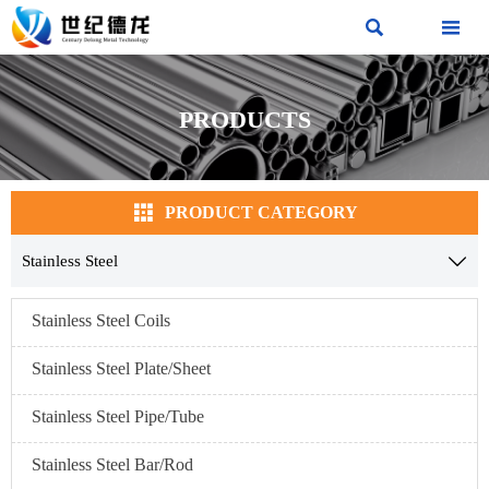


PRODUCTS

PRODUCT CATEGORY
Stainless Steel

Stainless Steel Coils
Stainless Steel Plate/Sheet
Stainless Steel Pipe/Tube
Stainless Steel Bar/Rod