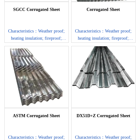
SGCC Corrugated Sheet
Corrugated Sheet
Characteristics：Weather proof;
Characteristics：Weather proof;
heating insulation; fireproof;
heating insulation; fireproof;
anti-rust; sound insulation; long
anti-rust; sound insulation; long
life span: more than 20 years.
life span: more than 20 years.
Corrosion Resistance: the aluzinc
Corrosion Resistance: the aluzinc
coating surface protects the base
coating surface protects the base
steel not only by providing
steel not only by providing
barrier to corrosion elements, but
barrier to corrosion elements, but
also by the sacrificial nature of
also by the sacrificial nature of
the coating.
the coating.
ASTM Corrugated Sheet
DX51D+Z Corrugated Sheet
Characteristics：Weather proof;
Characteristics：Weather proof;