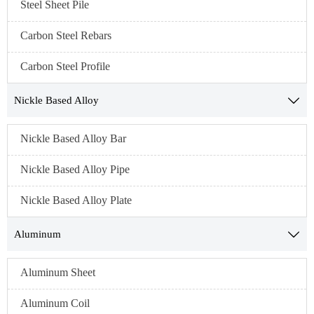
Steel Sheet Pile
Carbon Steel Rebars
Carbon Steel Profile
Nickle Based Alloy

Nickle Based Alloy Bar
Nickle Based Alloy Pipe
Nickle Based Alloy Plate
Aluminum

Aluminum Sheet
Aluminum Coil