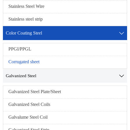
Stainless Steel Wire
Stainless steel strip
Color Coating Steel

PPGI/PPGL
Corrugated sheet
Galvanized Steel

Galvanized Steel Plate/Sheet
Galvanized Steel Coils
Galvalume Steel Coil
Galvanized Steel Strip