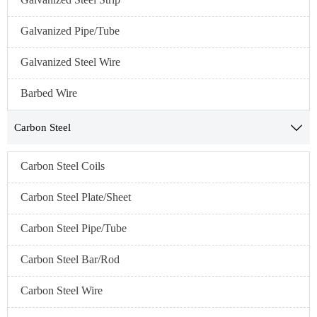
Galvanized Pipe/Tube
Galvanized Steel Wire
Barbed Wire
Carbon Steel

Carbon Steel Coils
Carbon Steel Plate/Sheet
Carbon Steel Pipe/Tube
Carbon Steel Bar/Rod
Carbon Steel Wire