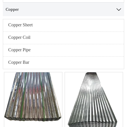
Copper

Copper Sheet
Copper Coil
Copper Pipe
Copper Bar