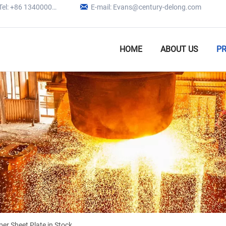

Tel: +86 13400005979
E-mail: Evans@century-delong.com
HOME
ABOUT US
P
r Sheet Plate in Stock