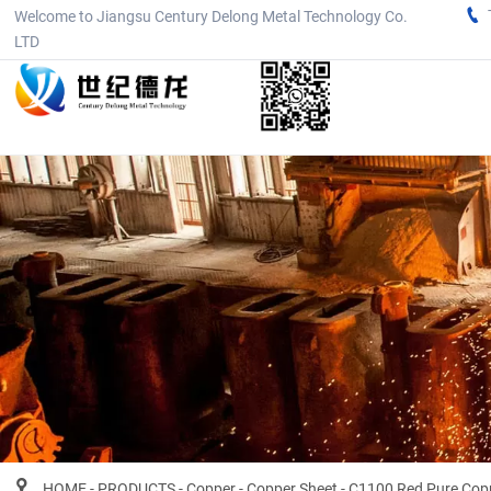

Welcome to Jiangsu Century Delong Metal Technology Co.
LTD

HOME
-
PRODUCTS
-
Copper
-
Copper Sheet
-
C1100 Red Pure Coppe