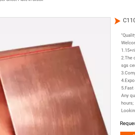

C110
"Qualit
Welco
1.15+ri
2.The 
sgs cer
3.Comp
4.Expo
5.Fast 
Any que
hours;
Lookin
Reque