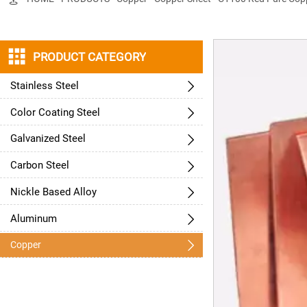

PRODUCT CATEGORY
Stainless Steel

Color Coating Steel

Galvanized Steel

Carbon Steel

Nickle Based Alloy

Aluminum


Copper