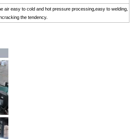
the air easy to cold and hot pressure processing,easy to welding,
ioncracking the tendency.