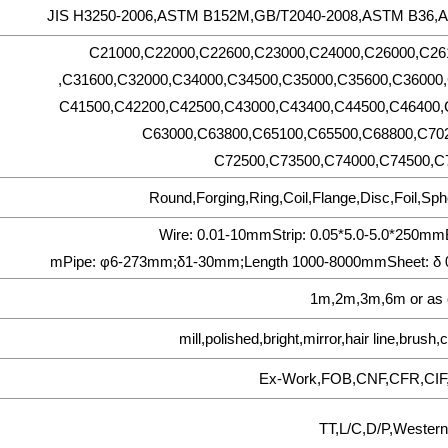
JIS H3250-2006,ASTM B152M,GB/T2040-2008,ASTM B36,
C21000,C22000,C22600,C23000,C24000,C26000,C26
,C31600,C32000,C34000,C34500,C35000,C35600,C36000,
C41500,C42200,C42500,C43000,C43400,C44500,C46400,
C63000,C63800,C65100,C65500,C68800,C70
C72500,C73500,C74000,C74500,C7
Round,Forging,Ring,Coil,Flange,Disc,Foil,Sph
Wire: 0.01-10mmStrip: 0.05*5.0-5.0*250m
mPipe: φ6-273mm;δ1-30mm;Length 1000-8000mmSheet: δ 
1m,2m,3m,6m or as 
mill,polished,bright,mirror,hair line,brus
Ex-Work,FOB,CNF,CFR,CIF
TT,L/C,D/P,Western