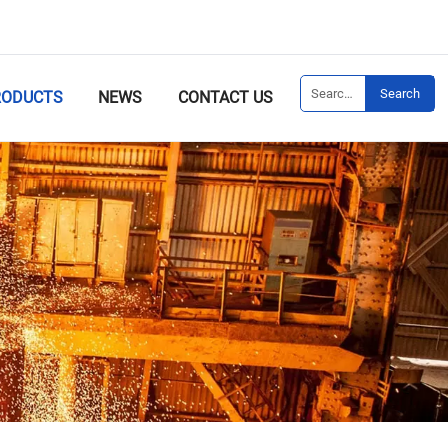
Search
RODUCTS
NEWS
CONTACT US