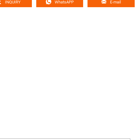



INQUIRY
WhatsAPP
E-mail