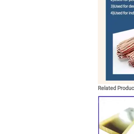
Related Produc