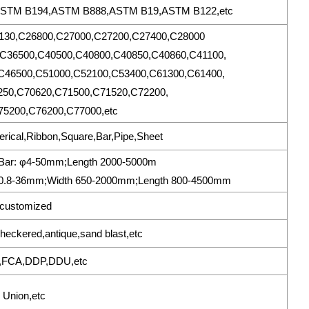
ASTM B194,ASTM B888,ASTM B19,ASTM B122,etc
130,C26800,C27000,C27200,C27400,C28000
C36500,C40500,C40800,C40850,C40860,C41100,
C46500,C51000,C52100,C53400,C61300,C61400,
250,C70620,C71500,C71520,C72200,
5200,C76200,C77000,etc
erical,Ribbon,Square,Bar,Pipe,Sheet
mBar: φ4-50mm;Length 2000-5000m
0.8-36mm;Width 650-2000mm;Length 800-4500mm
customized
h,checkered,antique,sand blast,etc
,FCA,DDP,DDU,etc
 Union,etc