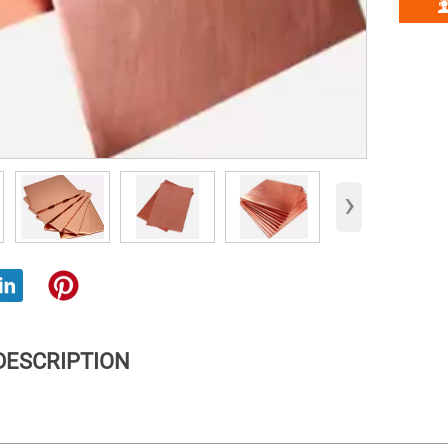
›
DESCRIPTION