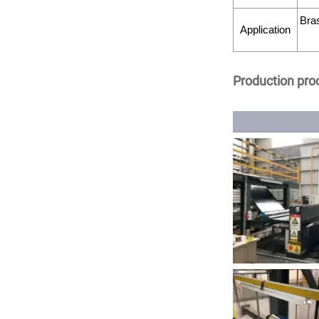
Bras
Application
Production pro