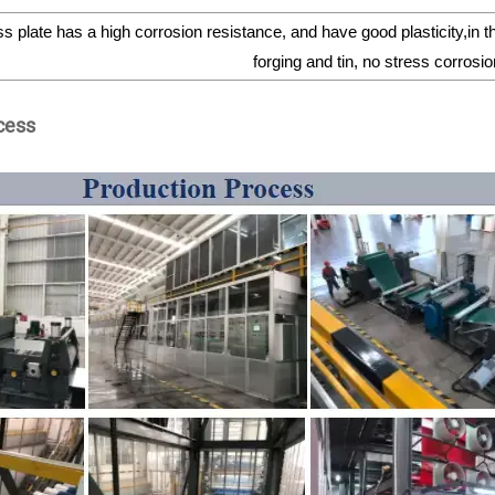
s plate has a high corrosion resistance, and have good plasticity,in 
forging and tin, no stress corros
cess