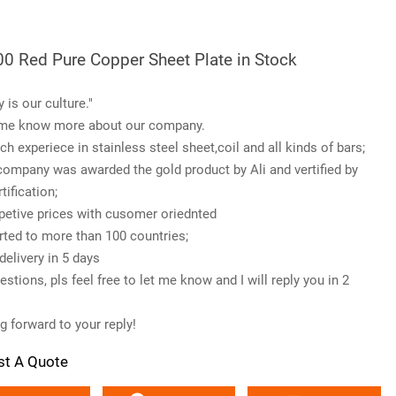
0 Red Pure Copper Sheet Plate in Stock
y is our culture."
me know more about our company.
ch experiece in stainless steel sheet,coil and all kinds of bars;
company was awarded the gold product by Ali and vertified by
tification;
etive prices with cusomer oriednted
rted to more than 100 countries;
delivery in 5 days
stions, pls feel free to let me know and I will reply you in 2
g forward to your reply!
st A Quote