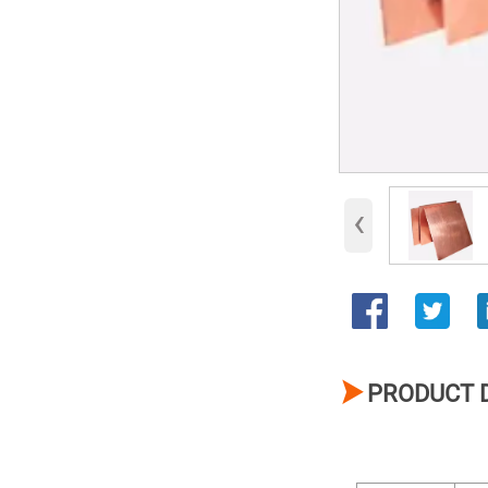
‹

PRODUCT 