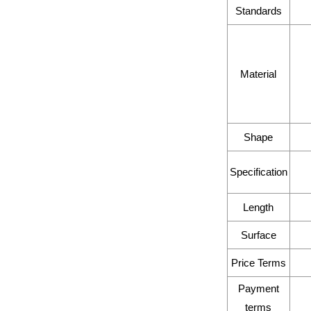
Standards
Material
Shape
Specification
Length
Surface
Price Terms
Payment
terms