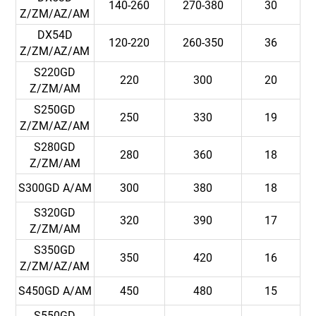
140-260
270-380
30
Z/ZM/AZ/AM
DX54D
120-220
260-350
36
Z/ZM/AZ/AM
S220GD
220
300
20
Z/ZM/AM
S250GD
250
330
19
Z/ZM/AZ/AM
S280GD
280
360
18
Z/ZM/AM
S300GD A/AM
300
380
18
S320GD
320
390
17
Z/ZM/AM
S350GD
350
420
16
Z/ZM/AZ/AM
S450GD A/AM
450
480
15
S550GD