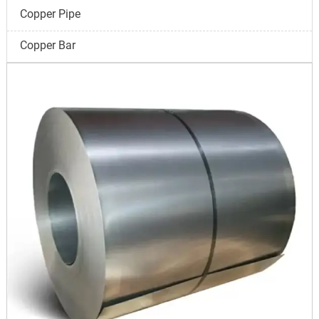
Copper Pipe
Copper Bar