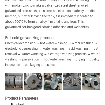
with molten zinc to make a galvanized steel sheet; alloyed
galvanized steel sheet. This steel sheet is also made by hot dip
method, but after leaving the tank, it is immediately heated to
about 500℃ to form an alloy film of zinc and iron. This
galvanized coil has good coating adhesion and weldability.
Full cold galvanizing process:
Chemical degreasing → hot water washing → water washing →
electrolytic degreasing → water washing → acid washing → rust
removal → water washing → electrogalvanizing process → water
washing → passivation → hot water washing → drying → quality
inspection → packaging and sales
Product Parameters
Product