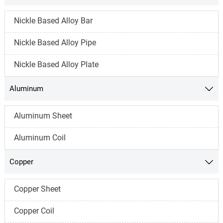
Nickle Based Alloy Bar
Nickle Based Alloy Pipe
Nickle Based Alloy Plate
Aluminum

Aluminum Sheet
Aluminum Coil
Copper

Copper Sheet
Copper Coil