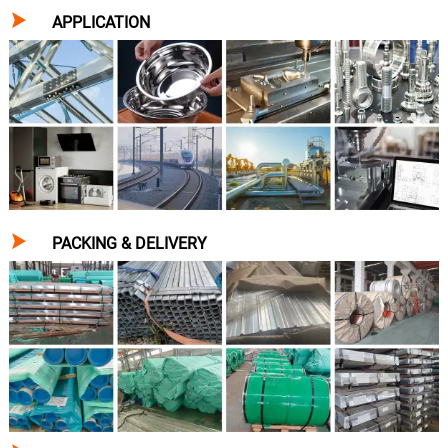

APPLICATION

PACKING & DELIVERY