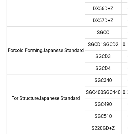
DX56D+Z
0.
DX57D+Z
0.
SGCC
0.
SGCD1SGCD2
0.12
Forcold FormingJapanese Standard
SGCD3
0.
SGCD4
0.
SGC340
0.
SGC400SGC440
0.25
For StructureJapanese Standard
SGC490
0.
SGC510
0.
S220GD+Z
0.