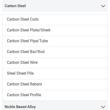
Carbon Steel

Carbon Steel Coils
Carbon Steel Plate/Sheet
Carbon Steel Pipe/Tube
Carbon Steel Bar/Rod
Carbon Steel Wire
Steel Sheet Pile
Carbon Steel Rebars
Carbon Steel Profile
Nickle Based Alloy
