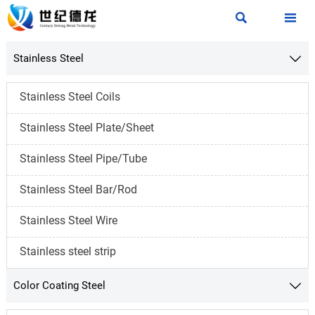


Stainless Steel

Stainless Steel Coils
Stainless Steel Plate/Sheet
Stainless Steel Pipe/Tube
Stainless Steel Bar/Rod
Stainless Steel Wire
Stainless steel strip
Color Coating Steel
