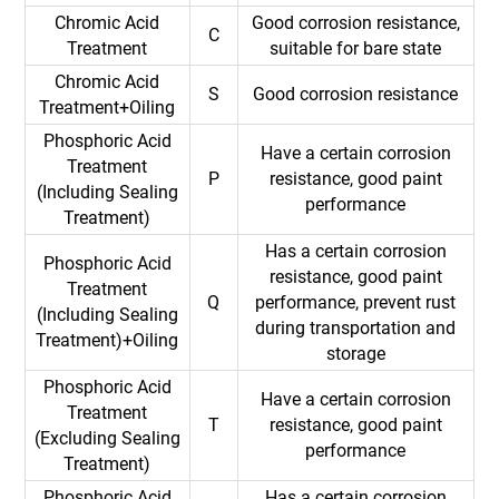
Chromic Acid
Good corrosion resistance,
C
Treatment
suitable for bare state
Chromic Acid
S
Good corrosion resistance
Treatment+Oiling
Phosphoric Acid
Have a certain corrosion
Treatment
P
resistance, good paint
(Including Sealing
performance
Treatment)
Has a certain corrosion
Phosphoric Acid
resistance, good paint
Treatment
Q
performance, prevent rust
(Including Sealing
during transportation and
Treatment)+Oiling
storage
Phosphoric Acid
Have a certain corrosion
Treatment
T
resistance, good paint
(Excluding Sealing
performance
Treatment)
Phosphoric Acid
Has a certain corrosion