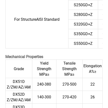
S250GD+Z
0.
S280GD+Z
0.
For StructureAISI Standard
S320GD+Z
0.
S350GD+Z
0.
S550GD+Z
0.
Mechanical Properties
Yield
Tensile
Elongation
Grade
Strength
Strength
A%≥
MPa≥
MPa≥
DX51D
240-380
270-500
22
Z/ZM/AZ/AM
DX52D
140-300
270-420
26
Z/ZM/AZ/AM
DX53D