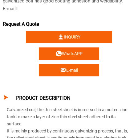
galvanized coil has good coating adhesion and weldability.
E-mail
Request A Quote

INQUIRY

WhatsAPP

E-mail

PRODUCT DESCRIPTION
Galvanized coil, the thin steel sheet is immersed in a molten zinc
tank to make a layer of zinc thin steel sheet adhered to its
surface.
It is mainly produced by continuous galvanizing process, that is,
the rolled steel sheet is continuously immersed in a plating tank