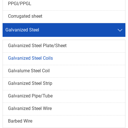
PPGI/PPGL
Corrugated sheet
Galvanized Steel

Galvanized Steel Plate/Sheet
Galvanized Steel Coils
Galvalume Steel Coil
Galvanized Steel Strip
Galvanized Pipe/Tube
Galvanized Steel Wire
Barbed Wire