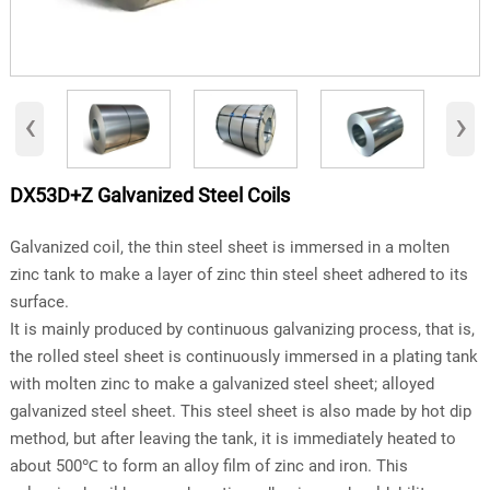
‹
›
DX53D+Z Galvanized Steel Coils
Galvanized coil, the thin steel sheet is immersed in a molten
zinc tank to make a layer of zinc thin steel sheet adhered to its
surface.
It is mainly produced by continuous galvanizing process, that is,
the rolled steel sheet is continuously immersed in a plating tank
with molten zinc to make a galvanized steel sheet; alloyed
galvanized steel sheet. This steel sheet is also made by hot dip
method, but after leaving the tank, it is immediately heated to
about 500℃ to form an alloy film of zinc and iron. This