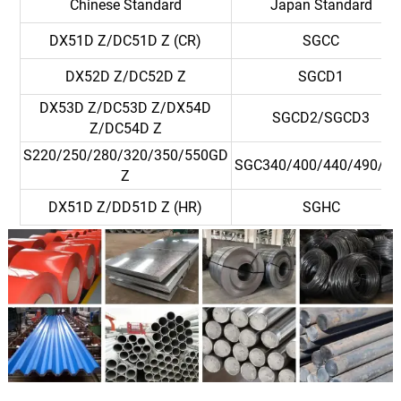
Chinese Standard
Japan Standard
DX51D Z/DC51D Z (CR)
SGCC
DX52D Z/DC52D Z
SGCD1
DX53D Z/DC53D Z/DX54D
SGCD2/SGCD3
Z/DC54D Z
S220/250/280/320/350/550GD
SGC340/400/440/490/57
Z
DX51D Z/DD51D Z (HR)
SGHC