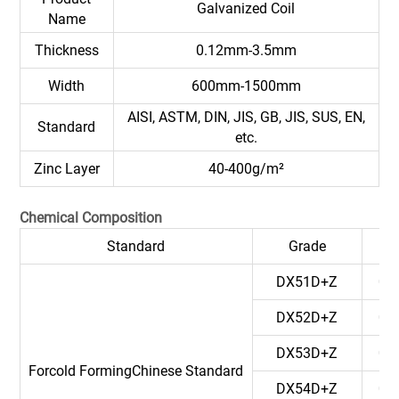
Galvanized Coil
Name
Thickness
0.12mm-3.5mm
Width
600mm-1500mm
AISI, ASTM, DIN, JIS, GB, JIS, SUS, EN,
Standard
etc.
Zinc Layer
40-400g/m²
Chemical Composition
Standard
Grade
C
DX51D+Z
0.
DX52D+Z
0.
DX53D+Z
0.
Forcold FormingChinese Standard
DX54D+Z
0.