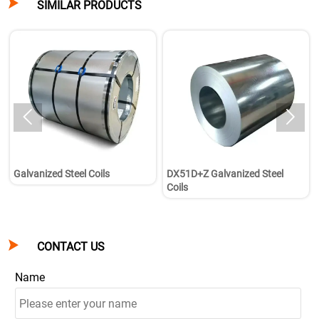

SIMILAR PRODUCTS


Galvanized Steel Coils
DX51D+Z Galvanized Steel
Coils

CONTACT US
Name