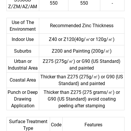
550
550
-
Z/ZM/AZ/AM
Use of The
Recommended Zinc Thickness
Environment
Indoor Use
Z40 or Z120(40g/㎡or 120g/㎡)
Suburbs
Z200 and Painting (200g/㎡)
Urban or
Z275 (275g/㎡) or G90 (US Standard)
Industrial Area
and painted
Thicker than Z275 (275g/㎡) or G90 (US
Coastal Area
Standard) and painted
Punch or Deep
Thicker than Z275 (275 grams/㎡) or
Drawing
G90 (US Standard) avoid coating
Application
peeling after stamping
Surface Treatment
Code
Features
Type