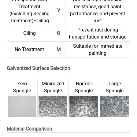
Treatment
resistance, good paint
V
(Excluding Sealing
performance, and prevent
Treatment)+Oiling
rust
Prevent rust during
Oiling
O
transportation and storage
Suitable for immediate
No Treatment
M
painting
Galvanized Surface Selection
Zero
Minimized
Normal
Large
Spangle
Spangle
Spangle
Spangle
Material Comparison