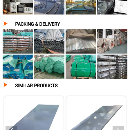

PACKING & DELIVERY

SIMILAR PRODUCTS