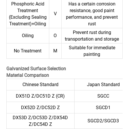
Phosphoric Acid
Has a certain corrosion
Treatment
resistance, good paint
V
(Excluding Sealing
performance, and prevent
Treatment)+Oiling
rust
Prevent rust during
Oiling
O
transportation and storage
Suitable for immediate
No Treatment
M
painting
G
alvanized Surface Selection
Material Comparison
Chinese Standard
Japan Standard
DX51D Z/DC51D Z (CR)
SGCC
DX52D Z/DC52D Z
SGCD1
DX53D Z/DC53D Z/DX54D
SGCD2/SGCD3
Z/DC54D Z