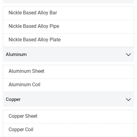
Nickle Based Alloy Bar
Nickle Based Alloy Pipe
Nickle Based Alloy Plate
Aluminum

Aluminum Sheet
Aluminum Coil
Copper

Copper Sheet
Copper Coil