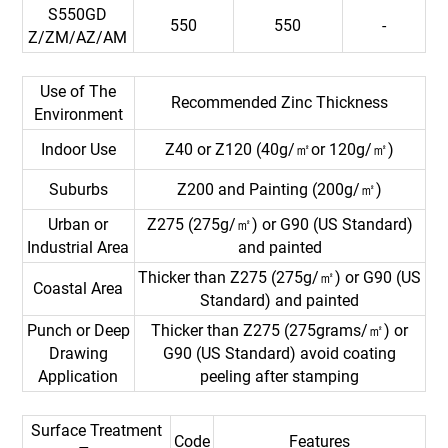
S550GD
550
550
-
Z/ZM/AZ/AM
Use of The
Recommended Zinc Thickness
Environment
Indoor Use
Z40 or Z120 (40g/㎡or 120g/㎡)
Suburbs
Z200 and Painting (200g/㎡)
Urban or
Z275 (275g/㎡) or G90 (US Standard)
Industrial Area
and painted
Thicker than Z275 (275g/㎡) or G90 (US
Coastal Area
Standard) and painted
Punch or Deep
Thicker than Z275 (275grams/㎡) or
Drawing
G90 (US Standard) avoid coating
Application
peeling after stamping
Surface Treatment
Code
Features