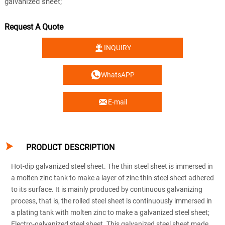
galvanized sheet;
Request A Quote

INQUIRY

WhatsAPP

E-mail

PRODUCT DESCRIPTION
Hot-dip galvanized steel sheet. The thin steel sheet is immersed in
a molten zinc tank to make a layer of zinc thin steel sheet adhered
to its surface. It is mainly produced by continuous galvanizing
process, that is, the rolled steel sheet is continuously immersed in
a plating tank with molten zinc to make a galvanized steel sheet;
Electro-galvanized steel sheet. This galvanized steel sheet made