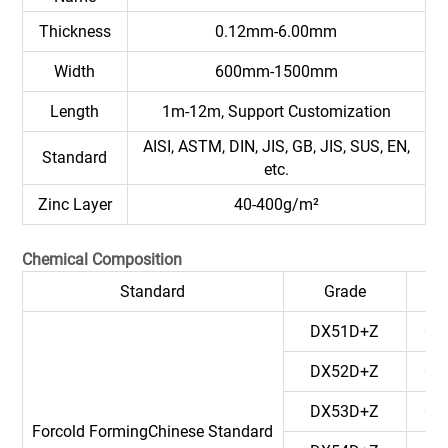
Thickness
0.12mm-6.00mm
Width
600mm-1500mm
Length
1m-12m, Support Customization
AISI, ASTM, DIN, JIS, GB, JIS, SUS, EN,
Standard
etc.
Zinc Layer
40-400g/m²
Chemical Composition
Standard
Grade
C
DX51D+Z
0.
DX52D+Z
0.
DX53D+Z
0.
Forcold FormingChinese Standard