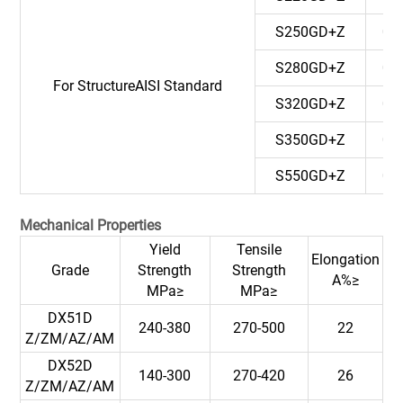
S250GD+Z
0.
S280GD+Z
0.
For StructureAISI Standard
S320GD+Z
0.
S350GD+Z
0.
S550GD+Z
0.
Mechanical Properties
Yield
Tensile
Elongation
Grade
Strength
Strength
A%≥
MPa≥
MPa≥
DX51D
240-380
270-500
22
Z/ZM/AZ/AM
DX52D
140-300
270-420
26
Z/ZM/AZ/AM