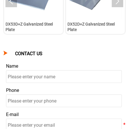


DX53D+Z Galvanized Steel
DX52D+Z Galvanized Steel
Plate
Plate

CONTACT US
Name
Phone
E-mail