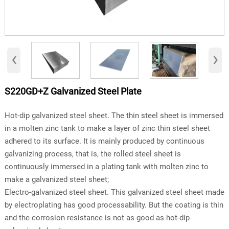
‹
›
S220GD+Z Galvanized Steel Plate
Hot-dip galvanized steel sheet. The thin steel sheet is immersed
in a molten zinc tank to make a layer of zinc thin steel sheet
adhered to its surface. It is mainly produced by continuous
galvanizing process, that is, the rolled steel sheet is
continuously immersed in a plating tank with molten zinc to
make a galvanized steel sheet;
Electro-galvanized steel sheet. This galvanized steel sheet made
by electroplating has good processability. But the coating is thin
and the corrosion resistance is not as good as hot-dip