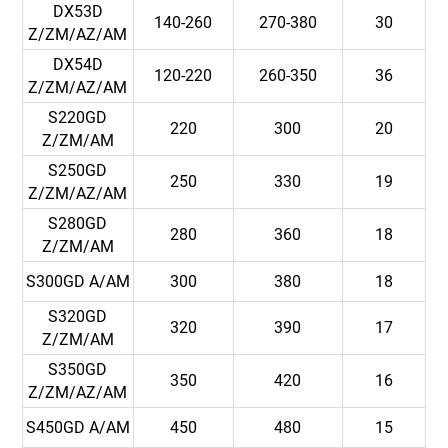
DX53D
140-260
270-380
30
Z/ZM/AZ/AM
DX54D
120-220
260-350
36
Z/ZM/AZ/AM
S220GD
220
300
20
Z/ZM/AM
S250GD
250
330
19
Z/ZM/AZ/AM
S280GD
280
360
18
Z/ZM/AM
S300GD A/AM
300
380
18
S320GD
320
390
17
Z/ZM/AM
S350GD
350
420
16
Z/ZM/AZ/AM
S450GD A/AM
450
480
15