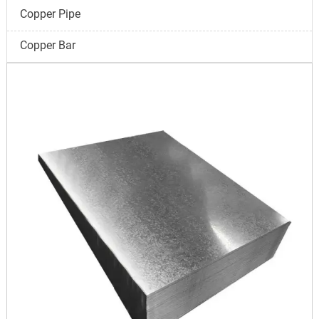
Copper Pipe
Copper Bar