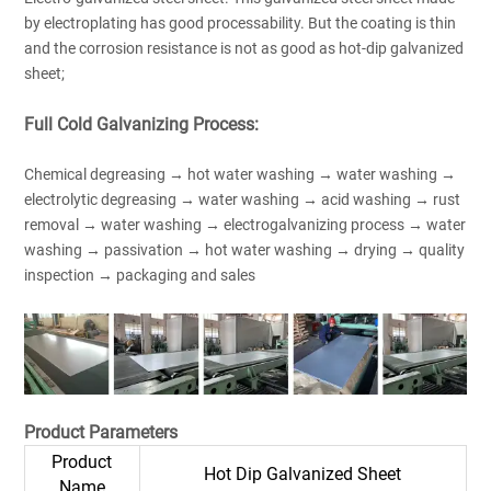
by electroplating has good processability. But the coating is thin
and the corrosion resistance is not as good as hot-dip galvanized
sheet;
Full Cold Galvanizing Process:
Chemical degreasing → hot water washing → water washing →
electrolytic degreasing → water washing → acid washing → rust
removal → water washing → electrogalvanizing process → water
washing → passivation → hot water washing → drying → quality
inspection → packaging and sales
Product Parameters
Product
Hot Dip Galvanized Sheet
Name