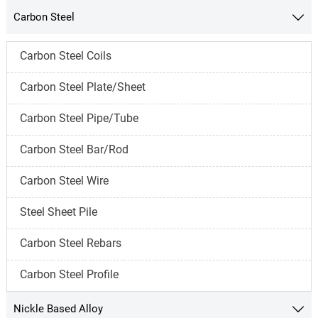
Carbon Steel

Carbon Steel Coils
Carbon Steel Plate/Sheet
Carbon Steel Pipe/Tube
Carbon Steel Bar/Rod
Carbon Steel Wire
Steel Sheet Pile
Carbon Steel Rebars
Carbon Steel Profile
Nickle Based Alloy
