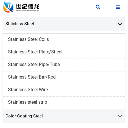


Stainless Steel

Stainless Steel Coils
Stainless Steel Plate/Sheet
Stainless Steel Pipe/Tube
Stainless Steel Bar/Rod
Stainless Steel Wire
Stainless steel strip
Color Coating Steel
