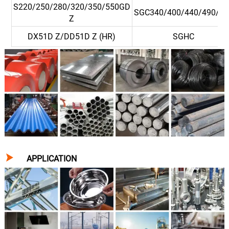
S220/250/280/320/350/550GD
SGC340/400/440/490/57
Z
DX51D Z/DD51D Z (HR)
SGHC

APPLICATION