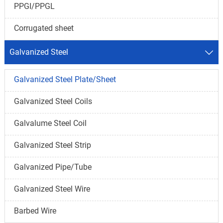
PPGI/PPGL
Corrugated sheet
Galvanized Steel

Galvanized Steel Plate/Sheet
Galvanized Steel Coils
Galvalume Steel Coil
Galvanized Steel Strip
Galvanized Pipe/Tube
Galvanized Steel Wire
Barbed Wire