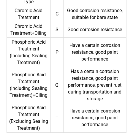
Type
Chromic Acid
Good corrosion resistance,
C
Treatment
suitable for bare state
Chromic Acid
S
Good corrosion resistance
Treatment+Oiling
Phosphoric Acid
Have a certain corrosion
Treatment
P
resistance, good paint
(Including Sealing
performance
Treatment)
Has a certain corrosion
Phosphoric Acid
resistance, good paint
Treatment
Q
performance, prevent rust
(Including Sealing
during transportation and
Treatment)+Oiling
storage
Phosphoric Acid
Have a certain corrosion
Treatment
T
resistance, good paint
(Excluding Sealing
performance
Treatment)