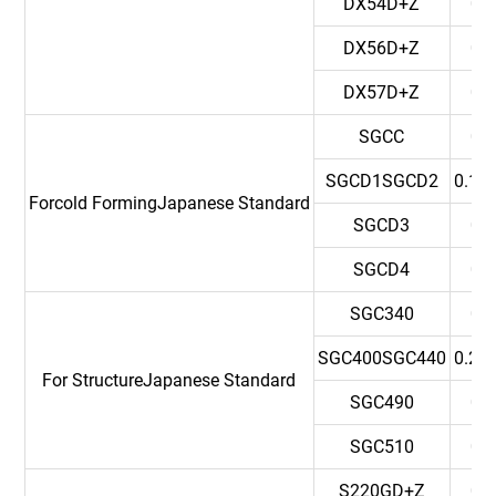
DX54D+Z
0.
DX56D+Z
0.
DX57D+Z
0.
SGCC
0.
SGCD1SGCD2
0.12
Forcold FormingJapanese Standard
SGCD3
0.
SGCD4
0.
SGC340
0.
SGC400SGC440
0.25
For StructureJapanese Standard
SGC490
0.
SGC510
0.
S220GD+Z
0.