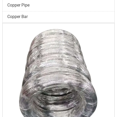
Copper Pipe
Copper Bar