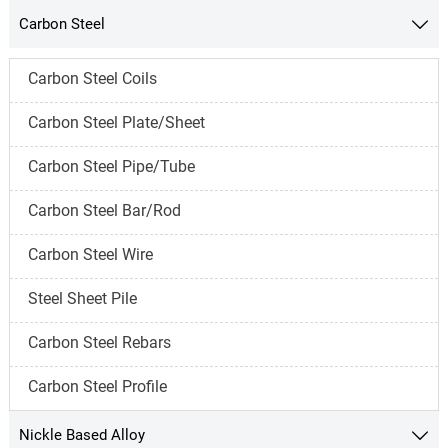
Carbon Steel

Carbon Steel Coils
Carbon Steel Plate/Sheet
Carbon Steel Pipe/Tube
Carbon Steel Bar/Rod
Carbon Steel Wire
Steel Sheet Pile
Carbon Steel Rebars
Carbon Steel Profile
Nickle Based Alloy
