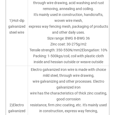
through wire drawing, acid washing and rust
removing, annealing and coiling.
It's mainly used in construction, handicrafts,
1)Hot-dip
woven wire mesh,
galvanized
express way fencing mesh, packaging of products
steel wire
and other daily uses.
Size range: BWG 8-BWG 36
Zinc coat: 30-275g/m2
Tensile strength: 350-550N/mm2Elongation: 10%
Packing: 1-500kgs/coil, coil with plastic cloth
inside and hessian outside or weave outside
Electro galvanized iron wire is made with choice
mild steel, through wire drawing,
wire galvanizing and other processes. Electro
galvanized iron
wire has the characteristics of thick zinc coating,
good corrosion
2)Electro
resistance, firm zinc coating, etc. It's mainly used
galvanized
in construction, express way fencing,