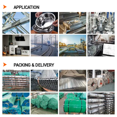

APPLICATION

PACKING & DELIVERY