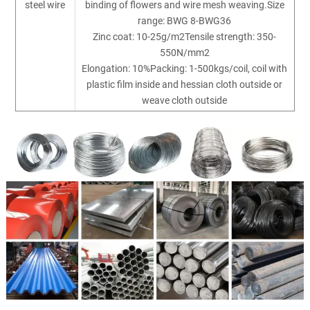
steel wire
binding of flowers and wire mesh weaving.Size
range: BWG 8-BWG36
Zinc coat: 10-25g/m2Tensile strength: 350-
550N/mm2
Elongation: 10%Packing: 1-500kgs/coil, coil with
plastic film inside and hessian cloth outside or
weave cloth outside