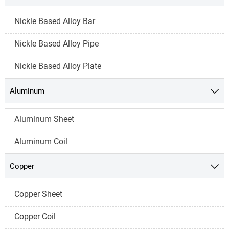
Nickle Based Alloy Bar
Nickle Based Alloy Pipe
Nickle Based Alloy Plate
Aluminum

Aluminum Sheet
Aluminum Coil
Copper

Copper Sheet
Copper Coil