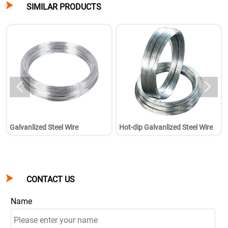

SIMILAR PRODUCTS


Galvanlized Steel Wire
Hot-dip Galvanlized Steel Wire

CONTACT US
Name