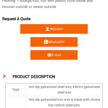
Packing: 1-500kgs/coil, coil with plastic cloth inside and
hessian outside or weave outside
Request A Quote

INQUIRY

WhatsAPP

E-mail

PRODUCT DESCRIPTION
Hot-dip galvanized steel wire, Electro galvanized
Type
steel wire
Hot-dip galvanized iron wire is made with choice
low carbon steel wire,