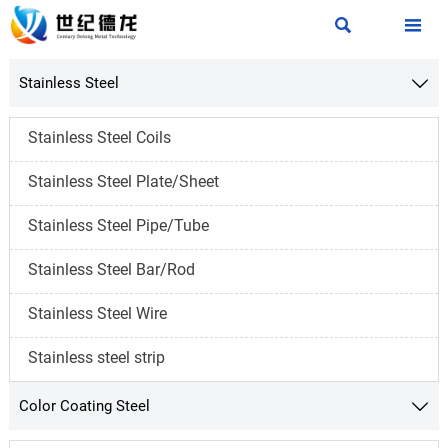


Stainless Steel

Stainless Steel Coils
Stainless Steel Plate/Sheet
Stainless Steel Pipe/Tube
Stainless Steel Bar/Rod
Stainless Steel Wire
Stainless steel strip
Color Coating Steel
