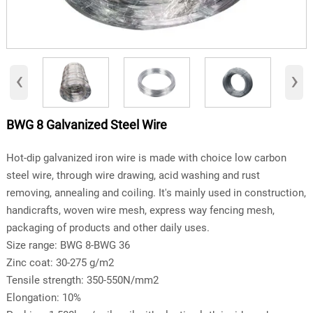
‹
›
BWG 8 Galvanized Steel Wire
Hot-dip galvanized iron wire is made with choice low carbon
steel wire, through wire drawing, acid washing and rust
removing, annealing and coiling. It's mainly used in construction,
handicrafts, woven wire mesh, express way fencing mesh,
packaging of products and other daily uses.
Size range: BWG 8-BWG 36
Zinc coat: 30-275 g/m2
Tensile strength: 350-550N/mm2
Elongation: 10%