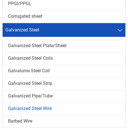
PPGI/PPGL
Corrugated sheet
Galvanized Steel

Galvanized Steel Plate/Sheet
Galvanized Steel Coils
Galvalume Steel Coil
Galvanized Steel Strip
Galvanized Pipe/Tube
Galvanized Steel Wire
Barbed Wire