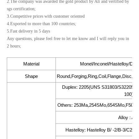
2.The company was awarded the gold product by Ali and vertified by
sgs certification;
3.Competitive prices with customer oriented
4.Exported to more than 100 countries;
5.Fast delivery in 5 days
Any questions, please feel free to let me know and I will reply you in
2 hours;
Material
Monel/Inconel/Hastelloy/Dupl
Shape
Round,Forging,Ring,Coil,Flange,Disc,Foi
Duplex: 2205(UNS S31803/S32205),
100),2
Others: 253Ma,254SMo,654SMo,F50(UN
Alloy : All
Hastelloy: Hastelloy B/ -2/B-3/C22