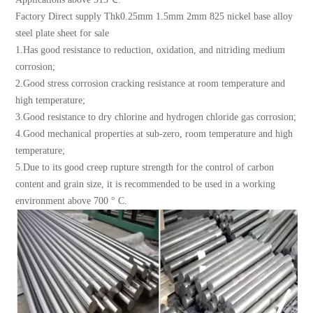
Factory Direct supply Thk0.25mm 1.5mm 2mm 825 nickel base alloy
steel plate sheet for sale
1.Has good resistance to reduction, oxidation, and nitriding medium
corrosion;
2.Good stress corrosion cracking resistance at room temperature and
high temperature;
3.Good resistance to dry chlorine and hydrogen chloride gas corrosion;
4.Good mechanical properties at sub-zero, room temperature and high
temperature;
5.Due to its good creep rupture strength for the control of carbon
content and grain size, it is recommended to be used in a working
environment above 700 ° C.