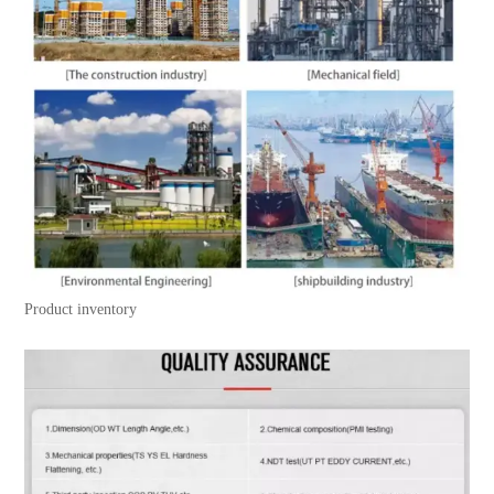
Product inventory