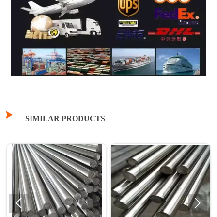

SIMILAR PRODUCTS

