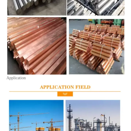
Application