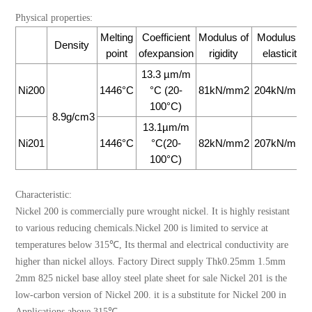
Physical properties:
Melting
Coefficient
Modulus of
Modulus of
Density
point
ofexpansion
rigidity
elasticity
13.3 µm/m
Ni200
1446°C
°C (20-
81kN/mm2
204kN/mm2
100°C)
8.9g/cm3
13.1µm/m
Ni201
1446°C
°C(20-
82kN/mm2
207kN/mm2
100°C)
Characteristic:
Nickel 200 is commercially pure wrought nickel. It is highly resistant
to various reducing chemicals.Nickel 200 is limited to service at
temperatures below 315℃, Its thermal and electrical conductivity are
higher than nickel alloys. Factory Direct supply Thk0.25mm 1.5mm
2mm 825 nickel base alloy steel plate sheet for sale Nickel 201 is the
low-carbon version of Nickel 200. it is a substitute for Nickel 200 in
Applications above 315℃.