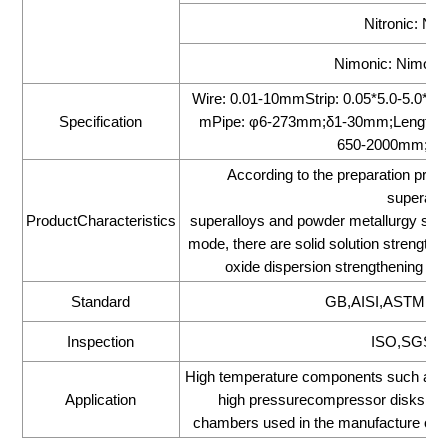
Nitronic: Nit
Nimonic: Nimonic
Wire: 0.01-10mmStrip: 0.05*5.0-5.0
Specification
mPipe: φ6-273mm;δ1-30mm;Length 1
650-2000mm;Le
According to the preparation proc
superallo
ProductCharacteristics
superalloys and powder metallurgy supe
mode, there are solid solution strengthen
oxide dispersion strengthening type
Standard
GB,AISI,ASTM,DI
Inspection
ISO,SGS,BV
High temperature components such as tur
Application
high pressurecompressor disks,ma
chambers used in the manufacture of avi