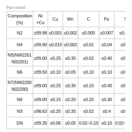
Pure nickel
Composition
Ni
Cu
Mn
C
Fe
Si
(%)
+Co
N2
≥99.98
≤0.001
≤0.002
≤0.005
≤0.007
≤0.00
N4
≥99.90
≤0.015
≤0.002
≤0.01
≤0.04
≤0.13
N5(NW2201
≥99.00
≤0.25
≤0.35
≤0.02
≤0.40
≤0.30
N02201)
N6
≥99.50
≤0.10
≤0.05
≤0.10
≤0.10
≤0.10
N7(NW2200
≥99.00
≤0.25
≤0.35
≤0.15
≤0.40
≤0.30
N02200)
N8
≥99.00
≤0.15
≤0.20
≤0.20
≤0.30
≤0.15
N9
≥98.63
≤0.25
≤0.35
≤0.02
≤0.4
≤0.35
DN
≥99.35
≤0.06
≤0.05
0.02~0.10
≤0.10
0.02~0.