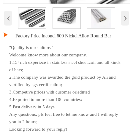
‹
›

Factory Price Inconel 600 Nickel Alloy Round Bar
"Quality is our culture."
Welcome know more about our company.
1.15+rich experiece in stainless steel sheet,coil and all kinds
of bars;
2.The company was awarded the gold product by Ali and
vertified by sgs certification;
3.Competive prices with cusomer oriednted
4.Exported to more than 100 countries;
5.Fast delivery in 5 days
Any questions, pls feel free to let me know and I will reply
you in 2 hours;
Looking forward to your reply!