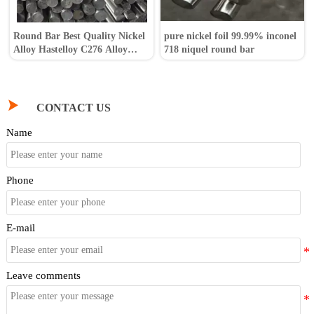
Round Bar Best Quality Nickel
pure nickel foil 99.99% inconel
Alloy Hastelloy C276 Alloy
718 niquel round bar
Steel Bar

CONTACT US
Name
Phone
E-mail
Leave comments