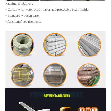
Packing & Delivery
• Carton with water proof paper and protective foam inside
• Standard wooden case
• As clients' requirements