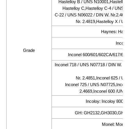
Hastelloy B / UNS N10001,Hastelloy 
Hastelloy C,Hastelloy C-4 / UNS N
C-22 / UNS N06022 / DIN W. Nr.2.4602
Nr. 2.4819,Hastelloy X / UN
Haynes: Hayne
Inconel
Grade
Inconel 600/601/602CA/617/625/
Inconel 718 / UNS N07718 / DIN W. Nr.
Nr. 2.4851,Inconel 625 / UN
Inconel 725 / UNS N07725,Incone
2.4669,Inconel 600 /UNS 
Incoloy: Incoloy 800/
GH: GH2132,GH3030,GH30
Monel: Monel