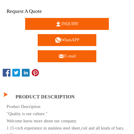
Request A Quote

INQUIRY

WhatsAPP

E-mail

PRODUCT DESCRIPTION
Product Description
"Quality is our culture."
Welcome know more about our company.
1.15+rich experience in stainless steel sheet,coil and all kinds of bars;