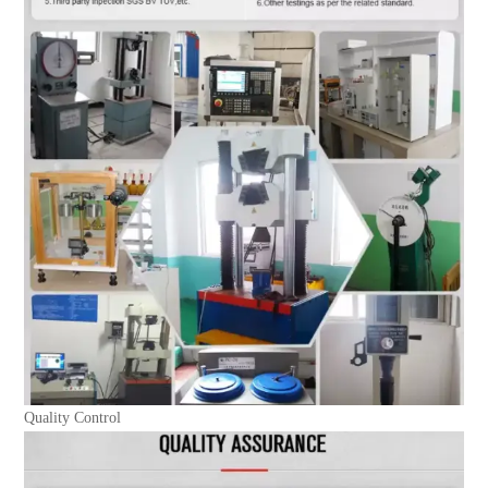
Quality Control