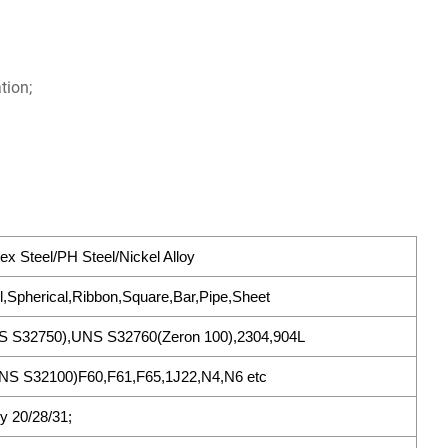
tion;
ex Steel/PH Steel/Nickel Alloy
l,Spherical,Ribbon,Square,Bar,Pipe,Sheet
S S32750),UNS S32760(Zeron 100),2304,904L
S S32100)F60,F61,F65,1J22,N4,N6 etc
oy 20/28/31;