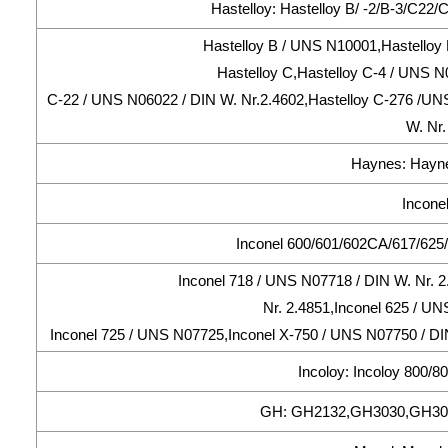
Hastelloy: Hastelloy B/ -2/B-3/C22
Hastelloy B / UNS N10001,Hastelloy 
Hastelloy C,Hastelloy C-4 / UNS N
C-22 / UNS N06022 / DIN W. Nr.2.4602,Hastelloy C-276 /UNS
W. Nr.
Haynes: Hayne
Inconel
Inconel 600/601/602CA/617/625/
Inconel 718 / UNS N07718 / DIN W. Nr. 
Nr. 2.4851,Inconel 625 / UN
Inconel 725 / UNS N07725,Inconel X-750 / UNS N07750 / DIN
Incoloy: Incoloy 800/
GH: GH2132,GH3030,GH30