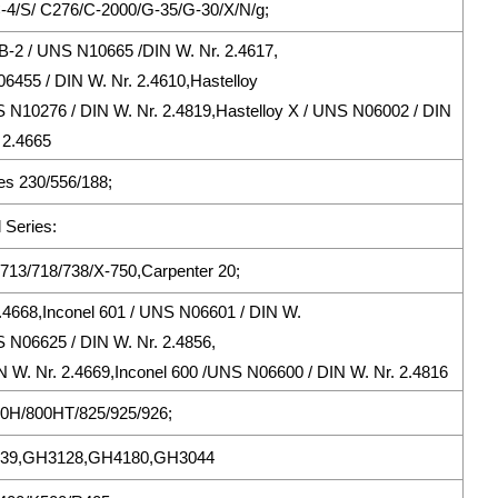
/C-4/S/ C276/C-2000/G-35/G-30/X/N/g;
B-2 / UNS N10665 /DIN W. Nr. 2.4617,
06455 / DIN W. Nr. 2.4610,Hastelloy
 N10276 / DIN W. Nr. 2.4819,Hastelloy X / UNS N06002 / DIN
 2.4665
s 230/556/188;
 Series:
713/718/738/X-750,Carpenter 20;
2.4668,Inconel 601 / UNS N06601 / DIN W.
S N06625 / DIN W. Nr. 2.4856,
 W. Nr. 2.4669,Inconel 600 /UNS N06600 / DIN W. Nr. 2.4816
800H/800HT/825/925/926;
39,GH3128,GH4180,GH3044