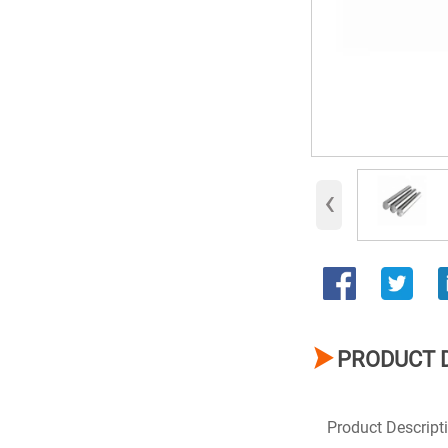
‹

PRODUCT 
Product Descript