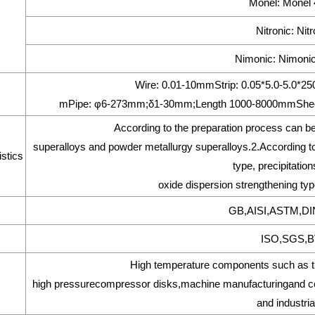
Monel: Monel
Nitronic: Nit
Nimonic: Nimonic
Wire: 0.01-10mmStrip: 0.05*5.0-5.0
mPipe: φ6-273mm;δ1-30mm;Length 1000-8000mmShee
According to the preparation process can be
superalloys and powder metallurgy superalloys.2.According to 
stics
type, precipitatio
oxide dispersion strengthening type
GB,AISI,ASTM,DI
ISO,SGS,BV
High temperature components such as tur
high pressurecompressor disks,machine manufacturingand com
and industria