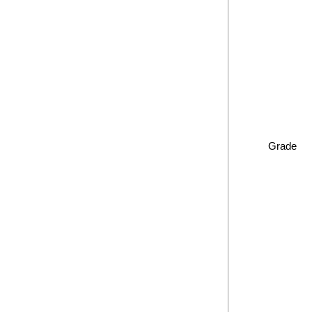
Grade