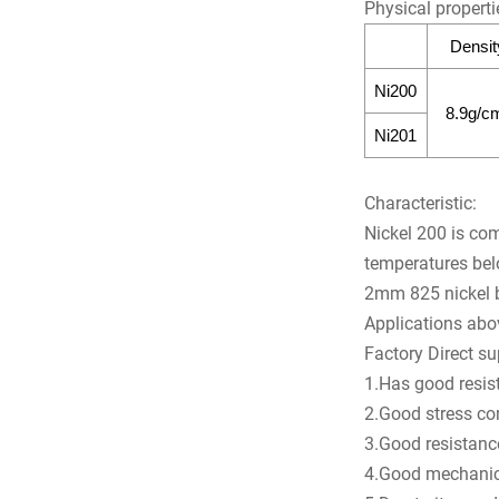
Physical properti
Densit
Ni200
8.9g/c
Ni201
Characteristic:
Nickel 200 is com
temperatures bel
2mm 825 nickel ba
Applications ab
Factory Direct s
1.Has good resist
2.Good stress co
3.Good resistance
4.Good mechanica