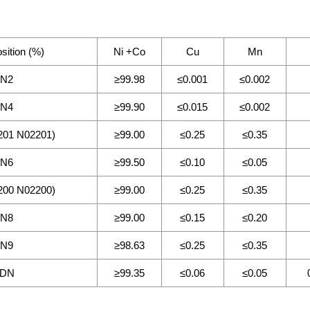
ition (%)
Ni +Co
Cu
Mn
N2
≥99.98
≤0.001
≤0.002
N4
≥99.90
≤0.015
≤0.002
01 N02201)
≥99.00
≤0.25
≤0.35
N6
≥99.50
≤0.10
≤0.05
00 N02200)
≥99.00
≤0.25
≤0.35
N8
≥99.00
≤0.15
≤0.20
N9
≥98.63
≤0.25
≤0.35
DN
≥99.35
≤0.06
≤0.05