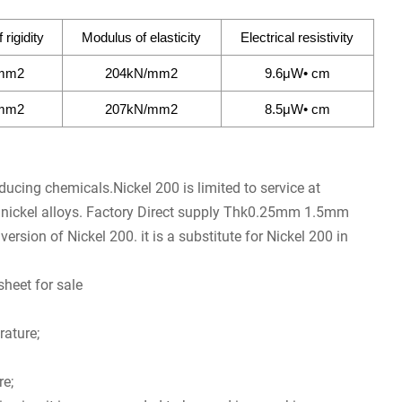
rigidity
Modulus of elasticity
Electrical resistivity
mm2
204kN/mm2
9.6μW• cm
mm2
207kN/mm2
8.5μW• cm
educing chemicals.Nickel 200 is limited to service at
n nickel alloys. Factory Direct supply Thk0.25mm 1.5mm
ersion of Nickel 200. it is a substitute for Nickel 200 in
heet for sale
rature;
re;