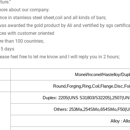
ture."
ore about our company.
ce in stainless steel sheet,coil and all kinds of bars;
 awarded the gold product by Ali and vertified by sgs certifica
ices with customer oriented
re than 100 countries;
n 5 days
ease feel free to let me know and I will reply you in 2 hours;
Monel/Inconel/Hastelloy/Dupl
Round,Forging,Ring,Coil,Flange,Disc,Foi
Duplex: 2205(UNS S31803/S32205),2507(UN
Others: 253Ma,254SMo,654SMo,F50(UN
Alloy : All