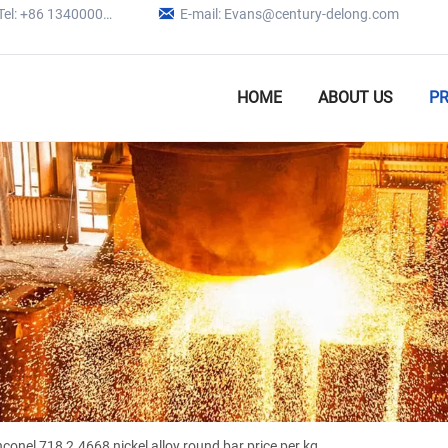

Tel: +86 13400005979
E-mail: Evans@century-delong.com
HOME
ABOUT US
P
nconel 718 2.4668 nickel alloy round bar price per kg