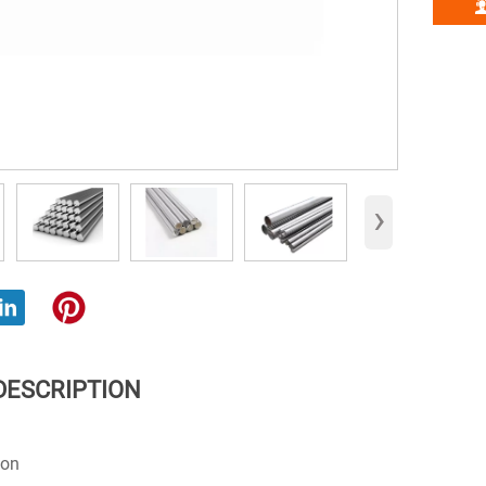
›
DESCRIPTION
ion