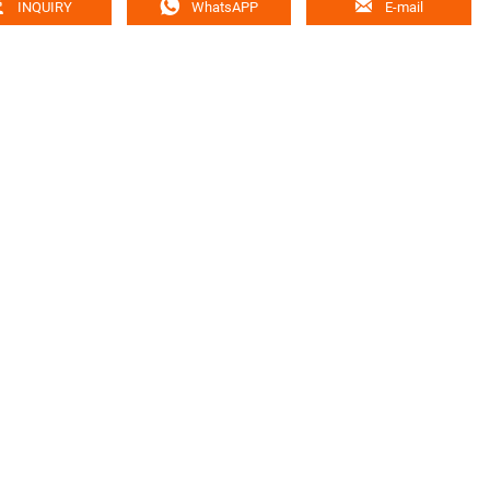



INQUIRY
WhatsAPP
E-mail