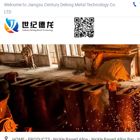

Welcome to Jiangsu Century Delong Metal Technology Co.
LTD

HOME
-
PRODUCTS
-
Nickle Based Alloy
-
Nickle Based Alloy Bar
-
I