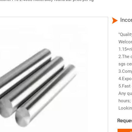

Inco
"Qualit
Welco
1.15+ri
2.The 
sgs cer
3.Comp
4.Expo
5.Fast 
Any que
hours;
Lookin
Reque