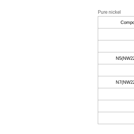
Pure nickel
Compos
N5(NW22
N7(NW22