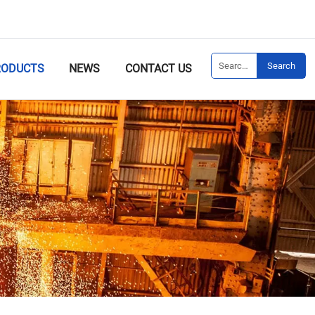
Search
RODUCTS
NEWS
CONTACT US