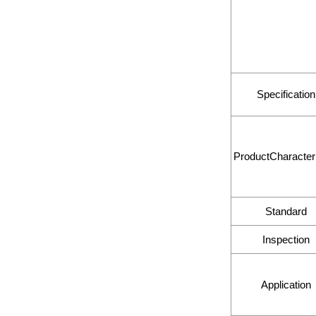
Specification
ProductCharacteri
Standard
Inspection
Application