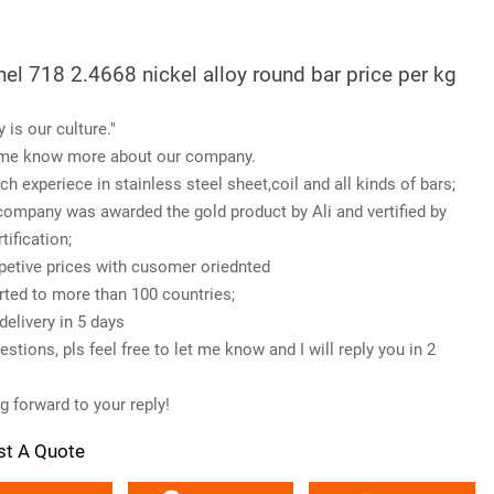
nel 718 2.4668 nickel alloy round bar price per kg
y is our culture."
me know more about our company.
ch experiece in stainless steel sheet,coil and all kinds of bars;
company was awarded the gold product by Ali and vertified by
tification;
etive prices with cusomer oriednted
rted to more than 100 countries;
delivery in 5 days
stions, pls feel free to let me know and I will reply you in 2
g forward to your reply!
st A Quote