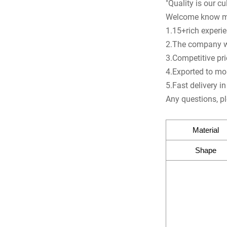
"Quality is our cul
Welcome know m
1.15+rich experien
2.The company was
3.Competitive pr
4.Exported to mo
5.Fast delivery i
Any questions, pl
Material
Shape