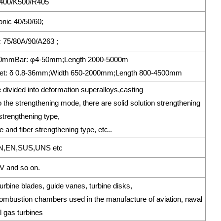
 400/K500/R405
ronic 40/50/60;
 75/80A/90/A263 ;
*250mmBar: φ4-50mm;Length 2000-5000m
t: δ 0.8-36mm;Width 650-2000mm;Length 800-4500mm
 divided into deformation superalloys,casting
the strengthening mode, there are solid solution strengthening
nstrengthening type,
 and fiber strengthening type, etc..
N,EN,SUS,UNS etc
 and so on.
bine blades, guide vanes, turbine disks,
bustion chambers used in the manufacture of aviation, naval
l gas turbines