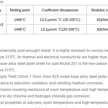
es:
y
Melting point
Coefficient ofexpansion
Modulus of 
1446°C
13.3 µm/m °C (20-100°C)
81kN/
m3
1446°C
13.1µm/m °C(20-100°C)
82kN/
mercially pure wrought nickel. It is highly resistant to various r
ow 315℃, Its thermal and electrical conductivity are higher tha
se alloy steel plate sheet for sale Nickel 201 is the low-carbon v
ove 315℃.
upply Thk0.25mm 1.5mm 2mm 825 nickel base alloy steel plate s
ance to reduction, oxidation, and nitriding medium corrosion;
rrosion cracking resistance at room temperature and high tempe
 to dry chlorine and hydrogen chloride gas corrosion;
l properties at sub-zero, room temperature and high temperatu