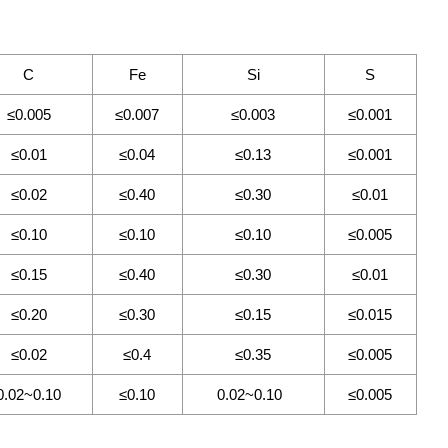
C
Fe
Si
S
≤0.005
≤0.007
≤0.003
≤0.001
≤0.01
≤0.04
≤0.13
≤0.001
≤0.02
≤0.40
≤0.30
≤0.01
≤0.10
≤0.10
≤0.10
≤0.005
≤0.15
≤0.40
≤0.30
≤0.01
≤0.20
≤0.30
≤0.15
≤0.015
≤0.02
≤0.4
≤0.35
≤0.005
0.02~0.10
≤0.10
0.02~0.10
≤0.005