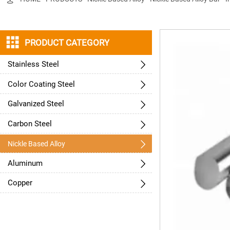

PRODUCT CATEGORY
Stainless Steel

Color Coating Steel

Galvanized Steel

Carbon Steel


Nickle Based Alloy
Aluminum

Copper
