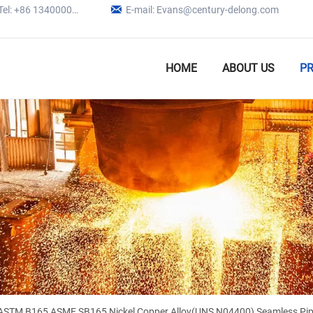

Tel: +86 13400005979
E-mail: Evans@century-delong.com
HOME
ABOUT US
P
ASTM B165 ASME SB165 Nickel Copper Alloy(UNS N04400) Seamless Pip