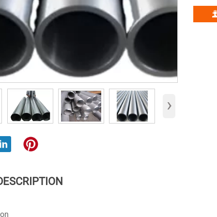
›
DESCRIPTION
ion