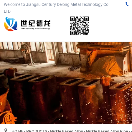

Welcome to Jiangsu Century Delong Metal Technology Co.
LTD

HOME
-
PRODUCTS
-
Nickle Based Alloy
-
Nickle Based Alloy Pipe
-