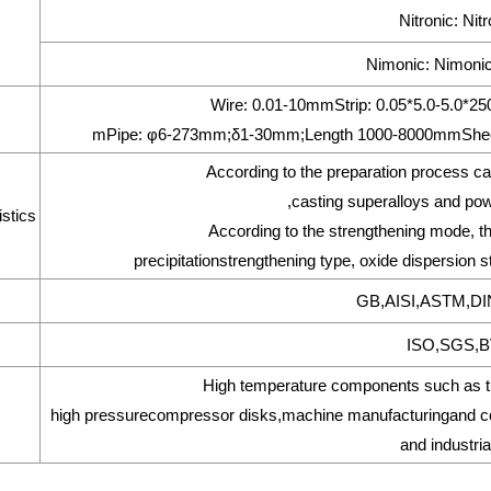
Nitronic: Nit
Nimonic: Nimonic
Wire: 0.01-10mmStrip: 0.05*5.0-5.0
mPipe: φ6-273mm;δ1-30mm;Length 1000-8000mmShee
According to the preparation process ca
,casting superalloys and pow
stics
According to the strengthening mode, the
precipitationstrengthening type, oxide dispersion s
GB,AISI,ASTM,DI
ISO,SGS,BV
High temperature components such as tur
high pressurecompressor disks,machine manufacturingand com
and industria