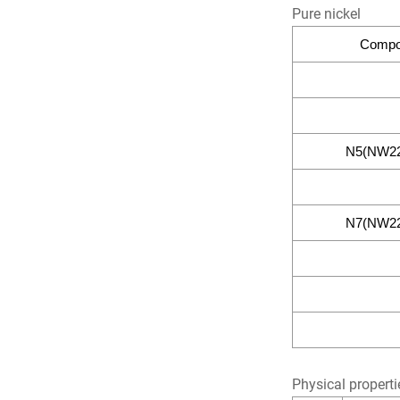
Pure nickel
Compos
N5(NW22
N7(NW22
Physical properti