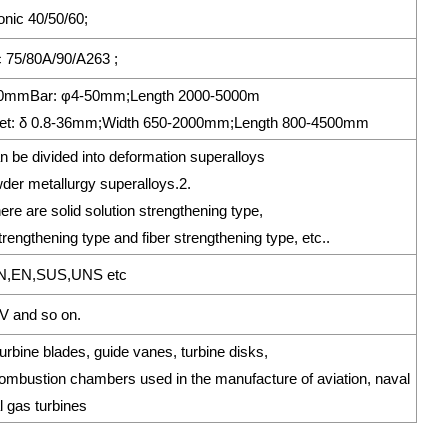
ronic 40/50/60;
 75/80A/90/A263 ;
*250mmBar: φ4-50mm;Length 2000-5000m
t: δ 0.8-36mm;Width 650-2000mm;Length 800-4500mm
n be divided into deformation superalloys
der metallurgy superalloys.2.
re are solid solution strengthening type,
trengthening type and fiber strengthening type, etc..
N,EN,SUS,UNS etc
 and so on.
bine blades, guide vanes, turbine disks,
bustion chambers used in the manufacture of aviation, naval
l gas turbines