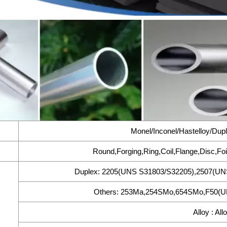
Monel/Inconel/Hastelloy/Dupl
Round,Forging,Ring,Coil,Flange,Disc,Foi
Duplex: 2205(UNS S31803/S32205),2507(UN
Others: 253Ma,254SMo,654SMo,F50(UN
Alloy : All