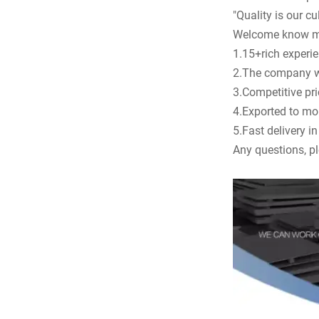
"Quality is our cul
Welcome know m
1.15+rich experien
2.The company was
3.Competitive pr
4.Exported to mo
5.Fast delivery i
Any questions, pl