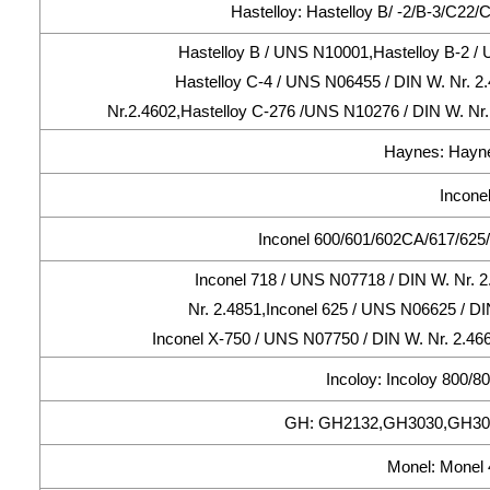
Hastelloy: Hastelloy B/ -2/B-3/C22
Hastelloy B / UNS N10001,Hastelloy B-2 / 
Hastelloy C-4 / UNS N06455 / DIN W. Nr. 2
Nr.2.4602,Hastelloy C-276 /UNS N10276 / DIN W. Nr.
Haynes: Hayne
Inconel
Inconel 600/601/602CA/617/625/
Inconel 718 / UNS N07718 / DIN W. Nr. 
Nr. 2.4851,Inconel 625 / UNS N06625 / DI
Inconel X-750 / UNS N07750 / DIN W. Nr. 2.46
Incoloy: Incoloy 800/
GH: GH2132,GH3030,GH30
Monel: Monel