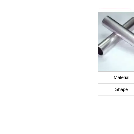
Material
Shape