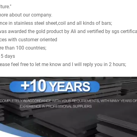
ture."
ore about our company.
ce in stainless steel sheet,coil and all kinds of bars;
 awarded the gold product by Ali and vertified by sgs certifica
ices with customer oriented
re than 100 countries;
n 5 days
ease feel free to let me know and I will reply you in 2 hours;