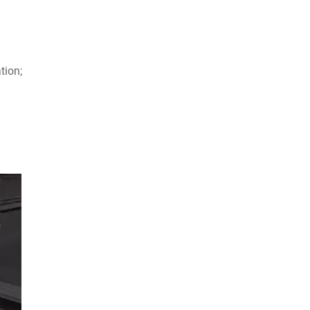
tion;