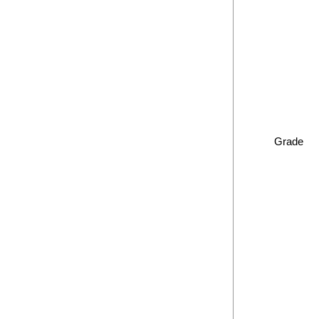
Grade