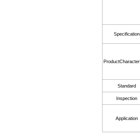
Specification
ProductCharacteri
Standard
Inspection
Application