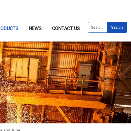
Search
RODUCTS
NEWS
CONTACT US
e and Tube