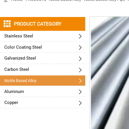

PRODUCT CATEGORY
Stainless Steel

Color Coating Steel

Galvanized Steel

Carbon Steel


Nickle Based Alloy
Aluminum

Copper
