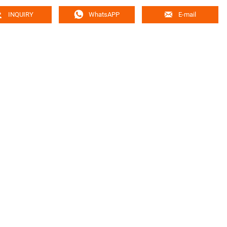



INQUIRY
WhatsAPP
E-mail