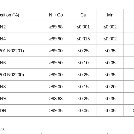
ition (%)
Ni +Co
Cu
Mn
N2
≥99.98
≤0.001
≤0.002
N4
≥99.90
≤0.015
≤0.002
01 N02201)
≥99.00
≤0.25
≤0.35
N6
≥99.50
≤0.10
≤0.05
00 N02200)
≥99.00
≤0.25
≤0.35
N8
≥99.00
≤0.15
≤0.20
N9
≥98.63
≤0.25
≤0.35
DN
≥99.35
≤0.06
≤0.05
es: