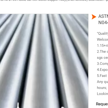

ASTM
N044
"Qualit
Welco
1.15+ri
2.The 
sgs cer
3.Comp
4.Expo
5.Fast 
Any que
hours;
Lookin
Reque