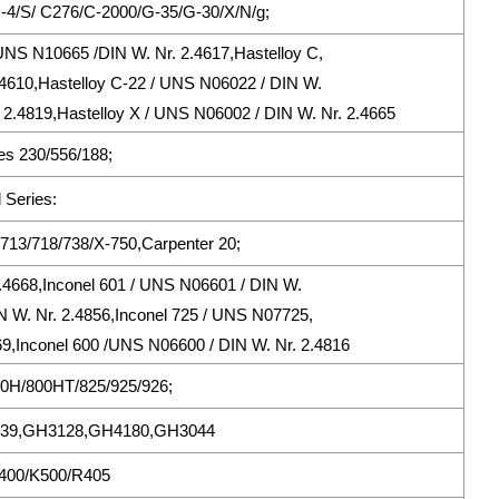
/C-4/S/ C276/C-2000/G-35/G-30/X/N/g;
UNS N10665 /DIN W. Nr. 2.4617,Hastelloy C,
.4610,Hastelloy C-22 / UNS N06022 / DIN W.
 2.4819,Hastelloy X / UNS N06002 / DIN W. Nr. 2.4665
s 230/556/188;
 Series:
713/718/738/X-750,Carpenter 20;
2.4668,Inconel 601 / UNS N06601 / DIN W.
N W. Nr. 2.4856,Inconel 725 / UNS N07725,
69,Inconel 600 /UNS N06600 / DIN W. Nr. 2.4816
800H/800HT/825/925/926;
39,GH3128,GH4180,GH3044
 400/K500/R405