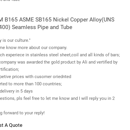
 B165 ASME SB165 Nickel Copper Alloy(UNS
00) Seamless Pipe and Tube
y is our culture."
me know more about our company.
ch experiece in stainless steel sheet,coil and all kinds of bars;
company was awarded the gold product by Ali and vertified by
tification;
etive prices with cusomer oriednted
rted to more than 100 countries;
delivery in 5 days
stions, pls feel free to let me know and I will reply you in 2
g forward to your reply!
st A Quote