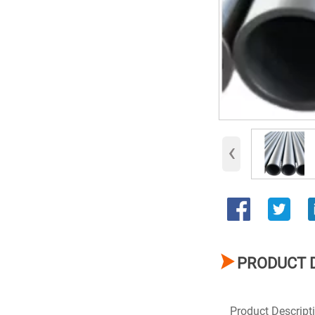
‹

PRODUCT 
Product Descript