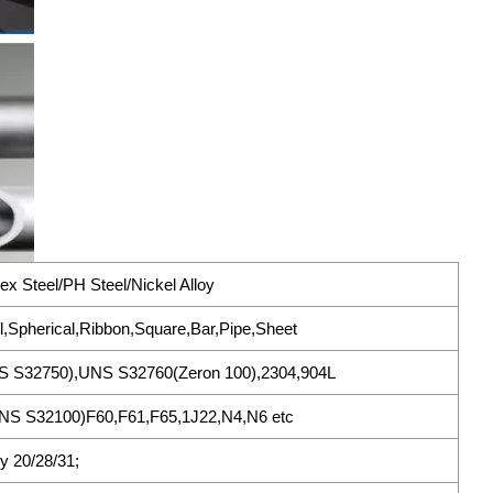
ex Steel/PH Steel/Nickel Alloy
l,Spherical,Ribbon,Square,Bar,Pipe,Sheet
S S32750),UNS S32760(Zeron 100),2304,904L
S S32100)F60,F61,F65,1J22,N4,N6 etc
oy 20/28/31;