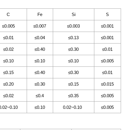
C
Fe
Si
S
≤0.005
≤0.007
≤0.003
≤0.001
≤0.01
≤0.04
≤0.13
≤0.001
≤0.02
≤0.40
≤0.30
≤0.01
≤0.10
≤0.10
≤0.10
≤0.005
≤0.15
≤0.40
≤0.30
≤0.01
≤0.20
≤0.30
≤0.15
≤0.015
≤0.02
≤0.4
≤0.35
≤0.005
0.02~0.10
≤0.10
0.02~0.10
≤0.005