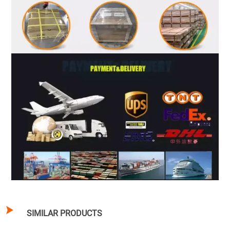

SIMILAR PRODUCTS