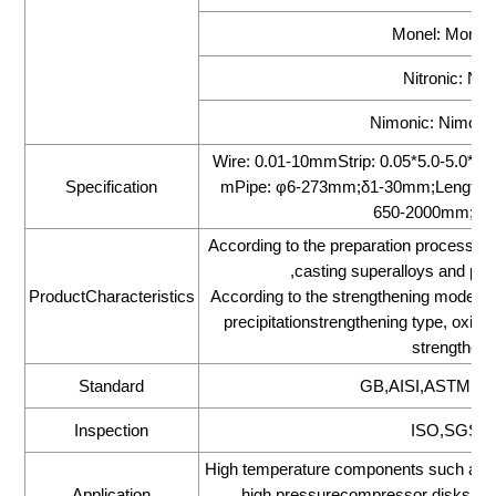
Monel: Monel
Nitronic: Nit
Nimonic: Nimonic
Wire: 0.01-10mmStrip: 0.05*5.0-5.0
Specification
mPipe: φ6-273mm;δ1-30mm;Length 1
650-2000mm;Le
According to the preparation process ca
,casting superalloys and pow
ProductCharacteristics
According to the strengthening mode, the
precipitationstrengthening type, oxide
strengthenin
Standard
GB,AISI,ASTM,DI
Inspection
ISO,SGS,BV
High temperature components such as tur
Application
high pressurecompressor disks,ma