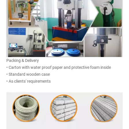
Packing & Delivery
• Carton with water proof paper and protective foam inside
• Standard wooden case
• As clients' requirements