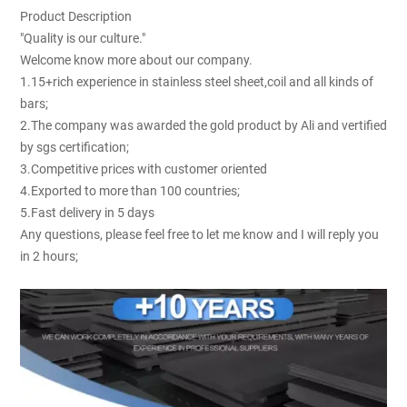
Product Description
"Quality is our culture."
Welcome know more about our company.
1.15+rich experience in stainless steel sheet,coil and all kinds of
bars;
2.The company was awarded the gold product by Ali and vertified
by sgs certification;
3.Competitive prices with customer oriented
4.Exported to more than 100 countries;
5.Fast delivery in 5 days
Any questions, please feel free to let me know and I will reply you
in 2 hours;