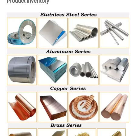
Product inventory