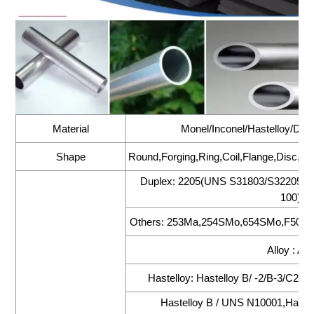
Material
Monel/Inconel/Hastelloy/Dupl
Shape
Round,Forging,Ring,Coil,Flange,Disc,Foi
Duplex: 2205(UNS S31803/S32205),
100),2
Others: 253Ma,254SMo,654SMo,F50(UN
Alloy : All
Hastelloy: Hastelloy B/ -2/B-3/C22
Hastelloy B / UNS N10001,Hastel