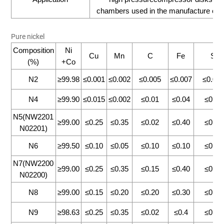
chambers used in the manufacture of avi
Pure nickel
Composition
Ni
Cu
Mn
C
Fe
Si
(%)
+Co
N2
≥99.98
≤0.001
≤0.002
≤0.005
≤0.007
≤0.00
N4
≥99.90
≤0.015
≤0.002
≤0.01
≤0.04
≤0.13
N5(NW2201
≥99.00
≤0.25
≤0.35
≤0.02
≤0.40
≤0.30
N02201)
N6
≥99.50
≤0.10
≤0.05
≤0.10
≤0.10
≤0.10
N7(NW2200
≥99.00
≤0.25
≤0.35
≤0.15
≤0.40
≤0.30
N02200)
N8
≥99.00
≤0.15
≤0.20
≤0.20
≤0.30
≤0.15
N9
≥98.63
≤0.25
≤0.35
≤0.02
≤0.4
≤0.35