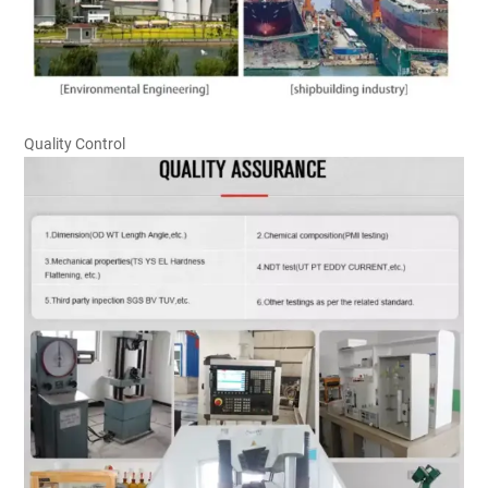
Quality Control