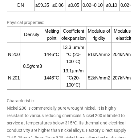
DN
≥99.35
≤0.06
≤0.05
0.02~0.10
≤0.10
0.02~0.
Physical properties:
Melting
Coefficient
Modulus of
Modulus of
Density
point
ofexpansion
rigidity
elasticity
13.3 µm/m
Ni200
1446°C
°C (20-
81kN/mm2
204kN/mm2
100°C)
8.9g/cm3
13.1µm/m
Ni201
1446°C
°C(20-
82kN/mm2
207kN/mm2
100°C)
Characteristic:
Nickel 200 is commercially pure wrought nickel. It is highly
resistant to various reducing chemicals.Nickel 200 is limited to
service at temperatures below 315℃, Its thermal and electrical
conductivity are higher than nickel alloys. Factory Direct supply
Thk0.25mm 1.5mm 2mm 825 nickel base alloy steel plate sheet