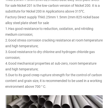
for sale Nickel 201 is the low-carbon version of Nickel 200. it is a
substitute for Nickel 200 in Applications above 315℃.
Factory Direct supply Thk0.25mm 1.5mm 2mm 825 nickel base
alloy steel plate sheet for sale
1.Has good resistance to reduction, oxidation, and nitriding
medium corrosion;
2.Good stress corrosion cracking resistance at room temperature
and high temperature;
3.Good resistance to dry chlorine and hydrogen chloride gas
corrosion;
4.Good mechanical properties at sub-zero, room temperature
and high temperature;
5.Due to its good creep rupture strength for the control of carbon
content and grain size, it is recommended to be used in a working
environment above 700 ° C.