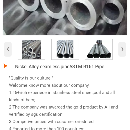
‹
›

Nickel Alloy seamless pipeASTM B161 Pipe
"Quality is our culture."
Welcome know more about our company.
1.15+rich experiece in stainless steel sheet,coil and all
kinds of bars;
2.The company was awarded the gold product by Ali and
vertified by sgs certification;
3.Competive prices with cusomer oriednted
4.Exported to more than 100 countries;