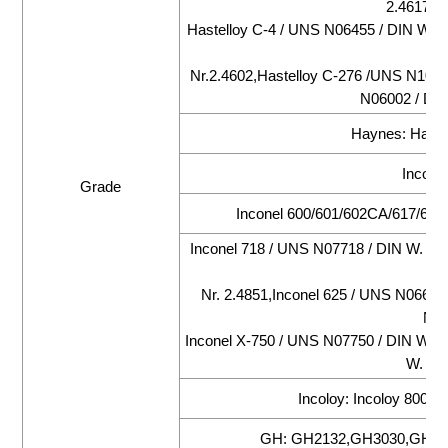
2.4617,Ha
Hastelloy C-4 / UNS N06455 / DIN W. N
DI
Nr.2.4602,Hastelloy C-276 /UNS N10276
N06002 / DIN
Haynes: Hayne
Inconel
Grade
Inconel 600/601/602CA/617/625/
Inconel 718 / UNS N07718 / DIN W. Nr.
Nr. 2.4851,Inconel 625 / UNS N06625 
N07
Inconel X-750 / UNS N07750 / DIN W. N
W. Nr.
Incoloy: Incoloy 800/
GH: GH2132,GH3030,GH30