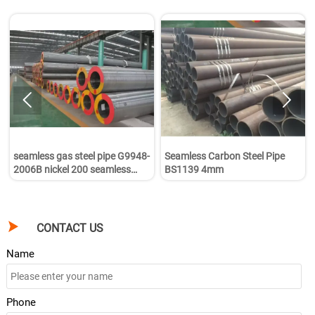


seamless gas steel pipe G9948-
Seamless Carbon Steel Pipe
2006B nickel 200 seamless
BS1139 4mm
pipe

CONTACT US
Name
Phone