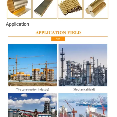
Application