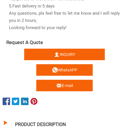
5.Fast delivery in 5 days
Any questions, pls feel free to let me know and I will reply
you in 2 hours;
Looking forward to your reply!
Request A Quote

INQUIRY

WhatsAPP

E-mail

PRODUCT DESCRIPTION