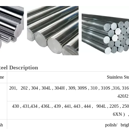
teel Description
me
Stainless St
201, 202 , 304 , 304L , 304H , 309, 309S , 310 , 310S ,316, 316
420J2 
430 , 431,434 , 436L , 439 , 441, 443 , 444 , 904L , 2205 ,
6XN ) ,
sh
polish/ brigh