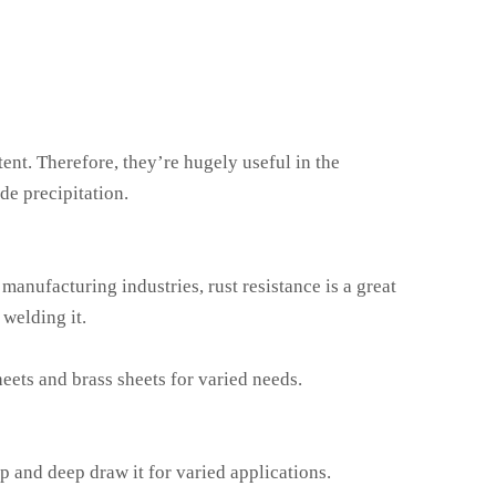
ent. Therefore, they’re hugely useful in the
de precipitation.
 manufacturing industries, rust resistance is a great
 welding it.
eets and brass sheets for varied needs.
mp and deep draw it for varied applications.