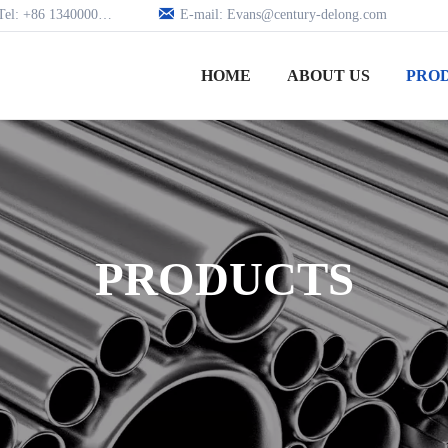

Tel: +86 13400005979
E-mail: Evans@century-delong.com
HOME
ABOUT US
PRO
PRODUCTS