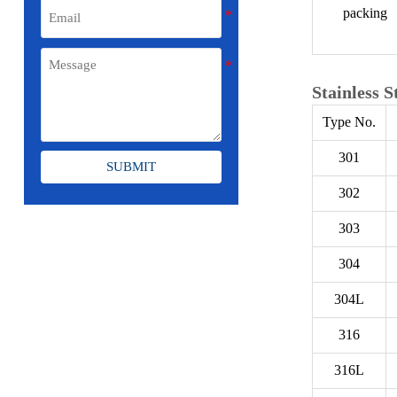
packing
Stainless S
Type No.
301
SUBMIT
302
303
304
304L
316
316L