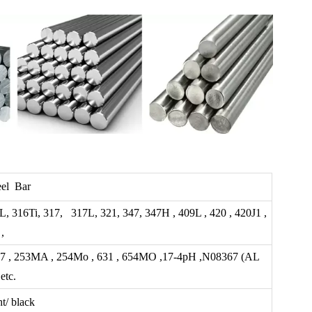
eel Bar
L, 316Ti, 317, 317L, 321, 347, 347H , 409L , 420 , 420J1 ,
,
 2507 , 253MA , 254Mo , 631 , 654MO ,17-4pH ,N08367 (AL
etc.
t/ black