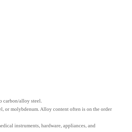
o carbon/alloy steel.
l, or molybdenum. Alloy content often is on the order
edical instruments, hardware, appliances, and