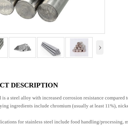
›
CT DESCRIPTION
el is a steel alloy with increased corrosion resistance compared t
ng ingredients include chromium (usually at least 11%), nicke
ations for stainless steel include food handling/processing, m