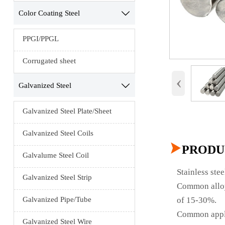
Color Coating Steel

PPGI/PPGL
Corrugated sheet
‹
Galvanized Steel

Galvanized Steel Plate/Sheet
Galvanized Steel Coils

PRODU
Galvalume Steel Coil
Stainless ste
Galvanized Steel Strip
Common alloyi
of 15-30%.
Galvanized Pipe/Tube
Common applic
Galvanized Steel Wire