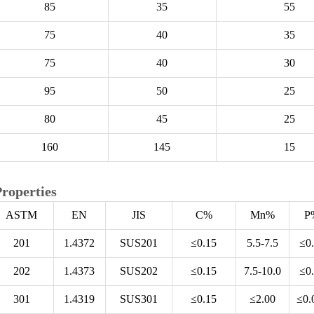
85
35
55
75
40
35
75
40
30
95
50
25
80
45
25
160
145
15
roperties
ASTM
EN
JIS
C%
Mn%
P
201
1.4372
SUS201
≤0.15
5.5-7.5
≤0
202
1.4373
SUS202
≤0.15
7.5-10.0
≤0
301
1.4319
SUS301
≤0.15
≤2.00
≤0.