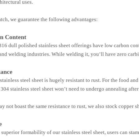
hitectural uses.
tch, we guarantee the following advantages:
n Content
16 dull polished stainless sheet offerings have low carbon cont
and welding industries. While welding it, you’ll have zero carbi
tance
tainless steel sheet is hugely resistant to rust. For the food and
304 stainless steel sheet won’t need to undergo annealing after
y not boast the same resistance to rust, we also stock copper sh
e
 superior formability of our stainless steel sheet, users can sta