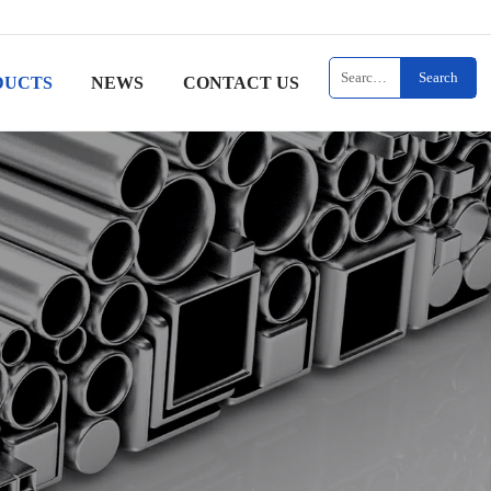
Search
DUCTS
NEWS
CONTACT US