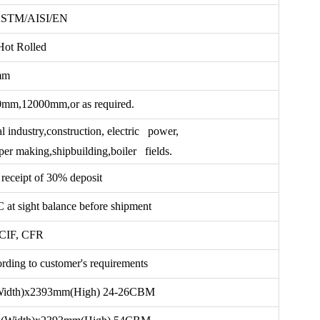
ASTM/AISI/EN
Hot Rolled
mm
,12000mm,or as required.
 industry,construction, electric power,
er making,shipbuilding,boiler fields.
receipt of 30% deposit
t sight balance before shipment
CIF, CFR
ding to customer's requirements
idth)x2393mm(High) 24-26CBM