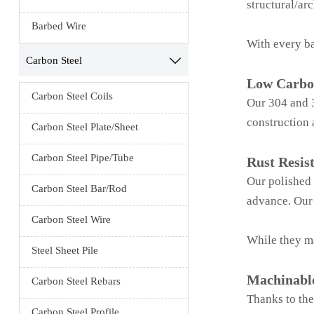
structural/arc
Barbed Wire
With every ba
Carbon Steel

Low Carbo
Carbon Steel Coils
Our 304 and 3
construction 
Carbon Steel Plate/Sheet
Carbon Steel Pipe/Tube
Rust Resis
Our polished s
Carbon Steel Bar/Rod
advance. Our 
Carbon Steel Wire
While they ma
Steel Sheet Pile
Machinabl
Carbon Steel Rebars
Thanks to the
Carbon Steel Profile