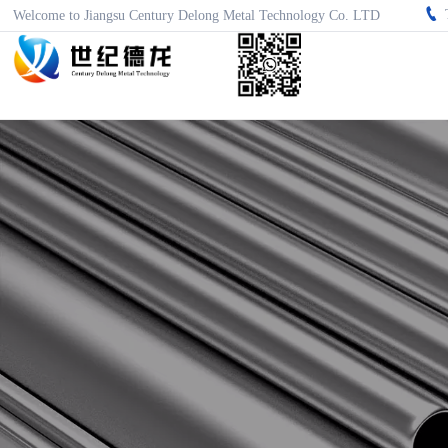

Welcome to Jiangsu Century Delong Metal Technology Co. LTD