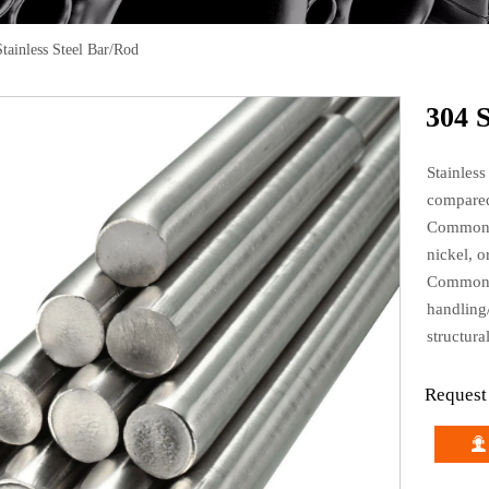
tainless Steel Bar/Rod
304 S
Stainless
compared
Common a
nickel, 
Common a
handling
structura
Request
