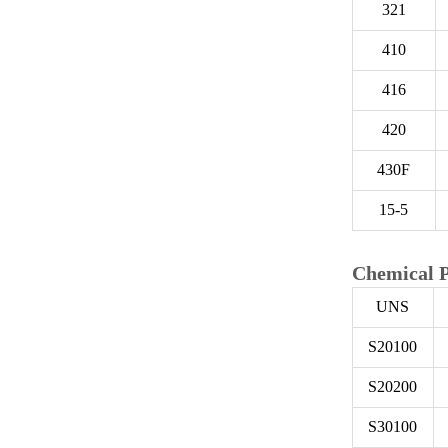
321
410
416
420
430F
15-5
Chemical P
UNS
S20100
S20200
S30100