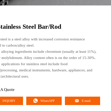
tainless Steel Bar/Rod
 steel is a steel alloy with increased corrosion resistance
 to carbon/alloy steel.
lloying ingredients include chromium (usually at least 11%),
or molybdenum. Alloy content often is on the order of 15-30%.
pplications for stainless steel include food
/processing, medical instruments, hardware, appliances, and
l/architectural uses.
 A Quote


INQUIRY
WhatsAPP
E-mail