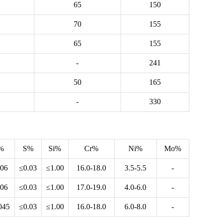
65
150
70
155
65
155
-
241
50
165
-
330
%
S%
Si%
Cr%
Ni%
Mo%
.06
≤0.03
≤1.00
16.0-18.0
3.5-5.5
-
.06
≤0.03
≤1.00
17.0-19.0
4.0-6.0
-
045
≤0.03
≤1.00
16.0-18.0
6.0-8.0
-