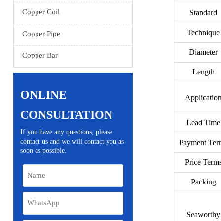
Copper Coil
Standard
Technique
Copper Pipe
Diameter
Copper Bar
Length
ONLINE
Applicatio
CONSULTATION
Lead Time
If you have any questions, please
contact us and we will contact you as
Payment Ter
soon as possible.
Price Term
Packing
Seaworthy