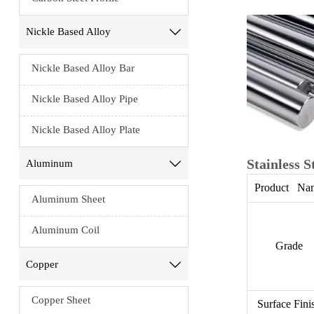
Nickle Based Alloy

Nickle Based Alloy Bar
Nickle Based Alloy Pipe
Nickle Based Alloy Plate
Stainless S
Aluminum

Product Na
Aluminum Sheet
Aluminum Coil
Grade
Copper

Copper Sheet
Surface Fini