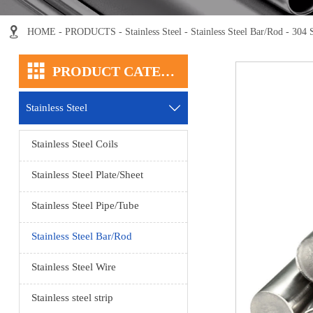

HOME
-
PRODUCTS
-
Stainless Steel
-
Stainless Steel Bar/Rod
-
304 S

PRODUCT CATEGORY
Stainless Steel

Stainless Steel Coils
Stainless Steel Plate/Sheet
Stainless Steel Pipe/Tube
Stainless Steel Bar/Rod
Stainless Steel Wire
Stainless steel strip