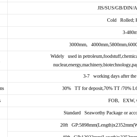
JIS/SUS/GB/DIN/
Cold Rolled; 
3-480
3000mm, 4000mm,5800mm,6000mm
Widely used in petroleum,foodstuff,chemical
n
nuclear,energy,machinery,biotechnology,pap
3-7 working days after the 
ms
30% TT for deposit,70% TT /70% LC a
s
FOB, EXW, 
Standard Seaworthy Package or accor
20ft GP:5898mm(Length)x2352mm(W