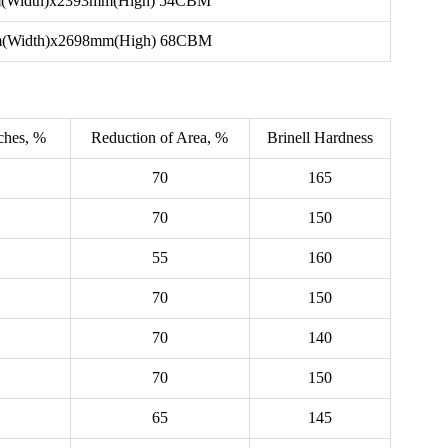
(Width)x2393mm(High) 54CBM
(Width)x2698mm(High) 68CBM
nches, %
Reduction of Area, %
Brinell Hardness
70
165
70
150
55
160
70
150
70
140
70
150
65
145