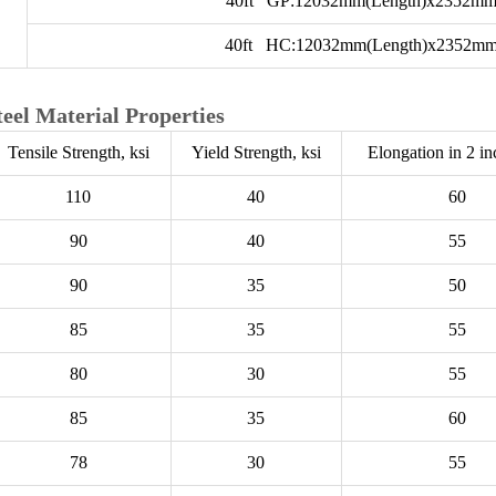
40ft GP:12032mm(Length)x2352mm
40ft HC:12032mm(Length)x2352mm
teel Material Properties
Tensile Strength, ksi
Yield Strength, ksi
Elongation in 2 i
110
40
60
90
40
55
90
35
50
85
35
55
80
30
55
85
35
60
78
30
55