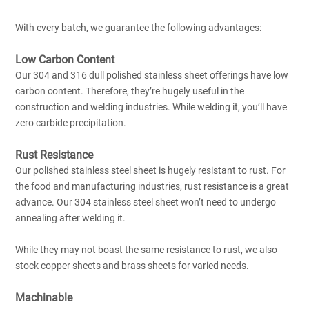
With every batch, we guarantee the following advantages:
Low Carbon Content
Our 304 and 316 dull polished stainless sheet offerings have low
carbon content. Therefore, they’re hugely useful in the
construction and welding industries. While welding it, you’ll have
zero carbide precipitation.
Rust Resistance
Our polished stainless steel sheet is hugely resistant to rust. For
the food and manufacturing industries, rust resistance is a great
advance. Our 304 stainless steel sheet won’t need to undergo
annealing after welding it.
While they may not boast the same resistance to rust, we also
stock copper sheets and brass sheets for varied needs.
Machinable