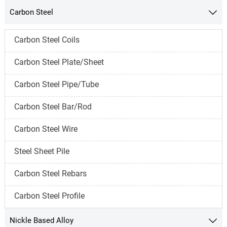
Carbon Steel

Carbon Steel Coils
Carbon Steel Plate/Sheet
Carbon Steel Pipe/Tube
Carbon Steel Bar/Rod
Carbon Steel Wire
Steel Sheet Pile
Carbon Steel Rebars
Carbon Steel Profile
Nickle Based Alloy
