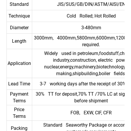
Standard
JIS/SUS/GB/DIN/ASTM/AISI/EN
Technique
Cold Rolled; Hot Rolled
Diameter
3-480mm
3000mm, 4000mm,5800mm,6000mm,12000m
Length
required.
Widely used in petroleum,foodstuff,chem
industry,construction, electric power,
Application
nuclear,energy,machinery,biotechnology,p
making,shipbuilding,boiler fields.
Lead Time
3-7 working days after the receipt of 30% d
Payment
30% TT for deposit,70% TT /70% LC at sight
Terms
before shipment
Price
FOB, EXW, CIF, CFR
Terms
Standard Seaworthy Package or accordin
Packing