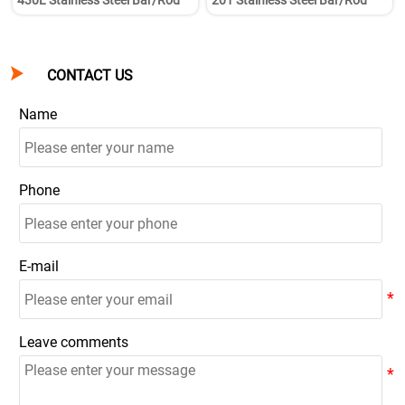
430L Stainless Steel Bar/Rod
201 Stainless Steel Bar/Rod

CONTACT US
Name
Phone
E-mail
Leave comments