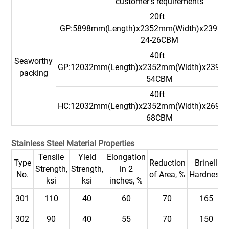
customer's requirements
20ft
GP:5898mm(Length)x2352mm(Width)x2393m
24-26CBM
40ft
Seaworthy
GP:12032mm(Length)x2352mm(Width)x2393
packing
54CBM
40ft
HC:12032mm(Length)x2352mm(Width)x2698
68CBM
Stainless Steel Material Properties
Tensile
Yield
Elongation
Type
Reduction
Brinell
Strength,
Strength,
in 2
No.
of Area, %
Hardness
ksi
ksi
inches, %
301
110
40
60
70
165
302
90
40
55
70
150