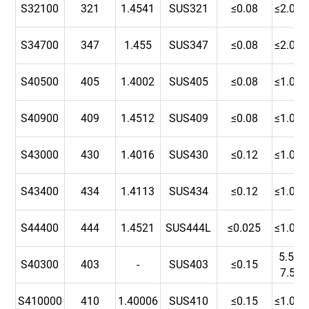
S32100
321
1.4541
SUS321
≤0.08
≤2.00
S34700
347
1.455
SUS347
≤0.08
≤2.00
S40500
405
1.4002
SUS405
≤0.08
≤1.00
S40900
409
1.4512
SUS409
≤0.08
≤1.00
S43000
430
1.4016
SUS430
≤0.12
≤1.00
S43400
434
1.4113
SUS434
≤0.12
≤1.00
S44400
444
1.4521
SUS444L
≤0.025
≤1.00
5.5-
S40300
403
-
SUS403
≤0.15
7.5
S410000
410
1.40006
SUS410
≤0.15
≤1.00