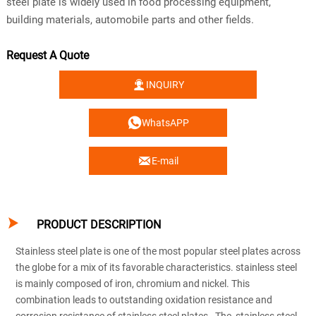
steel plate is widely used in food processing equipment,
building materials, automobile parts and other fields.
Request A Quote

INQUIRY

WhatsAPP

E-mail

PRODUCT DESCRIPTION
Stainless steel plate is one of the most popular steel plates across
the globe for a mix of its favorable characteristics. stainless steel
is mainly composed of iron, chromium and nickel. This
combination leads to outstanding oxidation resistance and
corrosion resistance of stainless steel plates. The stainless steel