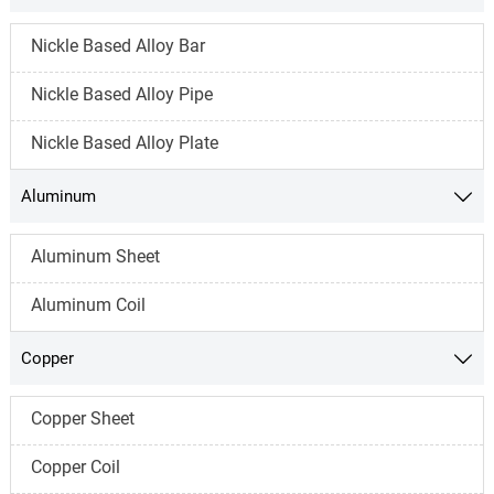
Nickle Based Alloy Bar
Nickle Based Alloy Pipe
Nickle Based Alloy Plate
Aluminum

Aluminum Sheet
Aluminum Coil
Copper

Copper Sheet
Copper Coil