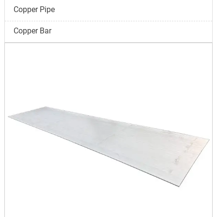
Copper Pipe
Copper Bar