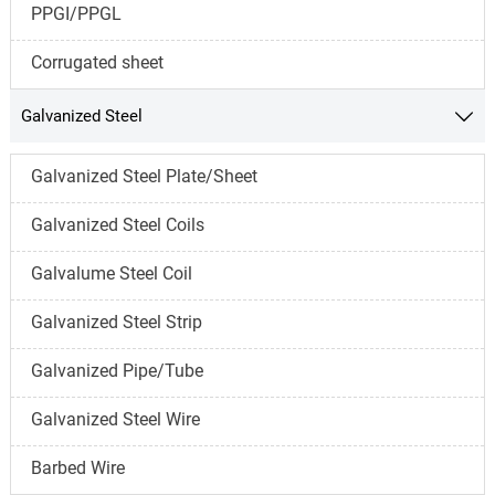
PPGI/PPGL
Corrugated sheet
Galvanized Steel

Galvanized Steel Plate/Sheet
Galvanized Steel Coils
Galvalume Steel Coil
Galvanized Steel Strip
Galvanized Pipe/Tube
Galvanized Steel Wire
Barbed Wire