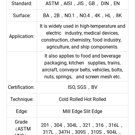
Standard:
ASTM，AISI，JIS，GB， DIN，EN
Surface:
BA，2B，NO.1，NO.4，4K，HL，8K
It is widely used in high-temperature and
electric industry, medical devices,
Application:
construction, chemistry, food industry,
agriculture, and ship components.
It also applies to food and beverage
packaging, kitchen supplies, trains,
aircraft, conveyor belts, vehicles, bolts,
nuts, springs, and screen mesh etc.
Certification:
ISO, SGS，BV
Technique:
Cold Rolled Hot Rolled
Edge:
Mill Edge Slit Edge
Grade
201，304，304L，321，316，316L，
（ASTM
317L，347H，309S，310S，904L，