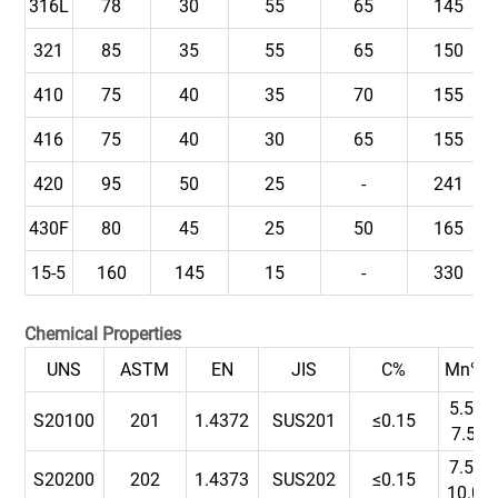
316L
78
30
55
65
145
321
85
35
55
65
150
410
75
40
35
70
155
416
75
40
30
65
155
420
95
50
25
-
241
430F
80
45
25
50
165
15-5
160
145
15
-
330
Chemical Properties
UNS
ASTM
EN
JIS
C%
Mn%
5.5-
S20100
201
1.4372
SUS201
≤0.15
7.5
7.5-
S20200
202
1.4373
SUS202
≤0.15
10.0