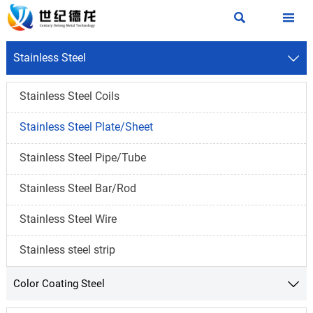


Stainless Steel

Stainless Steel Coils
Stainless Steel Plate/Sheet
Stainless Steel Pipe/Tube
Stainless Steel Bar/Rod
Stainless Steel Wire
Stainless steel strip
Color Coating Steel
