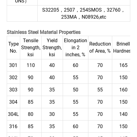
UNS）
S32205，2507，254SMOS，32760，
253MA，N08926,etc
Stainless Steel Material Properties
Tensile
Yield
Elongation
Type
Reduction
Brinell
Strength,
Strength,
in 2
No.
of Area, %
Hardness
ksi
ksi
inches, %
301
110
40
60
70
165
302
90
40
55
70
150
303
90
35
50
55
160
304
85
35
55
70
150
304L
80
30
55
70
140
316
85
35
60
70
150