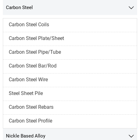
Carbon Steel

Carbon Steel Coils
Carbon Steel Plate/Sheet
Carbon Steel Pipe/Tube
Carbon Steel Bar/Rod
Carbon Steel Wire
Steel Sheet Pile
Carbon Steel Rebars
Carbon Steel Profile
Nickle Based Alloy
