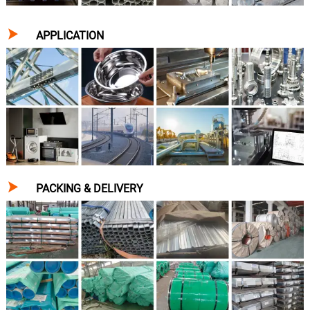

APPLICATION

PACKING & DELIVERY