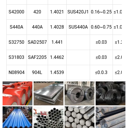
S42000
420
1.4021
SUS420J1
0.16~0.25
≤1.00
S440A
440A
1.4028
SUS440A
0.60~0.75
≤1.00
S32750
SAD2507
1.441
≤0.03
≤1.2
S31803
SAF2205
1.4462
≤0.03
≤2.0
N08904
904L
1.4539
≤0.0.3
≤2.0