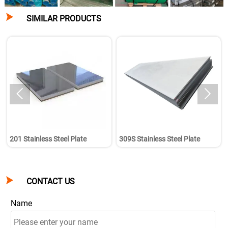

SIMILAR PRODUCTS


201 Stainless Steel Plate
309S Stainless Steel Plate

CONTACT US
Name