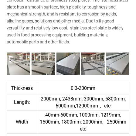
plate has a smooth surface, high plasticity, toughness and
mechanical strength, and is resistant to corrosion by acids,
alkaline gases, solutions and other media. Due to its good
versatility and relatively low cost, stainless steel plate is widely
used in food processing equipment, building materials,
automobile parts and other fields.
Thickness
0.3-200mm
2000mm, 2438mm, 3000mm, 5800mm,
Length:
6000mm,12000mm， etc
40mm-600mm, 1000mm, 1219mm,
Width
1500mm, 1800mm, 2000mm, 2500mm
etc