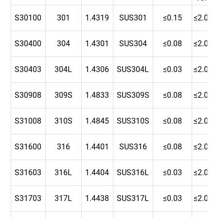
S30100
301
1.4319
SUS301
≤0.15
≤2.00
S30400
304
1.4301
SUS304
≤0.08
≤2.00
S30403
304L
1.4306
SUS304L
≤0.03
≤2.00
S30908
309S
1.4833
SUS309S
≤0.08
≤2.00
S31008
310S
1.4845
SUS310S
≤0.08
≤2.00
S31600
316
1.4401
SUS316
≤0.08
≤2.00
S31603
316L
1.4404
SUS316L
≤0.03
≤2.00
S31703
317L
1.4438
SUS317L
≤0.03
≤2.00