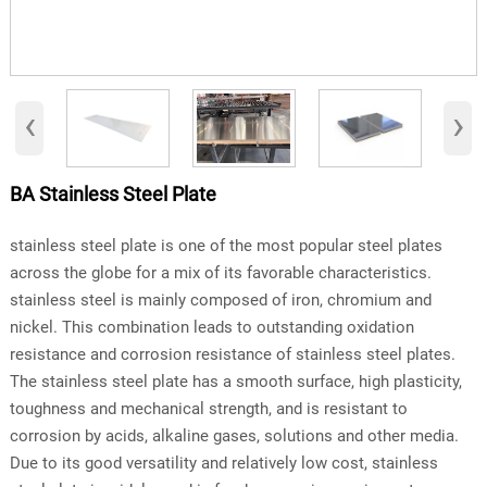
‹
›
BA Stainless Steel Plate
stainless steel plate is one of the most popular steel plates
across the globe for a mix of its favorable characteristics.
stainless steel is mainly composed of iron, chromium and
nickel. This combination leads to outstanding oxidation
resistance and corrosion resistance of stainless steel plates.
The stainless steel plate has a smooth surface, high plasticity,
toughness and mechanical strength, and is resistant to
corrosion by acids, alkaline gases, solutions and other media.
Due to its good versatility and relatively low cost, stainless