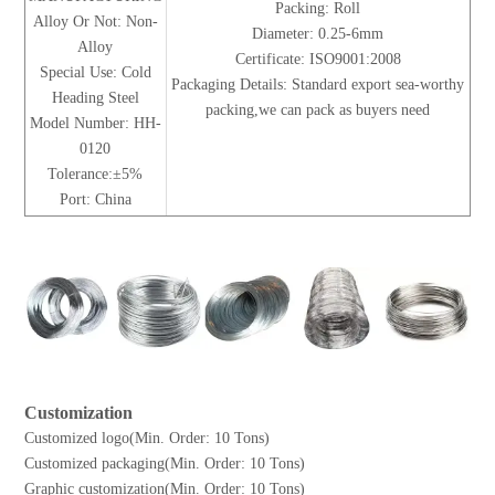
Packing: Roll
Alloy Or Not: Non-
Diameter: 0.25-6mm
Alloy
Certificate: ISO9001:2008
Special Use: Cold
Packaging Details: Standard export sea-worthy
Heading Steel
packing,we can pack as buyers need
Model Number: HH-
0120
Tolerance:±5%
Port: China
Customization
Customized logo(Min. Order: 10 Tons)
Customized packaging(Min. Order: 10 Tons)
Graphic customization(Min. Order: 10 Tons)