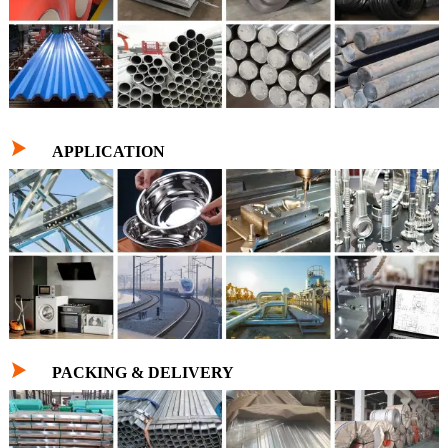

APPLICATION

PACKING & DELIVERY