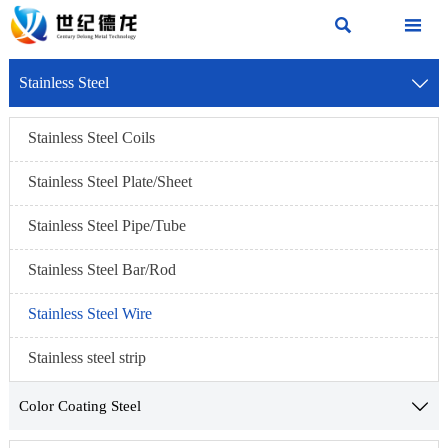


Stainless Steel

Stainless Steel Coils
Stainless Steel Plate/Sheet
Stainless Steel Pipe/Tube
Stainless Steel Bar/Rod
Stainless Steel Wire
Stainless steel strip
Color Coating Steel
