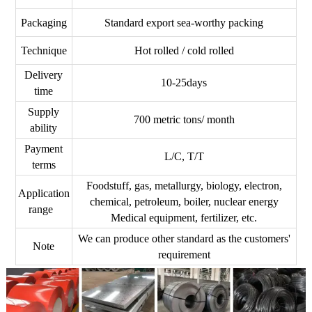
Packaging
Standard export sea-worthy packing
Technique
Hot rolled / cold rolled
Delivery
10-25days
time
Supply
700 metric tons/ month
ability
Payment
L/C, T/T
terms
Foodstuff, gas, metallurgy, biology, electron,
Application
chemical, petroleum, boiler, nuclear energy
range
Medical equipment, fertilizer, etc.
We can produce other standard as the customers'
Note
requirement