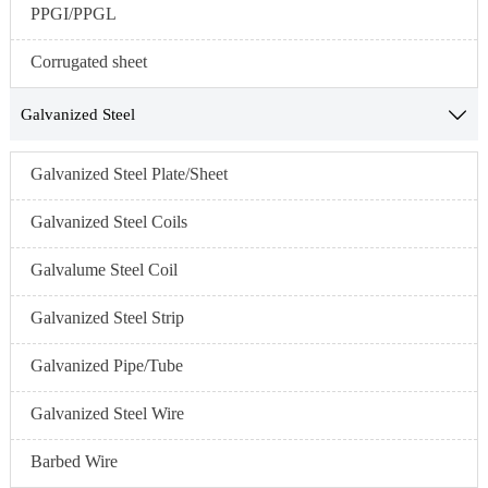
PPGI/PPGL
Corrugated sheet
Galvanized Steel

Galvanized Steel Plate/Sheet
Galvanized Steel Coils
Galvalume Steel Coil
Galvanized Steel Strip
Galvanized Pipe/Tube
Galvanized Steel Wire
Barbed Wire