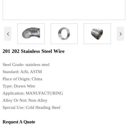
‹
›
201 202 Stainless Steel Wire
Steel Grade: stainless steel
Standard: AiSi, ASTM
Place of Origin: China
Type: Drawn Wire
Application: MANUFACTURING
Alloy Or Not: Non-Alloy
Special Use: Cold Heading Steel
Request A Quote