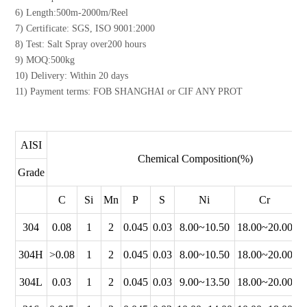
6) Length:500m-2000m/Reel
7) Certificate: SGS, ISO 9001:2000
8) Test: Salt Spray over200 hours
9) MOQ:500kg
10) Delivery: Within 20 days
11) Payment terms: FOB SHANGHAI or CIF ANY PROT
AISI
Chemical Composition(%)
Grade
C
Si
Mn
P
S
Ni
Cr
304
0.08
1
2
0.045
0.03
8.00~10.50
18.00~20.00
304H
>0.08
1
2
0.045
0.03
8.00~10.50
18.00~20.00
304L
0.03
1
2
0.045
0.03
9.00~13.50
18.00~20.00