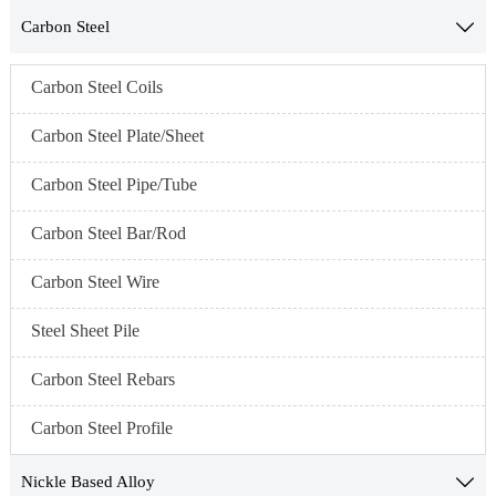
Carbon Steel

Carbon Steel Coils
Carbon Steel Plate/Sheet
Carbon Steel Pipe/Tube
Carbon Steel Bar/Rod
Carbon Steel Wire
Steel Sheet Pile
Carbon Steel Rebars
Carbon Steel Profile
Nickle Based Alloy
