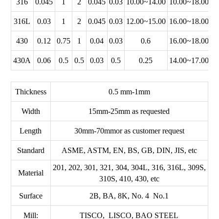
316
0.045
1
2
0.045
0.03
10.00~14.00
10.00~18.00
2
316L
0.03
1
2
0.045
0.03
12.00~15.00
16.00~18.00
2
430
0.12
0.75
1
0.04
0.03
0.6
16.00~18.00
430A
0.06
0.5
0.5
0.03
0.5
0.25
14.00~17.00
Thickness
0.5 mm-1mm
Width
15mm-25mm as requested
Length
30mm-70mmor as customer request
Standard
ASME, ASTM, EN, BS, GB, DIN, JIS, etc
201, 202, 301, 321, 304, 304L, 316, 316L, 309S,
Material
310S, 410, 430, etc
Surface
2B, BA, 8K, No. 4 No.1
Mill:
TISCO, LISCO, BAO STEEL