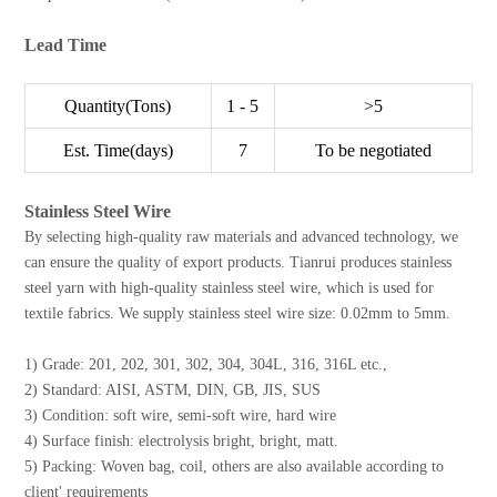
Lead Time
Quantity(Tons)
1 - 5
>5
Est. Time(days)
7
To be negotiated
Stainless Steel Wire
By selecting high-quality raw materials and advanced technology, we
can ensure the quality of export products. Tianrui produces stainless
steel yarn with high-quality stainless steel wire, which is used for
textile fabrics. We supply stainless steel wire size: 0.02mm to 5mm.
1) Grade: 201, 202, 301, 302, 304, 304L, 316, 316L etc.,
2) Standard: AISI, ASTM, DIN, GB, JIS, SUS
3) Condition: soft wire, semi-soft wire, hard wire
4) Surface finish: electrolysis bright, bright, matt.
5) Packing: Woven bag, coil, others are also available according to
client' requirements