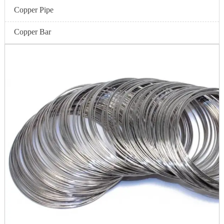
Copper Pipe
Copper Bar