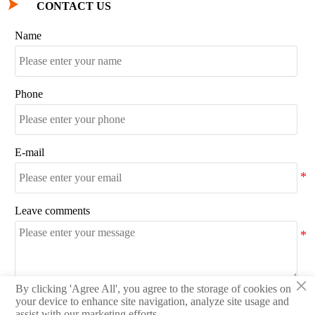

CONTACT US
Name
Phone
E-mail
Leave comments
×
By clicking 'Agree All', you agree to the storage of cookies on
SEND
your device to enhance site navigation, analyze site usage and
assist with our marketing efforts.