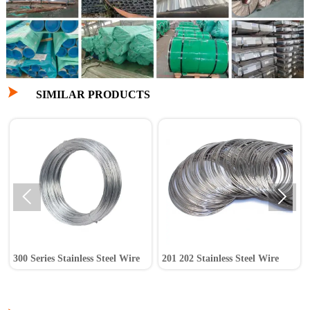

SIMILAR PRODUCTS


300 Series Stainless Steel Wire
201 202 Stainless Steel Wire