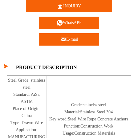

INQUIRY

WhatsAPP

E-mail

PRODUCT DESCRIPTION
Steel Grade: stainless
steel
Standard: AiSi,
ASTM
Grade:stainelss steel
Place of Origin:
Material:Stainless Steel 304
China
Key word:Steel Wire Rope Concrete Anchors
Type: Drawn Wire
Function:Construction Work
Application:
Usage:Construction Materilals
MANUFACTURING