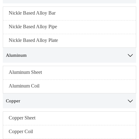
Nickle Based Alloy Bar
Nickle Based Alloy Pipe
Nickle Based Alloy Plate
Aluminum

Aluminum Sheet
Aluminum Coil
Copper

Copper Sheet
Copper Coil