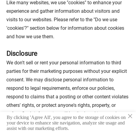
Like many websites, we use "cookies" to enhance your
experience and gather information about visitors and
visits to our websites. Please refer to the "Do we use
'cookies'?" section below for information about cookies
and how we use them.
Disclosure
We don't sell or rent your personal information to third
parties for their marketing purposes without your explicit
consent. We may disclose personal information to
respond to legal requirements, enforce our policies,
respond to claims that a posting or other content violates
others' rights, or protect anyone's rights, property, or
×
safety. Such information will be disclosed in accordance
By clicking 'Agree All', you agree to the storage of cookies on
with applicable laws and regulations. We may also share
your device to enhance site navigation, analyze site usage and
assist with our marketing efforts.
personal information.