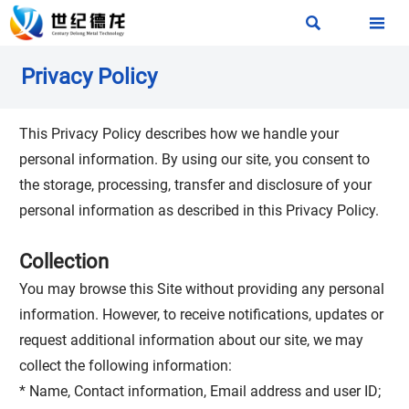


Privacy Policy
This Privacy Policy describes how we handle your
personal information. By using our site, you consent to
the storage, processing, transfer and disclosure of your
personal information as described in this Privacy Policy.
Collection
You may browse this Site without providing any personal
information. However, to receive notifications, updates or
request additional information about our site, we may
collect the following information:
* Name, Contact information, Email address and user ID;