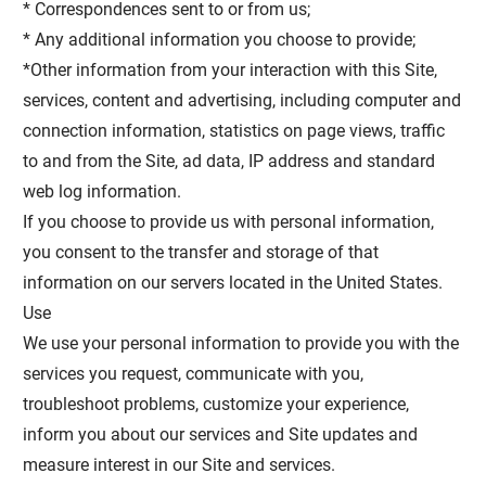
* Correspondences sent to or from us;
* Any additional information you choose to provide;
*Other information from your interaction with this Site,
services, content and advertising, including computer and
connection information, statistics on page views, traffic
to and from the Site, ad data, IP address and standard
web log information.
If you choose to provide us with personal information,
you consent to the transfer and storage of that
information on our servers located in the United States.
Use
We use your personal information to provide you with the
services you request, communicate with you,
troubleshoot problems, customize your experience,
inform you about our services and Site updates and
measure interest in our Site and services.