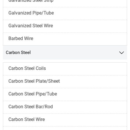
Galvanized Steel Strip
Galvanized Pipe/Tube
Galvanized Steel Wire
Barbed Wire
Carbon Steel

Carbon Steel Coils
Carbon Steel Plate/Sheet
Carbon Steel Pipe/Tube
Carbon Steel Bar/Rod
Carbon Steel Wire