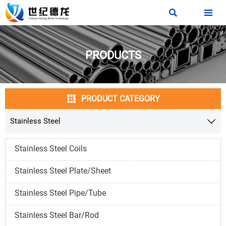


PRODUCTS

PRODUCT CATEGORY
Stainless Steel

Stainless Steel Coils
Stainless Steel Plate/Sheet
Stainless Steel Pipe/Tube
Stainless Steel Bar/Rod