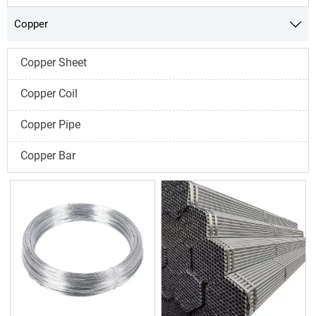
Copper

Copper Sheet
Copper Coil
Copper Pipe
Copper Bar