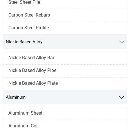
Steel Sheet Pile
Carbon Steel Rebars
Carbon Steel Profile
Nickle Based Alloy

Nickle Based Alloy Bar
Nickle Based Alloy Pipe
Nickle Based Alloy Plate
Aluminum

Aluminum Sheet
Aluminum Coil