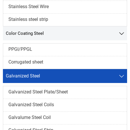
Stainless Steel Wire
Stainless steel strip
Color Coating Steel

PPGI/PPGL
Corrugated sheet
Galvanized Steel

Galvanized Steel Plate/Sheet
Galvanized Steel Coils
Galvalume Steel Coil