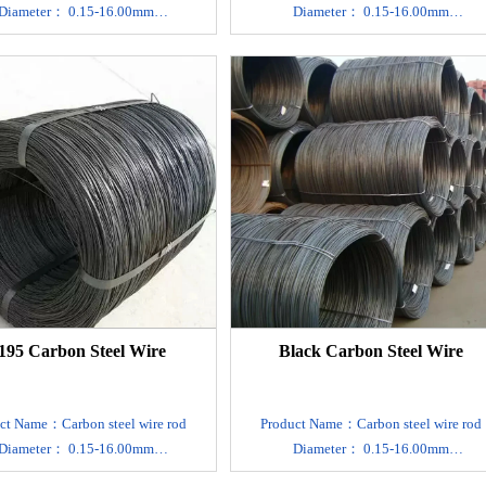
Diameter： 0.15-16.00mm
Diameter： 0.15-16.00mm
rial：SAE1006 1008 1010 1022
Material：SAE1006 1008 1010 1022
Carbon steel
Carbon steel
on , We can accept sample order.
MOQ：1 ton , We can accept sample orde
uct type：Plain round/Twisted
Product type：Plain round/Twisted
ort packing ：Standard Export
Export packing ：Standard Export
thy Package.Suit for all kinds of
Seaworthy Package.Suit for all kinds o
transport,or as required
transport,or as required
rd：GB4357,DIN17223,JIS G 3521
Standard：GB4357,DIN17223,JIS G 35
, EN10270-1
, EN10270-1
Surface treatment：Custom
Surface treatment：Custom
ade,Black,Polishing,Mirror
Made,Black,Polishing,Mirror
erless,Acid Washing,Varnish Paint
A/B,Lusterless,Acid Washing,Varnish Pai
 time： 7-10 days after receive the
Delivery time： 7-10 days after receive t
195 Carbon Steel Wire
Black Carbon Steel Wire
deposit.
deposit.
ogy: cold drawn, cold rolled, hot
Technology: cold drawn, cold rolled, ho
rolled.
rolled.
ct Name：Carbon steel wire rod
Product Name：Carbon steel wire rod
Main application : making
Main application : making
Diameter： 0.15-16.00mm
Diameter： 0.15-16.00mm
,mattress,wire rope, brush, cable
spring,mattress,wire rope, brush, cable
rial：SAE1006 1008 1010 1022
Material：SAE1006 1008 1010 1022
DIN :The customer request
DIN :The customer request