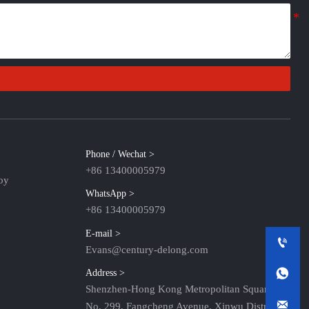
Phone / Wechat >
+86 13400005979
oy
WhatsApp >
+86 13400005979
E-mail >

Evans@century-delong.com

Address >
Shenzhen-Hong Kong Metropolitan Square,

No. 299, Fangcheng Avenue, Xinwu District,