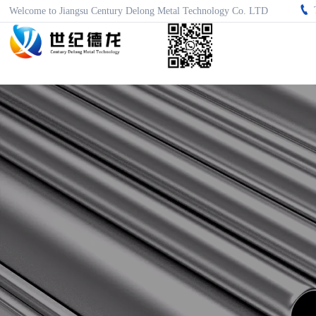

Welcome to Jiangsu Century Delong Metal Technology Co. LTD