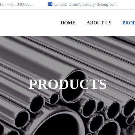

Tel: +86 13400005979
E-mail: Evans@century-delong.com
HOME
ABOUT US
PRO
PRODUCTS