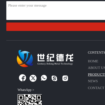
CONTENT
HOME
ABOUT U
PRODUCT





NEWS
CONTACT
WhatsApp >