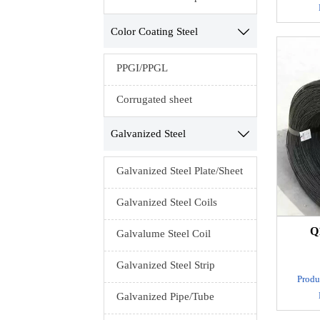
Mate
Color Coating Steel

MOQ：1 t
PPGI/PPGL
Prod
Exp
Corrugated sheet
Seawor
Galvanized Steel

Standa
Galvanized Steel Plate/Sheet
M
Galvanized Steel Coils
A/B,Lust
Delivery
Q
Galvalume Steel Coil
Technol
Galvanized Steel Strip
Produ
Galvanized Pipe/Tube
spring
Mate