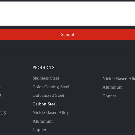
Submit
S
PRODUCTS
Stainless Steel
Nickle Based All
Color Coating Steel
Aluminum
S
Galvanized Steel
Copper
S
Carbon Steel
Nickle Based Alloy
 US
Aluminum
Copper