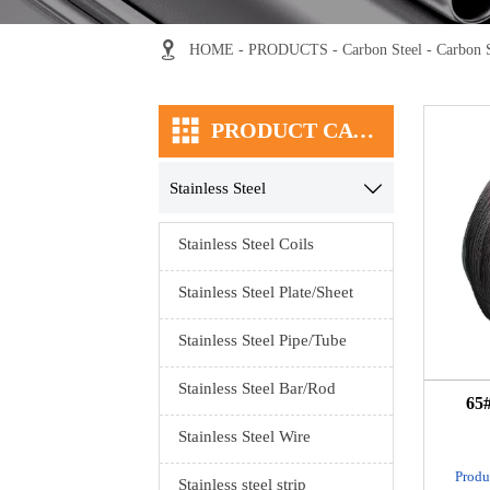

HOME
-
PRODUCTS
-
Carbon Steel
-
Carbon 

PRODUCT CATEGORY
Stainless Steel

Stainless Steel Coils
Stainless Steel Plate/Sheet
Stainless Steel Pipe/Tube
Stainless Steel Bar/Rod
65#
Stainless Steel Wire
Produ
Stainless steel strip