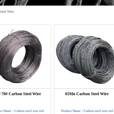
Steel Wire
 70# Carbon Steel Wire
65Mn Carbon Steel Wire
ct Name：Carbon steel wire rod
Product Name：Carbon steel wire rod