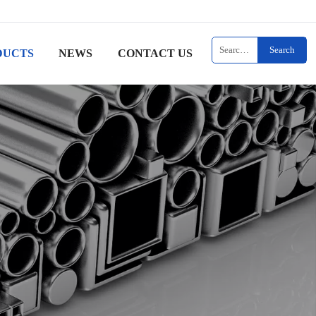
Search
DUCTS
NEWS
CONTACT US