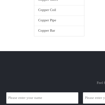
Copper Coil
Copper Pipe
Copper Bar
Feel 