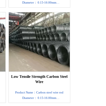
Diameter： 0.15-16.00mm
Material：SAE1006 1008 1010 1022
Carbon steel
r.
MOQ：1 ton , We can accept sample order.
Product type：Plain round/Twisted
Export packing ：Standard Export
f
Seaworthy Package.Suit for all kinds of
transport,or as required
21
Standard：GB4357,DIN17223,JIS G 3521
, EN10270-1
Surface treatment：Custom
Made,Black,Polishing,Mirror
nt
A/B,Lusterless,Acid Washing,Varnish Paint
he
Delivery time： 7-10 days after receive the
Low Tensile Strength Carbon Steel
deposit.
Wire
t
Technology: cold drawn, cold rolled, hot
rolled.
Product Name：Carbon steel wire rod
Main application : making
Diameter： 0.15-16.00mm
spring,mattress,wire rope, brush, cable
Material：SAE1006 1008 1010 1022
DIN :The customer request