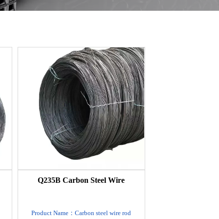
Q235B Carbon Steel Wire
Product Name：Carbon steel wire rod