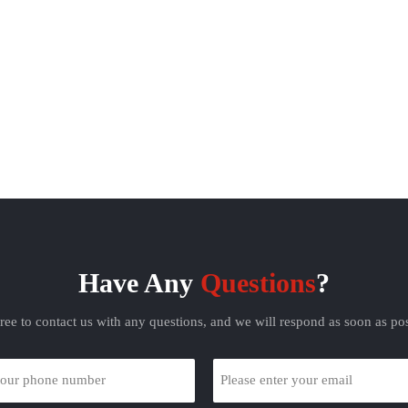
Have Any
Questions
?
free to contact us with any questions, and we will respond as soon as pos