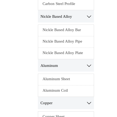
Carbon Steel Profile
Nickle Based Alloy

Nickle Based Alloy Bar
Nickle Based Alloy Pipe
Nickle Based Alloy Plate
Aluminum

Aluminum Sheet
Aluminum Coil
Copper

Copper Sheet