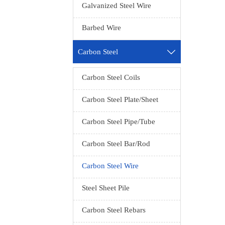
Galvanized Steel Wire
Produc
MOQ：1 t
Barbed Wire
Prod
Exp
Carbon Steel

Seawor
Standa
Carbon Steel Coils
Carbon Steel Plate/Sheet
M
A/B,Lust
Carbon Steel Pipe/Tube
Delivery
Carbon Steel Bar/Rod
Technol
Carbon Steel Wire
Steel Sheet Pile
spring
Carbon Steel Rebars
Produc