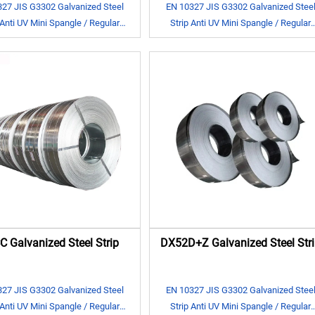
27 JIS G3302 Galvanized Steel
EN 10327 JIS G3302 Galvanized Stee
 Anti UV Mini Spangle / Regular
Strip Anti UV Mini Spangle / Regular
Spangle
Spangle
 Galvanized Steel Strip
DX52D+Z Galvanized Steel Stri
27 JIS G3302 Galvanized Steel
EN 10327 JIS G3302 Galvanized Stee
 Anti UV Mini Spangle / Regular
Strip Anti UV Mini Spangle / Regular