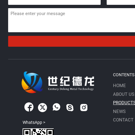
CONTENTS
HOME
ABOUT US
PRODUCT





NEWS
CONTACT
WhatsApp >