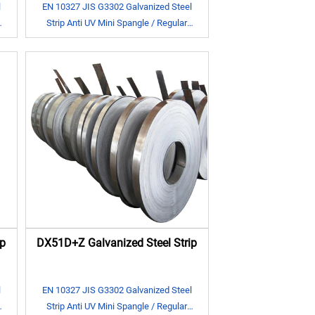
l
EN 10327 JIS G3302 Galvanized Steel
Strip Anti UV Mini Spangle / Regular
Spangle
p
DX51D+Z Galvanized Steel Strip
l
EN 10327 JIS G3302 Galvanized Steel
Strip Anti UV Mini Spangle / Regular