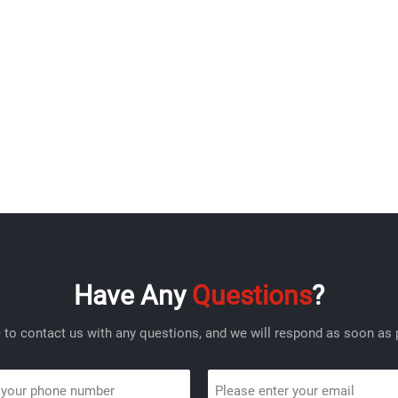
Have Any
Questions
?
e to contact us with any questions, and we will respond as soon as 