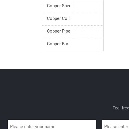
Copper Sheet
Copper Coil
Copper Pipe
Copper Bar
Feel fre