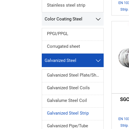
EN 103
Stainless steel strip
Strip
Color Coating Steel

PPGI/PPGL
Corrugated sheet
Galvanized Steel

Galvanized Steel Plate/Sheet
Galvanized Steel Coils
SGCC
Galvalume Steel Coil
Galvanized Steel Strip
EN 103
Strip
Galvanized Pipe/Tube