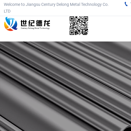

Welcome to Jiangsu Century Delong Metal Technology Co.
LTD