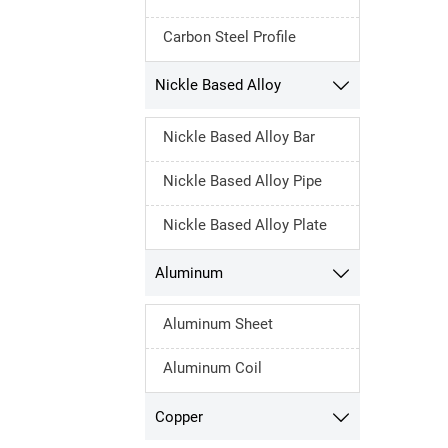
Carbon Steel Profile
Nickle Based Alloy

Nickle Based Alloy Bar
Nickle Based Alloy Pipe
Nickle Based Alloy Plate
Aluminum

Aluminum Sheet
Aluminum Coil
Copper
