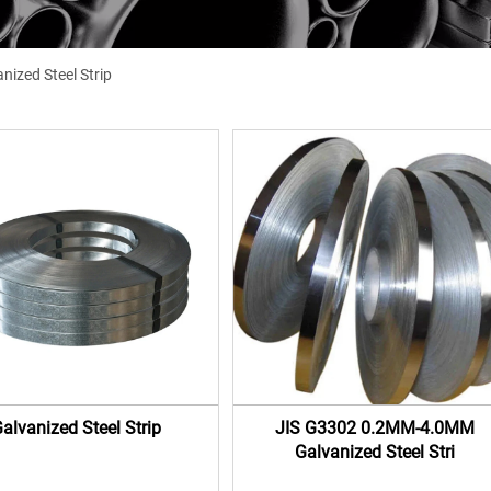
nized Steel Strip
alvanized Steel Strip
JIS G3302 0.2MM-4.0MM
Galvanized Steel Stri