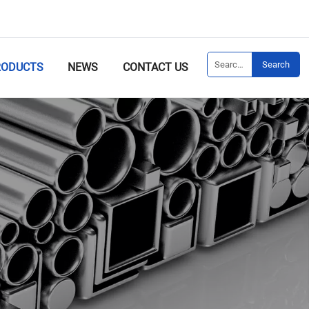
Search
RODUCTS
NEWS
CONTACT US