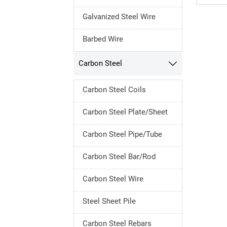
Galvanized Steel Wire
Barbed Wire
Carbon Steel

Carbon Steel Coils
Carbon Steel Plate/Sheet
Carbon Steel Pipe/Tube
Carbon Steel Bar/Rod
Carbon Steel Wire
Steel Sheet Pile
Carbon Steel Rebars