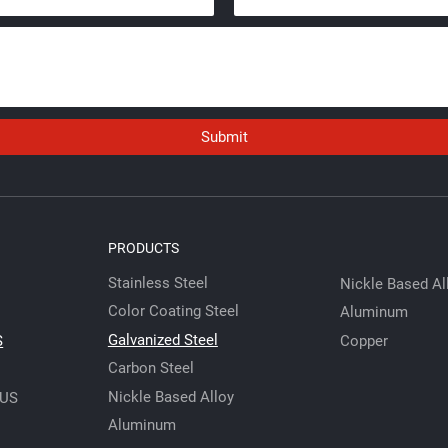
Submit
PRODUCTS
Stainless Steel
Nickle Based Al
Color Coating Steel
Aluminum
Galvanized Steel
Copper
S
Carbon Steel
Nickle Based Alloy
 US
Aluminum