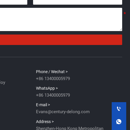
Phone / Wechat >
+86 13400005979
loy
WhatsApp >
+86 13400005979
E-mail >

Evans@century-delong.com

Address >
Shenzhen-Hong Kong Metropolitan