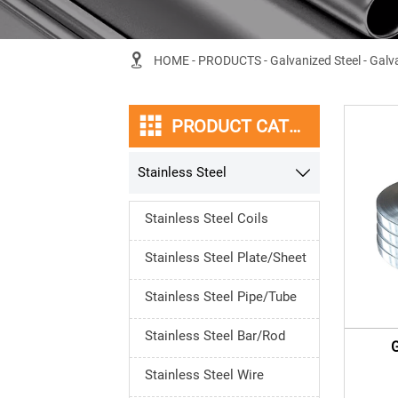

HOME
-
PRODUCTS
-
Galvanized Steel
-
Galva

PRODUCT CATEGORY
Stainless Steel

Stainless Steel Coils
Stainless Steel Plate/Sheet
Stainless Steel Pipe/Tube
Stainless Steel Bar/Rod
G
Stainless Steel Wire