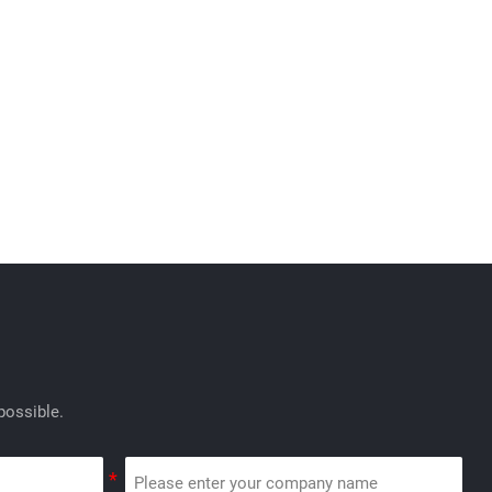
possible.