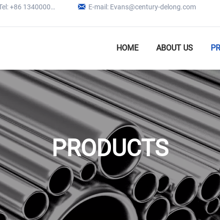

Tel: +86 13400005979
E-mail: Evans@century-delong.com
HOME
ABOUT US
P
PRODUCTS