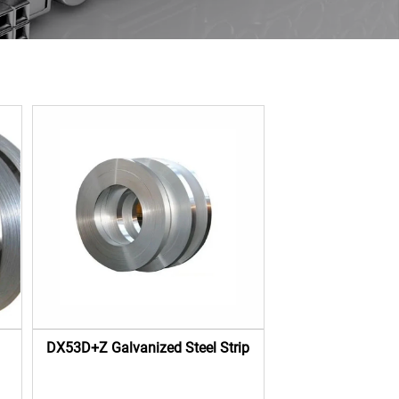
DX53D+Z Galvanized Steel Strip