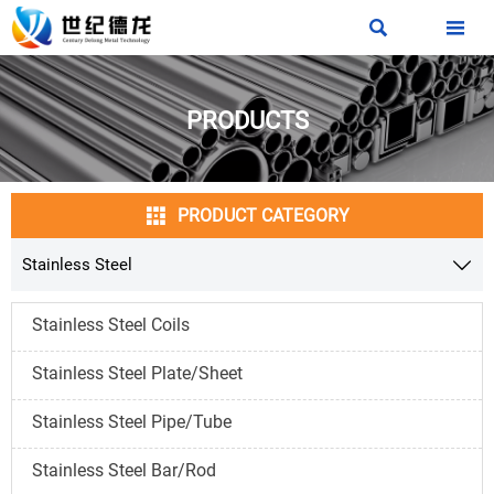


PRODUCTS

PRODUCT CATEGORY
Stainless Steel

Stainless Steel Coils
Stainless Steel Plate/Sheet
Stainless Steel Pipe/Tube
Stainless Steel Bar/Rod