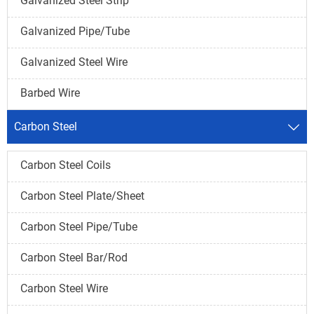
Galvanized Steel Strip
Galvanized Pipe/Tube
Galvanized Steel Wire
Barbed Wire
Carbon Steel

Carbon Steel Coils
Carbon Steel Plate/Sheet
Carbon Steel Pipe/Tube
Carbon Steel Bar/Rod
Carbon Steel Wire