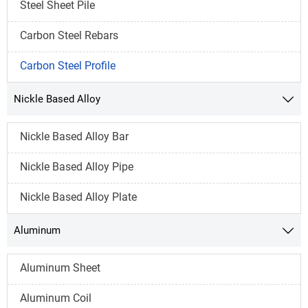
Steel Sheet Pile
Carbon Steel Rebars
Carbon Steel Profile
Nickle Based Alloy

Nickle Based Alloy Bar
Nickle Based Alloy Pipe
Nickle Based Alloy Plate
Aluminum

Aluminum Sheet
Aluminum Coil