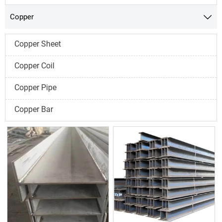
Copper

Copper Sheet
Copper Coil
Copper Pipe
Copper Bar