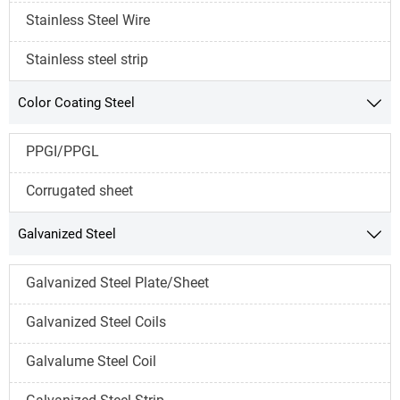
Stainless Steel Wire
Stainless steel strip
Color Coating Steel

PPGI/PPGL
Corrugated sheet
Galvanized Steel

Galvanized Steel Plate/Sheet
Galvanized Steel Coils
Galvalume Steel Coil