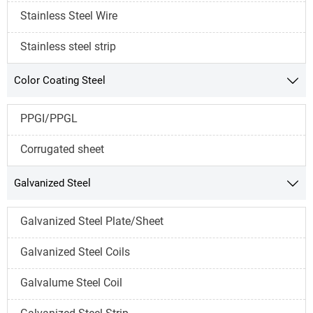
Stainless Steel Wire
Stainless steel strip
Color Coating Steel

PPGI/PPGL
Corrugated sheet
Galvanized Steel

Galvanized Steel Plate/Sheet
Galvanized Steel Coils
Galvalume Steel Coil