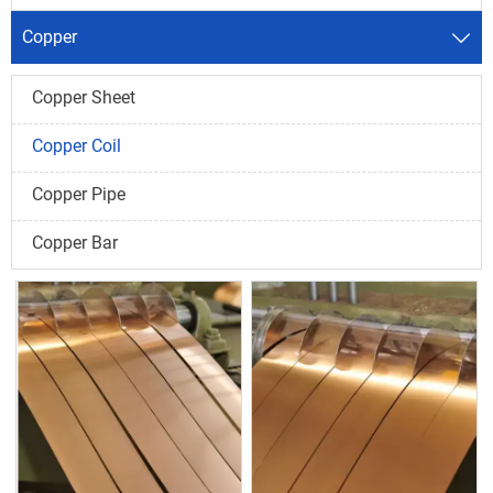
Copper

Copper Sheet
Copper Coil
Copper Pipe
Copper Bar