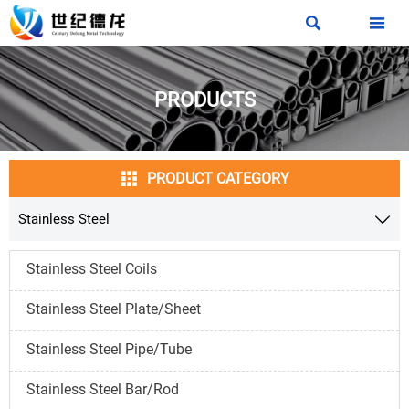


PRODUCTS

PRODUCT CATEGORY
Stainless Steel

Stainless Steel Coils
Stainless Steel Plate/Sheet
Stainless Steel Pipe/Tube
Stainless Steel Bar/Rod