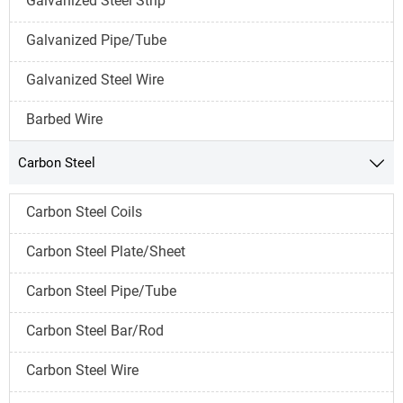
Galvanized Steel Strip
Galvanized Pipe/Tube
Galvanized Steel Wire
Barbed Wire
Carbon Steel

Carbon Steel Coils
Carbon Steel Plate/Sheet
Carbon Steel Pipe/Tube
Carbon Steel Bar/Rod
Carbon Steel Wire