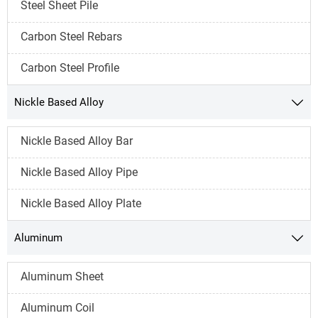
Steel Sheet Pile
Carbon Steel Rebars
Carbon Steel Profile
Nickle Based Alloy

Nickle Based Alloy Bar
Nickle Based Alloy Pipe
Nickle Based Alloy Plate
Aluminum

Aluminum Sheet
Aluminum Coil