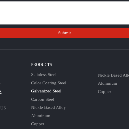
Submit
S
PRODUCTS
Stainless Steel
Nickle Based All
Color Coating Steel
Aluminum
S
Galvanized Steel
Copper
S
Carbon Steel
Nickle Based Alloy
 US
Aluminum
Copper