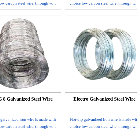
ow carbon steel wire, through wire
choice low carbon steel wire, through wi
, acid washing and rust removing,
drawing, acid washing and rust removin
ng and coiling. It's mainly used in
annealing and coiling. It's mainly used 
ruction, handicrafts, woven wire
construction, handicrafts, woven wire
h, express way fencing mesh,
mesh, express way fencing mesh,
ging of products and other daily
packaging of products and other daily
uses.
uses.
ize range: BWG 8-BWG 36
Size range: BWG 8-BWG 36
Zinc coat: 30-275 g/m2
Zinc coat: 30-275 g/m2
sile strength: 350-550N/mm2
Tensile strength: 350-550N/mm2
Elongation: 10%
Elongation: 10%
: 1-500kgs/coil, coil with plastic
Packing: 1-500kgs/coil, coil with plasti
nside and hessian outside or weave
cloth inside and hessian outside or wea
outside
outside
8 Galvanized Steel Wire
Electro Galvanized Steel Wire
 galvanized iron wire is made with
Hot-dip galvanized iron wire is made wi
ow carbon steel wire, through wire
choice low carbon steel wire, through wi
, acid washing and rust removing,
drawing, acid washing and rust removin