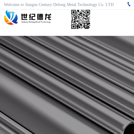

Welcome to Jiangsu Century Delong Metal Technology Co. LTD