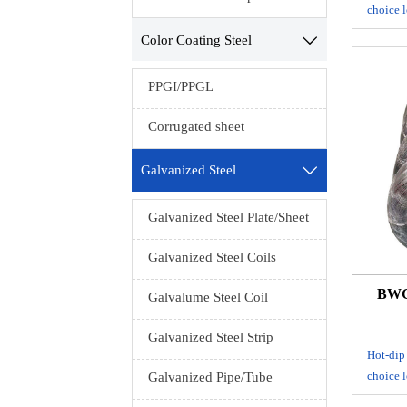
choice l
drawing
Color Coating Steel

anneali
const
PPGI/PPGL
mes
packa
Corrugated sheet
S
Galvanized Steel

Ten
Galvanized Steel Plate/Sheet
Packing
Galvanized Steel Coils
cloth i
BWG 
Galvalume Steel Coil
Galvanized Steel Strip
Hot-dip
choice l
Galvanized Pipe/Tube
drawing