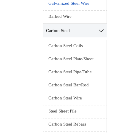
Galvanized Steel Wire
anneali
const
Barbed Wire
mes
packa
Carbon Steel

S
Carbon Steel Coils
Ten
Carbon Steel Plate/Sheet
Packing
cloth i
Carbon Steel Pipe/Tube
Carbon Steel Bar/Rod
Carbon Steel Wire
Steel Sheet Pile
Carbon Steel Rebars