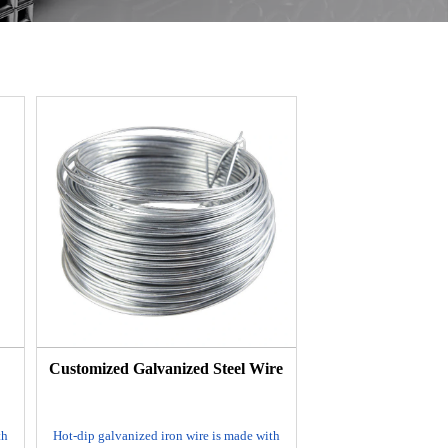
e
Customized Galvanized Steel Wire
th
Hot-dip galvanized iron wire is made with