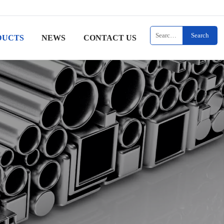
Search
DUCTS
NEWS
CONTACT US