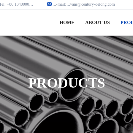

Tel: +86 13400005979
E-mail: Evans@century-delong.com
HOME
ABOUT US
PRO
PRODUCTS