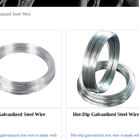
anized Steel Wire
alvanlized Steel Wire
Hot-Dip Galvanlized Steel Wir
 galvanized iron wire is made with
Hot-dip galvanized iron wire is made wi