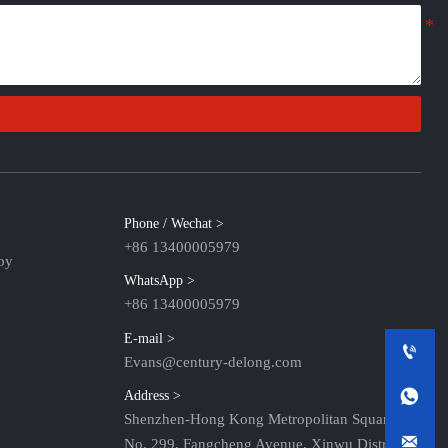
Phone / Wechat >
+86 13400005979
oy
WhatsApp >
+86 13400005979
E-mail >

Evans@century-delong.com

Address >
Shenzhen-Hong Kong Metropolitan Square,

No. 299, Fangcheng Avenue, Xinwu District,