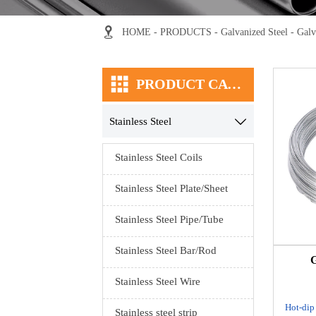

HOME
-
PRODUCTS
-
Galvanized Steel
-
Galv

PRODUCT CATEGORY
Stainless Steel

Stainless Steel Coils
Stainless Steel Plate/Sheet
Stainless Steel Pipe/Tube
Stainless Steel Bar/Rod
G
Stainless Steel Wire
Hot-dip
Stainless steel strip