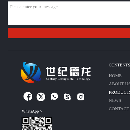
CONTENT
HOME
ABOUT U
PRODUCT





NEWS
CONTACT
WhatsApp >