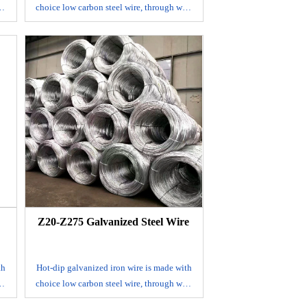
re
choice low carbon steel wire, through wire
g,
drawing, acid washing and rust removing,
in
annealing and coiling. It's mainly used in
construction, handicrafts, woven wire
mesh, express way fencing mesh,
packaging of products and other daily
uses.
Size range: BWG 8-BWG 36
Zinc coat: 30-275 g/m2
Tensile strength: 350-550N/mm2
Elongation: 10%
c
Packing: 1-500kgs/coil, coil with plastic
ve
cloth inside and hessian outside or weave
outside
Z20-Z275 Galvanized Steel Wire
th
Hot-dip galvanized iron wire is made with
re
choice low carbon steel wire, through wire
g,
drawing, acid washing and rust removing,