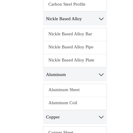
Carbon Steel Profile
Nickle Based Alloy

Nickle Based Alloy Bar
Nickle Based Alloy Pipe
Nickle Based Alloy Plate
Aluminum

Aluminum Sheet
Aluminum Coil
Copper

Copper Sheet