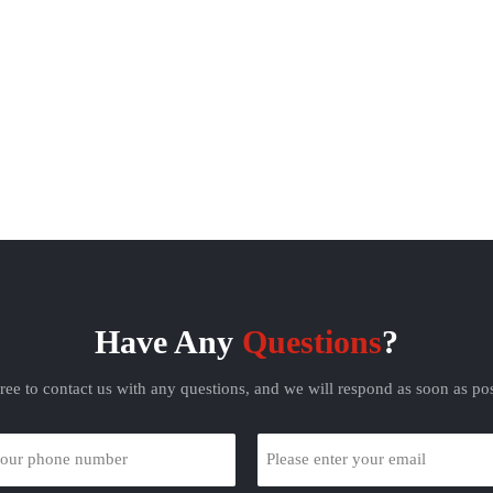
Have Any
Questions
?
free to contact us with any questions, and we will respond as soon as pos