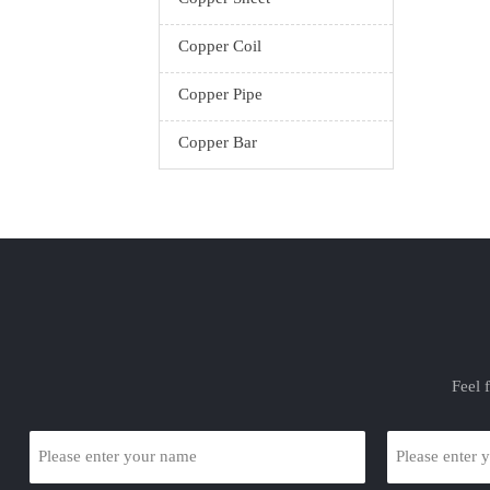
Copper Coil
Copper Pipe
Copper Bar
Feel 