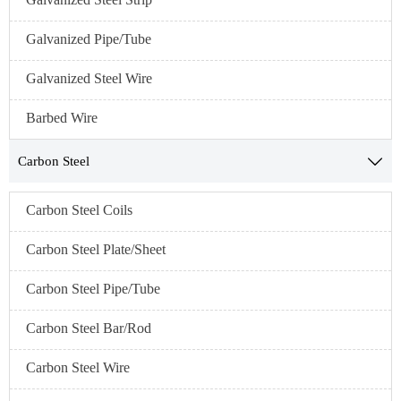
Galvanized Pipe/Tube
Galvanized Steel Wire
Barbed Wire
Carbon Steel

Carbon Steel Coils
Carbon Steel Plate/Sheet
Carbon Steel Pipe/Tube
Carbon Steel Bar/Rod
Carbon Steel Wire