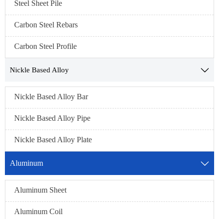
Steel Sheet Pile
Carbon Steel Rebars
Carbon Steel Profile
Nickle Based Alloy

Nickle Based Alloy Bar
Nickle Based Alloy Pipe
Nickle Based Alloy Plate
Aluminum

Aluminum Sheet
Aluminum Coil