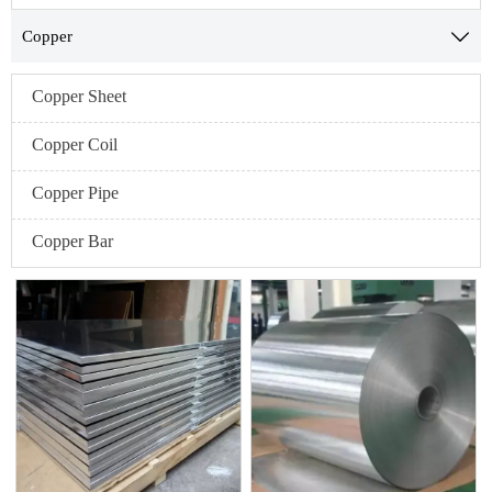
Copper

Copper Sheet
Copper Coil
Copper Pipe
Copper Bar