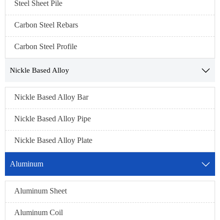
Steel Sheet Pile
Carbon Steel Rebars
Carbon Steel Profile
Nickle Based Alloy

Nickle Based Alloy Bar
Nickle Based Alloy Pipe
Nickle Based Alloy Plate
Aluminum

Aluminum Sheet
Aluminum Coil