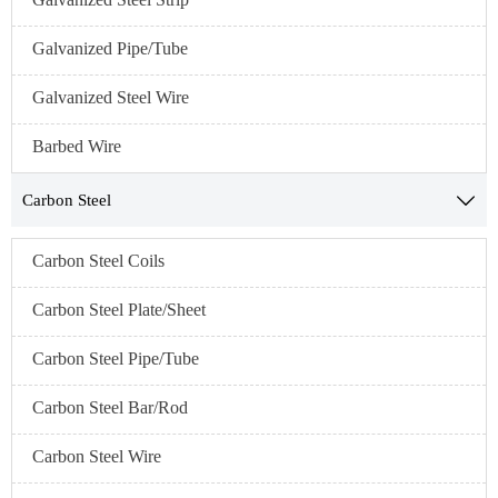
Galvanized Pipe/Tube
Galvanized Steel Wire
Barbed Wire
Carbon Steel

Carbon Steel Coils
Carbon Steel Plate/Sheet
Carbon Steel Pipe/Tube
Carbon Steel Bar/Rod
Carbon Steel Wire