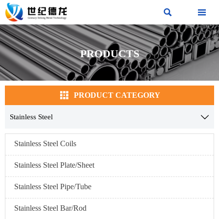


PRODUCTS

PRODUCT CATEGORY
Stainless Steel

Stainless Steel Coils
Stainless Steel Plate/Sheet
Stainless Steel Pipe/Tube
Stainless Steel Bar/Rod