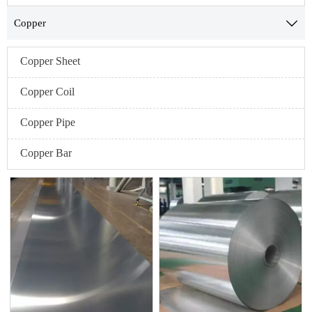
Copper

Copper Sheet
Copper Coil
Copper Pipe
Copper Bar