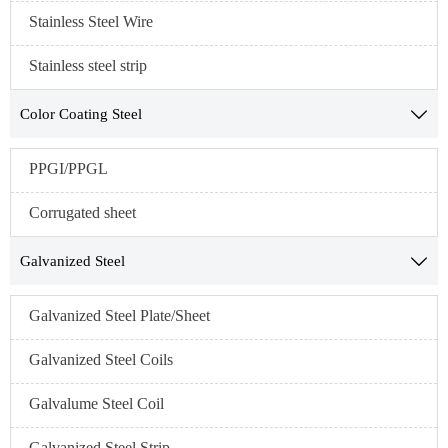
Stainless Steel Wire
Stainless steel strip
Color Coating Steel

PPGI/PPGL
Corrugated sheet
Galvanized Steel

Galvanized Steel Plate/Sheet
Galvanized Steel Coils
Galvalume Steel Coil
Galvanized Steel Strip