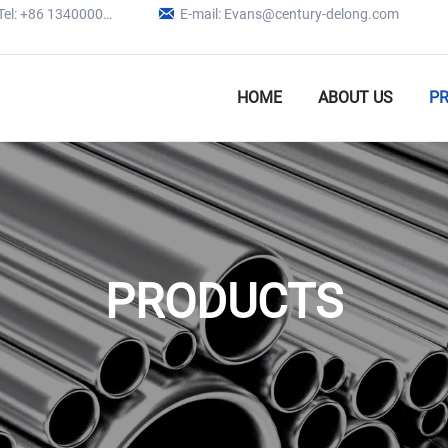

Tel: +86 13400005979
E-mail: Evans@century-delong.com
HOME
ABOUT US
P
PRODUCTS