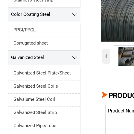
Stainless steel strip
Color Coating Steel

PPGI/PPGL
Corrugated sheet
‹
Galvanized Steel

Galvanized Steel Plate/Sheet
Galvanized Steel Coils

PRODUC
Galvalume Steel Coil
Product Na
Galvanized Steel Strip
Galvanized Pipe/Tube