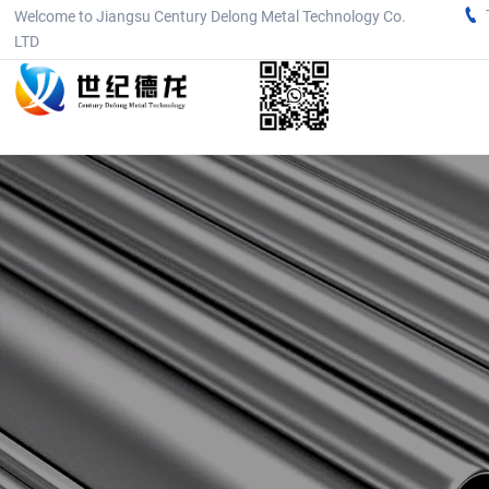

Welcome to Jiangsu Century Delong Metal Technology Co.
LTD