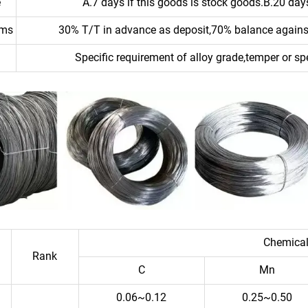
e
A.7 days if this goods is stock goods.B.20 days
rms
30% T/T in advance as deposit,70% balance against
Specific requirement of alloy grade,temper or sp
Chemical
Rank
C
Mn
0.06~0.12
0.25~0.50