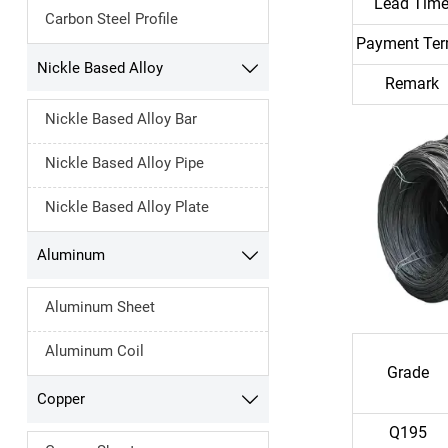
Lead Tim
Carbon Steel Profile
Payment Te
Nickle Based Alloy

Remark
Nickle Based Alloy Bar
Nickle Based Alloy Pipe
Nickle Based Alloy Plate
Aluminum

Aluminum Sheet
Aluminum Coil
Grade
Copper

Q195