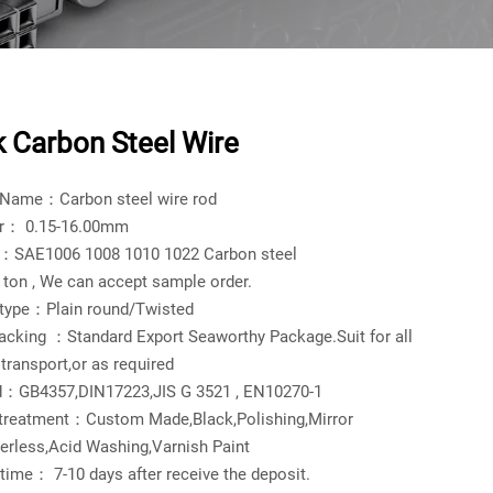
k Carbon Steel Wire
 Name：Carbon steel wire rod
r： 0.15-16.00mm
l：SAE1006 1008 1010 1022 Carbon steel
on , We can accept sample order.
 type：Plain round/Twisted
acking ：Standard Export Seaworthy Package.Suit for all
 transport,or as required
d：GB4357,DIN17223,JIS G 3521 , EN10270-1
 treatment：Custom Made,Black,Polishing,Mirror
erless,Acid Washing,Varnish Paint
 time： 7-10 days after receive the deposit.