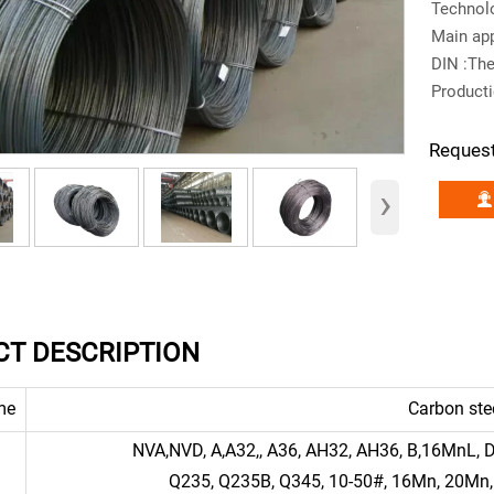
Technolo
Main app
DIN :Th
Product
Reques
›
T DESCRIPTION
me
Carbon ste
NVA,NVD, A,A32,, A36, AH32, AH36, B,16MnL,
Q235, Q235B, Q345, 10-50#, 16Mn, 20Mn