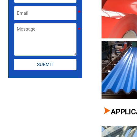
SUBMIT

APPLIC