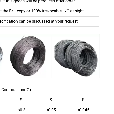
 if this goods will be produced after order
 the B/L copy or 100% irrevocable L/C at sight
ecification can be discussed at your request
 Composition( %)
Si
S
P
≤0.3
≤0.05
≤0.045