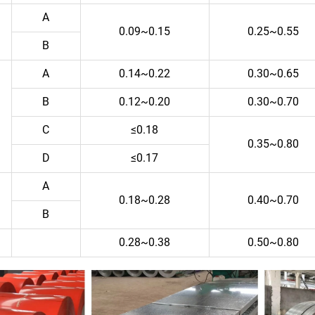
A
0.09~0.15
0.25~0.55
B
A
0.14~0.22
0.30~0.65
B
0.12~0.20
0.30~0.70
C
≤0.18
0.35~0.80
D
≤0.17
A
0.18~0.28
0.40~0.70
B
0.28~0.38
0.50~0.80