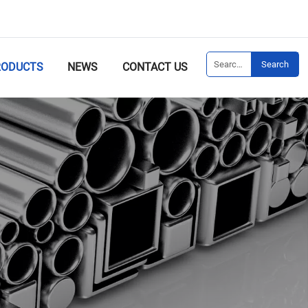
Search
RODUCTS
NEWS
CONTACT US