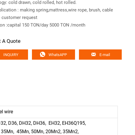
gy: cold drawn, cold rolled, hot rolled.
lication : making spring,mattress,wire rope, brush, cable
e customer request
ion :capital 150 TON/day 5000 TON /month
t A Quote



INQUIRY
WhatsAPP
E-mail
el wire
 D32, D36, DH32, DH36, EH32, EH36Q195,
, 35Mn, 45Mn, 50Mn, 20Mn2, 35Mn2,