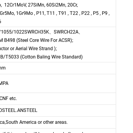
 12Cr1MoV, 27SiMn, 60Si2Mn, 20Cr,
o, 1Gr9Mo , P11, T11 , T91 , T22 , P22 , P5 , P9 ,
6
45/1055/1022SWRCH35K、SWRCH22A、
8 (Steel Core Wire For ACSR);
tor or Aerial Wire Strand );
B/T5033 (Cotton Baling Wire Standard)
0mm
0MPA
CNF etc.
AOSTEEL.ANSTEEL
ca,South America or other areas.