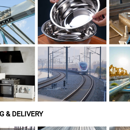
G & DELIVERY