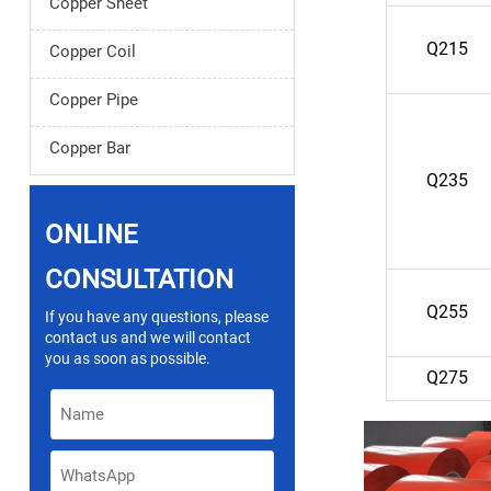
Copper Sheet
Q215
Copper Coil
Copper Pipe
Copper Bar
Q235
ONLINE
CONSULTATION
Q255
If you have any questions, please
contact us and we will contact
you as soon as possible.
Q275