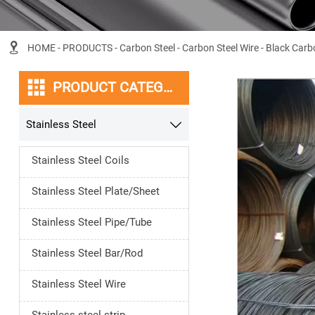

HOME
-
PRODUCTS
-
Carbon Steel
-
Carbon Steel Wire
-
Black Carbo

PRODUCT CATEGORY
Stainless Steel

Stainless Steel Coils
Stainless Steel Plate/Sheet
Stainless Steel Pipe/Tube
Stainless Steel Bar/Rod
Stainless Steel Wire