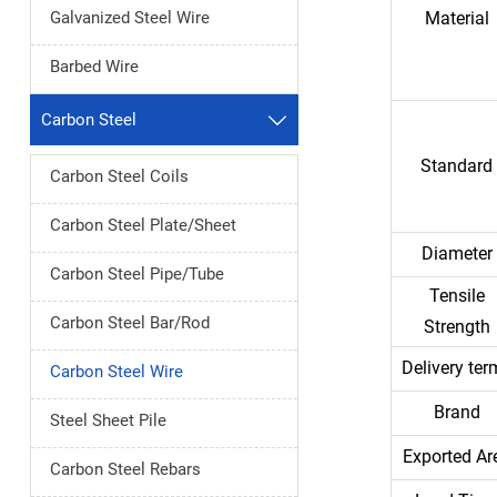
Galvanized Steel Wire
Material
Barbed Wire
Carbon Steel

Standard
Carbon Steel Coils
Carbon Steel Plate/Sheet
Diameter
Carbon Steel Pipe/Tube
Tensile
Carbon Steel Bar/Rod
Strength
Delivery ter
Carbon Steel Wire
Brand
Steel Sheet Pile
Exported Ar
Carbon Steel Rebars