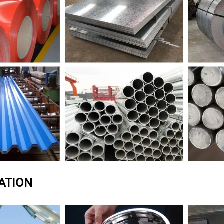
ATION