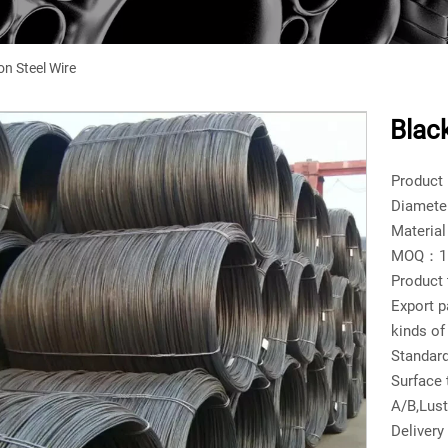
n Steel Wire
Blac
Product
Diamete
Materia
MOQ：1 t
Product
Export p
kinds of
Standar
Surface
A/B,Lust
Delivery