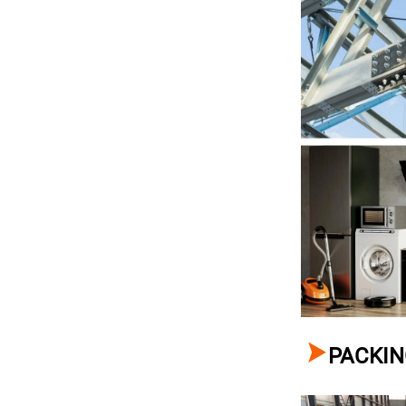

PACKIN