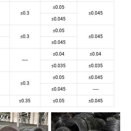
≤0.05
≤0.3
≤0.045
≤0.045
≤0.05
≤0.3
≤0.045
≤0.045
≤0.04
≤0.04
-----
≤0.035
≤0.035
≤0.05
≤0.045
≤0.3
≤0.045
-----
≤0.35
≤0.05
≤0.045