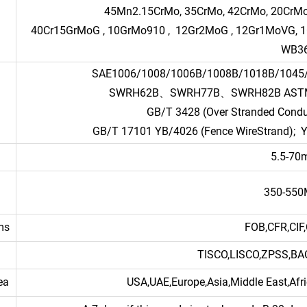
45Mn2.15CrMo, 35CrMo, 42CrMo, 20CrMo,
40Cr15GrMoG , 10GrMo910 , 12Gr2MoG , 12Gr1MoVG, 1Gr5M
WB3
SAE1006/1008/1006B/1008B/1018B/10
SWRH62B、SWRH77B、SWRH82B ASTM B49
GB/T 3428 (Over Stranded Conduc
GB/T 17101 YB/4026 (Fence WireStrand); Y
5.5-7
350-55
ms
FOB,CFR,CIF,
TISCO,LISCO,ZPSS,B
ea
USA,UAE,Europe,Asia,Middle East,Afri