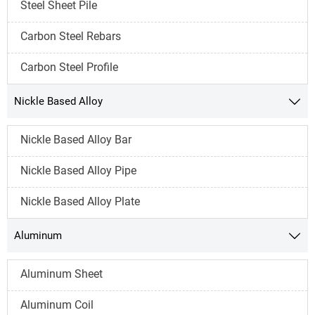
Steel Sheet Pile
Carbon Steel Rebars
Carbon Steel Profile
Nickle Based Alloy

Nickle Based Alloy Bar
Nickle Based Alloy Pipe
Nickle Based Alloy Plate
Aluminum

Aluminum Sheet
Aluminum Coil