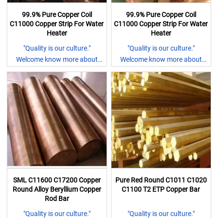
99.9% Pure Copper Coil
99.9% Pure Copper Coil
C11000 Copper Strip For Water
C11000 Copper Strip For Water
Heater
Heater
"Quality is our culture."
"Quality is our culture."
Welcome know more about
Welcome know more about
our company.
our company.
1.15+rich experiece in
1.15+rich experiece in
stainless steel sheet,coil and
stainless steel sheet,coil and
all kinds of bars;
all kinds of bars;
2.The company was awarded
2.The company was awarded
the gold product by Ali and
the gold product by Ali and
vertified by sgs certification;
vertified by sgs certification;
3.Competive prices with
3.Competive prices with
cusomer oriednted
cusomer oriednted
4.Exported to more than 100
4.Exported to more than 100
SML C11600 C17200 Copper
Pure Red Round C1011 C1020
countries;
countries;
Round Alloy Beryllium Copper
C1100 T2 ETP Copper Bar
5.Fast delivery in 5 days
5.Fast delivery in 5 days
Rod Bar
Any questions, pls feel free to
Any questions, pls feel free to
"Quality is our culture."
"Quality is our culture."
let me know and I will reply you
let me know and I will reply you