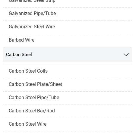
Galvanized Steel Strip
Galvanized Pipe/Tube
Galvanized Steel Wire
Barbed Wire
Carbon Steel

Carbon Steel Coils
Carbon Steel Plate/Sheet
Carbon Steel Pipe/Tube
Carbon Steel Bar/Rod
Carbon Steel Wire