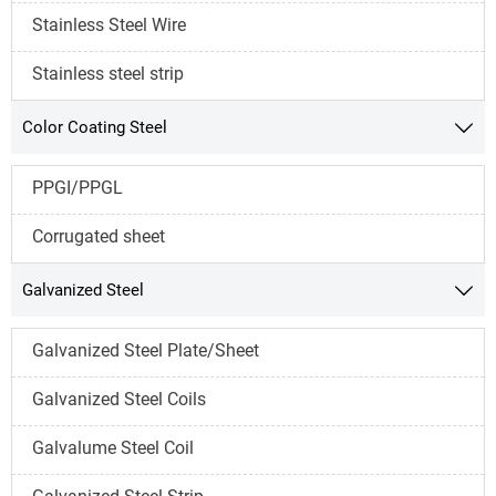
Stainless Steel Wire
Stainless steel strip
Color Coating Steel

PPGI/PPGL
Corrugated sheet
Galvanized Steel

Galvanized Steel Plate/Sheet
Galvanized Steel Coils
Galvalume Steel Coil