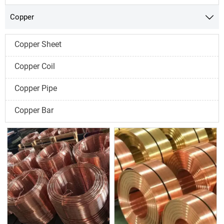
Copper

Copper Sheet
Copper Coil
Copper Pipe
Copper Bar