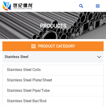


PRODUCTS

PRODUCT CATEGORY
Stainless Steel

Stainless Steel Coils
Stainless Steel Plate/Sheet
Stainless Steel Pipe/Tube
Stainless Steel Bar/Rod