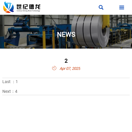


NEWS
2

Apr 07, 2025
Last ：
1
Next：
4