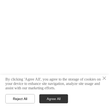
×
By clicking 'Agree All', you agree to the storage of cookies on
your device to enhance site navigation, analyze site usage and
assist with our marketing efforts.
Reject All
Agree All



Products
E-mail
WhatsApp