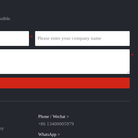
sible.
Phone / Wechat >
+86 13400005979
oy
WhatsApp >