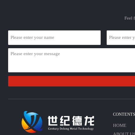
Feel 
CONTENT
HOME
ABOUT U