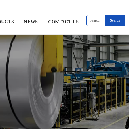
Search
DUCTS
NEWS
CONTACT US