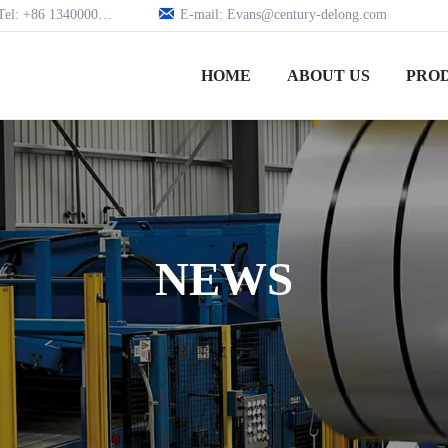

Tel: +86 13400005979
E-mail: Evans@century-delong.com
HOME
ABOUT US
PRO
NEWS