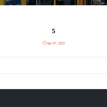
5

Apr 07, 2025