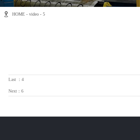

HOME
-
video
-
5
Last ：
4
Next：
6