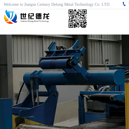

Welcome to Jiangsu Century Delong Metal Technology Co. LTD