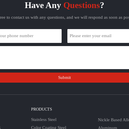
Have Any
Questions
?
free to contact us with any questions, and we will respond as soon as pos
Submit
S
PRODUCTS
Stainless Steel
Nickle Based All
Color Coating Steel
Aluminum
S