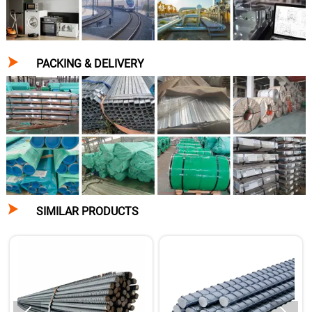

PACKING & DELIVERY

SIMILAR PRODUCTS