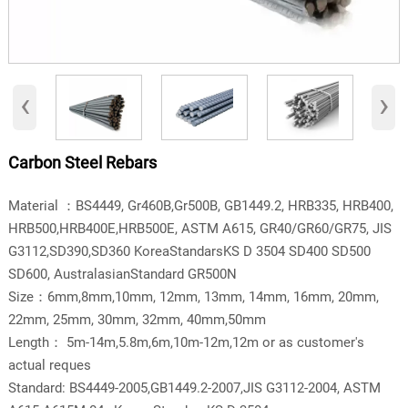
‹
›
Carbon Steel Rebars
Material ：BS4449, Gr460B,Gr500B, GB1449.2, HRB335, HRB400,
HRB500,HRB400E,HRB500E, ASTM A615, GR40/GR60/GR75, JIS
G3112,SD390,SD360 KoreaStandarsKS D 3504 SD400 SD500
SD600, AustralasianStandard GR500N
Size：6mm,8mm,10mm, 12mm, 13mm, 14mm, 16mm, 20mm,
22mm, 25mm, 30mm, 32mm, 40mm,50mm
Length： 5m-14m,5.8m,6m,10m-12m,12m or as customer's
actual reques
Standard: BS4449-2005,GB1449.2-2007,JIS G3112-2004, ASTM