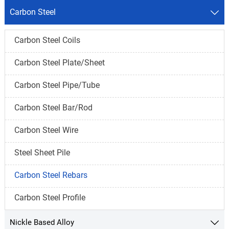
Carbon Steel

Carbon Steel Coils
Carbon Steel Plate/Sheet
Carbon Steel Pipe/Tube
Carbon Steel Bar/Rod
Carbon Steel Wire
Steel Sheet Pile
Carbon Steel Rebars
Carbon Steel Profile
Nickle Based Alloy
