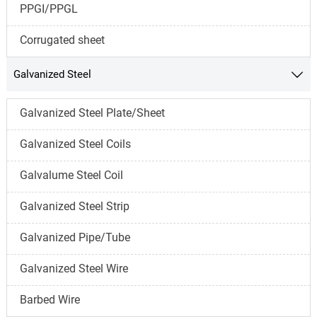
PPGI/PPGL
Corrugated sheet
Galvanized Steel

Galvanized Steel Plate/Sheet
Galvanized Steel Coils
Galvalume Steel Coil
Galvanized Steel Strip
Galvanized Pipe/Tube
Galvanized Steel Wire
Barbed Wire