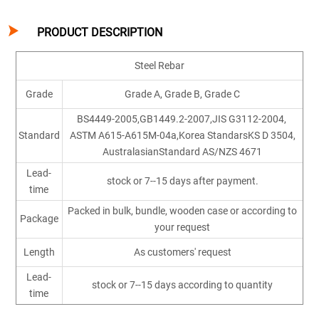

PRODUCT DESCRIPTION
Steel Rebar
Grade
Grade A, Grade B, Grade C
BS4449-2005,GB1449.2-2007,JIS G3112-2004,
Standard
ASTM A615-A615M-04a,Korea StandarsKS D 3504,
AustralasianStandard AS/NZS 4671
Lead-
stock or 7--15 days after payment.
time
Packed in bulk, bundle, wooden case or according to
Package
your request
Length
As customers' request
Lead-
stock or 7--15 days according to quantity
time