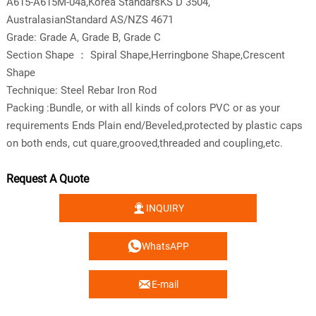
A615-A615M-04a,Korea StandarsKS D 3504,
AustralasianStandard AS/NZS 4671
Grade: Grade A, Grade B, Grade C
Section Shape ： Spiral Shape,Herringbone Shape,Crescent
Shape
Technique: Steel Rebar Iron Rod
Packing :Bundle, or with all kinds of colors PVC or as your
requirements Ends Plain end/Beveled,protected by plastic caps
on both ends, cut quare,grooved,threaded and coupling,etc.
Request A Quote

INQUIRY

WhatsAPP

E-mail