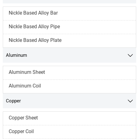
Nickle Based Alloy Bar
Nickle Based Alloy Pipe
Nickle Based Alloy Plate
Aluminum

Aluminum Sheet
Aluminum Coil
Copper

Copper Sheet
Copper Coil