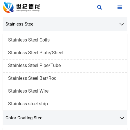


Stainless Steel

Stainless Steel Coils
Stainless Steel Plate/Sheet
Stainless Steel Pipe/Tube
Stainless Steel Bar/Rod
Stainless Steel Wire
Stainless steel strip
Color Coating Steel
