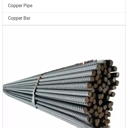
Copper Pipe
Copper Bar