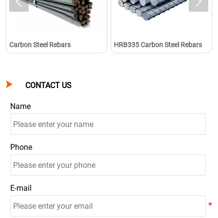


Carbon Steel Rebars
HRB335 Carbon Steel Rebars

CONTACT US
Name
Phone
E-mail