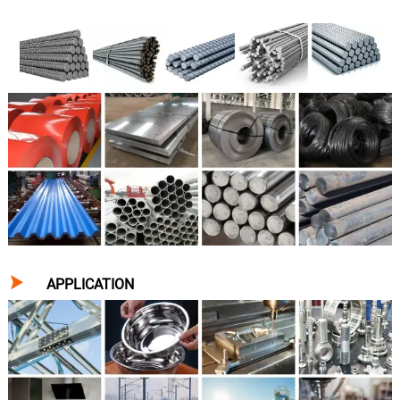

APPLICATION