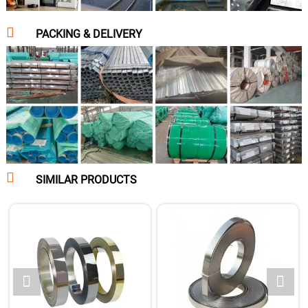

PACKING & DELIVERY

SIMILAR PRODUCTS

