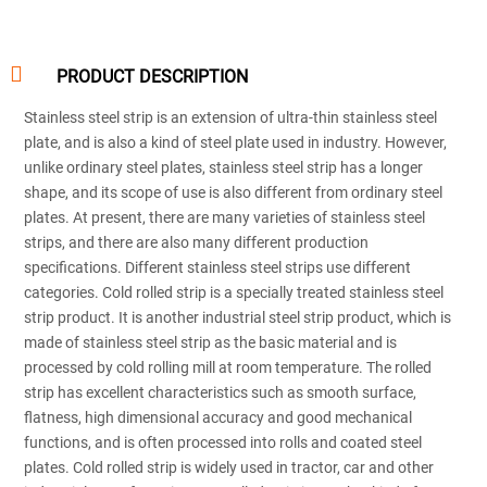

PRODUCT DESCRIPTION
Stainless steel strip is an extension of ultra-thin stainless steel
plate, and is also a kind of steel plate used in industry. However,
unlike ordinary steel plates, stainless steel strip has a longer
shape, and its scope of use is also different from ordinary steel
plates. At present, there are many varieties of stainless steel
strips, and there are also many different production
specifications. Different stainless steel strips use different
categories. Cold rolled strip is a specially treated stainless steel
strip product. It is another industrial steel strip product, which is
made of stainless steel strip as the basic material and is
processed by cold rolling mill at room temperature. The rolled
strip has excellent characteristics such as smooth surface,
flatness, high dimensional accuracy and good mechanical
functions, and is often processed into rolls and coated steel
plates. Cold rolled strip is widely used in tractor, car and other