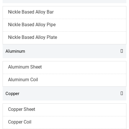
Nickle Based Alloy Bar
Nickle Based Alloy Pipe
Nickle Based Alloy Plate
Aluminum

Aluminum Sheet
Aluminum Coil
Copper

Copper Sheet
Copper Coil