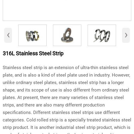
‹
›
316L Stainless Steel Strip
Stainless steel strip is an extension of ultra-thin stainless steel
plate, and is also a kind of steel plate used in industry. However,
unlike ordinary steel plates, stainless steel strip has a longer
shape, and its scope of use is also different from ordinary steel
plates. At present, there are many varieties of stainless steel
strips, and there are also many different production
specifications. Different stainless steel strips use different
categories. Cold rolled strip is a specially treated stainless steel
strip product. It is another industrial steel strip product, which is