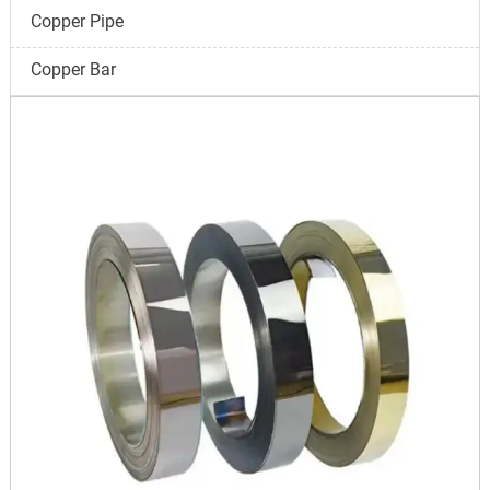
Copper Pipe
Copper Bar