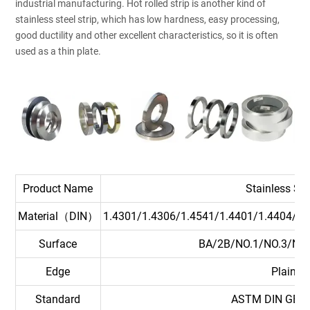
industrial manufacturing. Hot rolled strip is another kind of
stainless steel strip, which has low hardness, easy processing,
good ductility and other excellent characteristics, so it is often
used as a thin plate.
Product Name
Stainless Ste
Material（DIN）
1.4301/1.4306/1.4541/1.4401/1.4404/1.
Surface
BA/2B/NO.1/NO.3/NO
Edge
Plain Mi
Standard
ASTM DIN GB JI