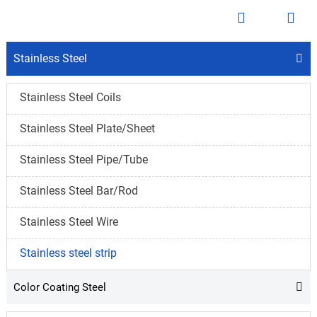


Stainless Steel

Stainless Steel Coils
Stainless Steel Plate/Sheet
Stainless Steel Pipe/Tube
Stainless Steel Bar/Rod
Stainless Steel Wire
Stainless steel strip
Color Coating Steel
