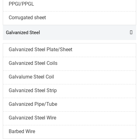
PPGI/PPGL
Corrugated sheet
Galvanized Steel

Galvanized Steel Plate/Sheet
Galvanized Steel Coils
Galvalume Steel Coil
Galvanized Steel Strip
Galvanized Pipe/Tube
Galvanized Steel Wire
Barbed Wire