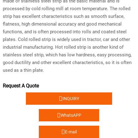
made of stainless steel strip as the basic material and is
processed by cold rolling mill at room temperature. The rolled
strip has excellent characteristics such as smooth surface,
flatness, high dimensional accuracy and good mechanical
functions, and is often processed into rolls and coated steel
plates. Cold rolled strip is widely used in tractor, car and other
industrial manufacturing. Hot rolled strip is another kind of
stainless steel strip, which has low hardness, easy processing,
good ductility and other excellent characteristics, so it is often
used as a thin plate.
Request A Quote

INQUIRY

WhatsAPP

E-mail