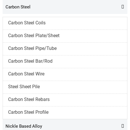
Carbon Steel

Carbon Steel Coils
Carbon Steel Plate/Sheet
Carbon Steel Pipe/Tube
Carbon Steel Bar/Rod
Carbon Steel Wire
Steel Sheet Pile
Carbon Steel Rebars
Carbon Steel Profile
Nickle Based Alloy
