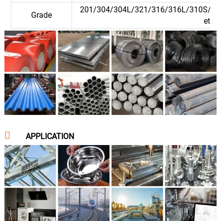
201/304/304L/321/316/316L/310S/90
Grade
etc.

APPLICATION