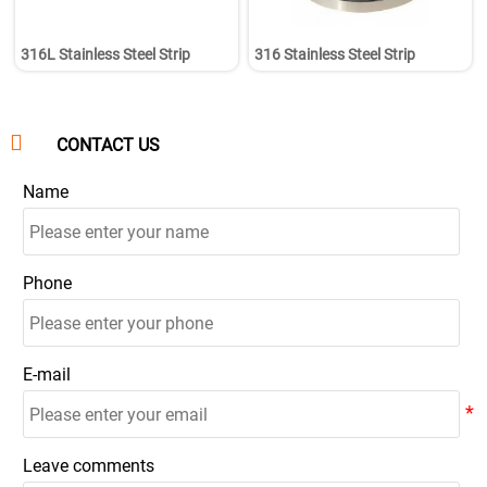
316L Stainless Steel Strip
316 Stainless Steel Strip

CONTACT US
Name
Phone
E-mail
Leave comments