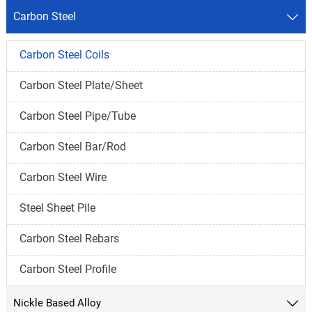
Carbon Steel

Carbon Steel Coils
Carbon Steel Plate/Sheet
Carbon Steel Pipe/Tube
Carbon Steel Bar/Rod
Carbon Steel Wire
Steel Sheet Pile
Carbon Steel Rebars
Carbon Steel Profile
Nickle Based Alloy
