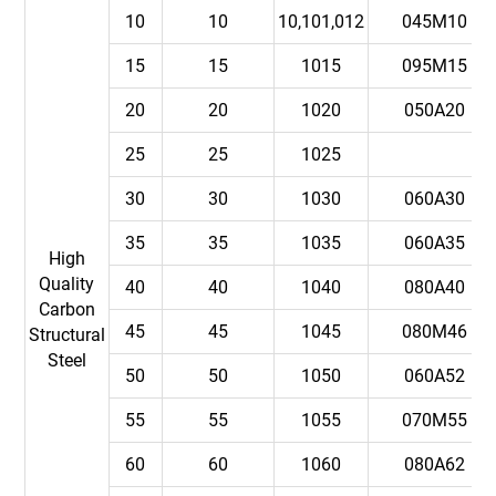
10
10
10,101,012
045M10
15
15
1015
095M15
20
20
1020
050A20
25
25
1025
30
30
1030
060A30
35
35
1035
060A35
High
Quality
40
40
1040
080A40
Carbon
45
45
1045
080M46
Structural
Steel
50
50
1050
060A52
55
55
1055
070M55
60
60
1060
080A62