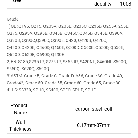
steel
ductility
10088-
Grade:
1)GB: Q195, Q215, Q235A, Q235B, Q235C, Q235D, Q255A, 255B,
Q275, Q295A, Q295B, Q345B, Q345C, Q345D, Q345E, Q390A,
Q390B, Q390C,Q390D, Q390E, Q420, Q420B, Q420C,
Q420D, Q420E, Q460D, Q460E, Q500D, Q500E, Q550D, Q550E,
Q620D, Q620E, Q690D, Q690E
2)EN: S185,S235JR, S275JR, S355JR, S420NL, S460NL S500Q,
S550Q, S620Q, S690Q
3)ASTM: Grade B, Grade C, Grade D, A36, Grade 36, Grade 40,
Grade42, Grade 50, Grade 55, Grade 60, Grade 65, Grade 80
4)JIS: SS330, SPHC, SS400, SPFC, SPHD, SPHE
Product
carbon steel coil
Name
Wall
0.17mm-37mm
Thickness