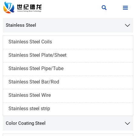


Stainless Steel

Stainless Steel Coils
Stainless Steel Plate/Sheet
Stainless Steel Pipe/Tube
Stainless Steel Bar/Rod
Stainless Steel Wire
Stainless steel strip
Color Coating Steel
