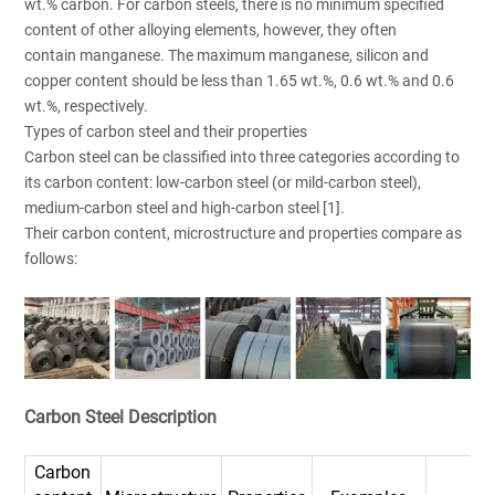
wt.% carbon. For carbon steels, there is no minimum specified
content of other alloying elements, however, they often
contain manganese. The maximum manganese, silicon and
copper content should be less than 1.65 wt.%, 0.6 wt.% and 0.6
wt.%, respectively.
Types of carbon steel and their properties
Carbon steel can be classified into three categories according to
its carbon content: low-carbon steel (or mild-carbon steel),
medium-carbon steel and high-carbon steel [1].
Their carbon content, microstructure and properties compare as
follows:
Carbon Steel Description
Carbon