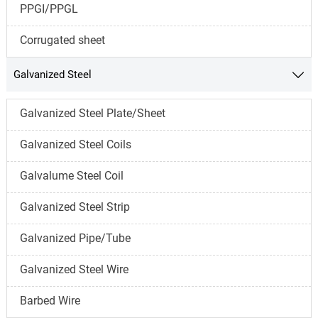
PPGI/PPGL
Corrugated sheet
Galvanized Steel

Galvanized Steel Plate/Sheet
Galvanized Steel Coils
Galvalume Steel Coil
Galvanized Steel Strip
Galvanized Pipe/Tube
Galvanized Steel Wire
Barbed Wire