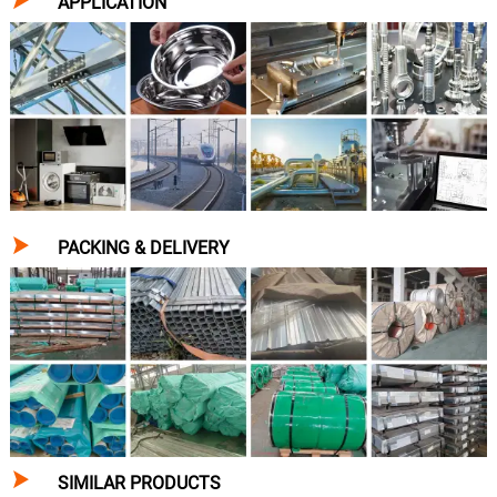
APPLICATION

PACKING & DELIVERY

SIMILAR PRODUCTS