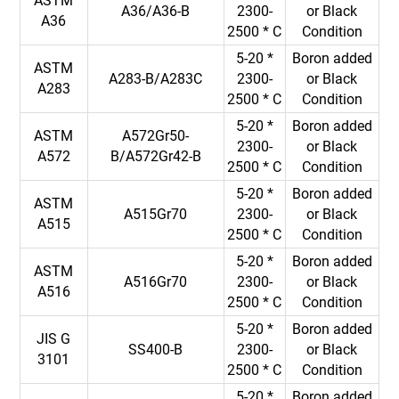
ASTM
A36/A36-B
2300-
or Black
A36
2500 * C
Condition
5-20 *
Boron added
ASTM
A283-B/A283C
2300-
or Black
A283
2500 * C
Condition
5-20 *
Boron added
ASTM
A572Gr50-
2300-
or Black
A572
B/A572Gr42-B
2500 * C
Condition
5-20 *
Boron added
ASTM
A515Gr70
2300-
or Black
A515
2500 * C
Condition
5-20 *
Boron added
ASTM
A516Gr70
2300-
or Black
A516
2500 * C
Condition
5-20 *
Boron added
JIS G
SS400-B
2300-
or Black
3101
2500 * C
Condition
5-20 *
Boron added