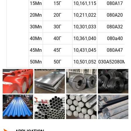
15Mn
15Г
10,161,115
080A17
20Mn
20Г
10,211,022
080A20
30Mn
30Г
10,301,033
080A32
40Mn
40Г
10,361,040
080a40
45Mn
45Г
10,431,045
080A47
50Mn
50Г
10,501,052
030A52080M5
