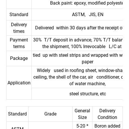
Back paint: epoxy, modified polyester
Standard
ASTM, JIS, EN
Delivery
Delivered within 30 days after the receipt of d
times
Payment
30% T/T deposit in advance, 70% T/T balance
terms
the shipment, 100% Irrevocable L/C at sig
tied up with steel strips and wrapped with wate
Package
paper
Widely used in roofing sheet, window-shades
ceiling, the shell of the car, air conditioner, out
Application
of water machine,
steel structure, etc
General
Delivery
Standard
Grade
Size
Condition
5-20 *
Boron added