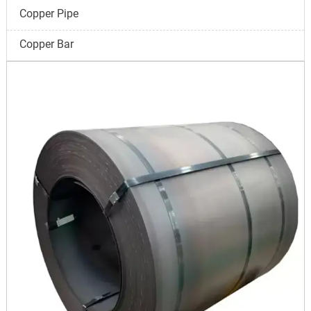
Copper Pipe
Copper Bar