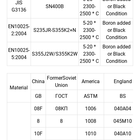
JIS
SN400B
2300-
or Black
G3136
2500 * C
Condition
5-20 *
Boron added
EN10025-
S235JR-S355K2+N
2300-
or Black
2:2004
2500 * C
Condition
5-20 *
Boron added
EN10025-
S355J2W/S355K2W
2300-
or Black
5:2004
2500 * C
Condition
FormerSoviet
China
America
England
Union
Material
GB
ГOCT
ASTM
BS
08F
08KП
1006
040A04
8
8
1008
045M10
10F
1010
040A10