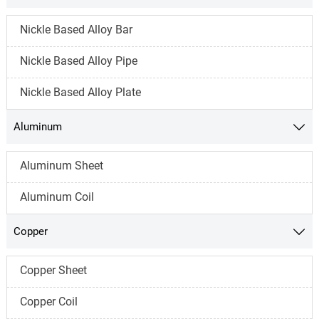
Nickle Based Alloy Bar
Nickle Based Alloy Pipe
Nickle Based Alloy Plate
Aluminum

Aluminum Sheet
Aluminum Coil
Copper

Copper Sheet
Copper Coil