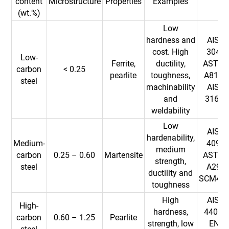
content
Microstructure
Properties
Examples
(wt.%)
Low
hardness and
AISI
cost. High
304,
Low-
Ferrite,
ductility,
ASTM
carbon
< 0.25
pearlite
toughness,
A815,
steel
machinability
AISI
and
316L
weldability
Low
AISI
hardenability,
Medium-
409,
medium
carbon
0.25 – 0.60
Martensite
ASTM
strength,
steel
A29,
ductility and
SCM43
toughness
High
AISI
High-
hardness,
440C,
carbon
0.60 – 1.25
Pearlite
strength, low
EN