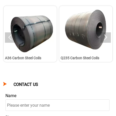


A36 Carbon Steel Coils
Q235 Carbon Steel Coils

CONTACT US
Name