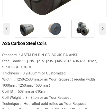
‹
›
A36 Carbon Steel Coils
​Standard ：ASTM EN DIN GB ISO JIS BA ANSI
Steel Grade： Q195, Q215,Q235,Q345,ST37, A36,45# ,16Mn,
SPHC,SGCC,CGCC
Thickness：0.2-100mm or Customized
Width ：1250-2500mm,or as Your Request ( regular width
1000mm, 1250mm, 1500mm )
Coil ID ：508mm or 610mm
Coil Weight ：3 - 8 ton or as Your Request
Technique： Hot rolled cold rolled as Your Request