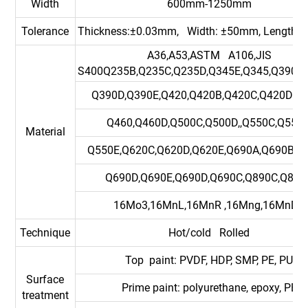
Width
600mm-1250mm
Tolerance
Thickness:±0.03mm, Width: ±50mm, Length:
A36,A53,ASTM A106,JIS
S400Q235B,Q235C,Q235D,Q345E,Q345,Q390B,
Q390D,Q390E,Q420,Q420B,Q420C,Q420DQ4
Q460,Q460D,Q500C,Q500D,,Q550C,Q550D
Material
Q550E,Q620C,Q620D,Q620E,Q690A,Q690B,Q
Q690D,Q690E,Q690D,Q690C,Q890C,Q890
16Mo3,16MnL,16MnR ,16Mng,16MnDR
Technique
Hot/cold Rolled
Top paint: PVDF, HDP, SMP, PE, PU
Surface
Prime paint: polyurethane, epoxy, PE
treatment