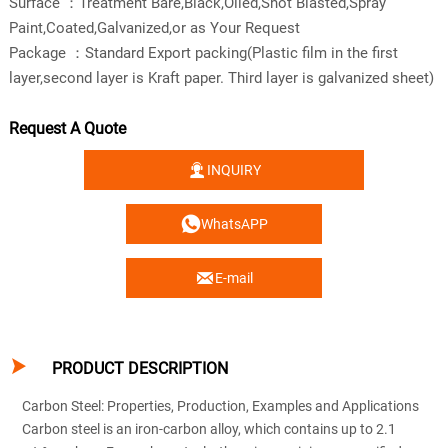
Surface ：Treatment Bare,Black,Oiled,Shot Blasted,Spray
Paint,Coated,Galvanized,or as Your Request
Package ：Standard Export packing(Plastic film in the first
layer,second layer is Kraft paper. Third layer is galvanized sheet)
Request A Quote

INQUIRY

WhatsAPP

E-mail

PRODUCT DESCRIPTION
Carbon Steel: Properties, Production, Examples and Applications
Carbon steel is an iron-carbon alloy, which contains up to 2.1