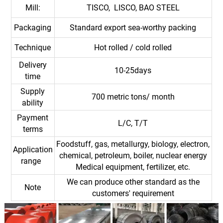
Mill:
TISCO, LISCO, BAO STEEL
Packaging
Standard export sea-worthy packing
Technique
Hot rolled / cold rolled
Delivery
10-25days
time
Supply
700 metric tons/ month
ability
Payment
L/C, T/T
terms
Foodstuff, gas, metallurgy, biology, electron,
Application
chemical, petroleum, boiler, nuclear energy
range
Medical equipment, fertilizer, etc.
We can produce other standard as the
Note
customers' requirement