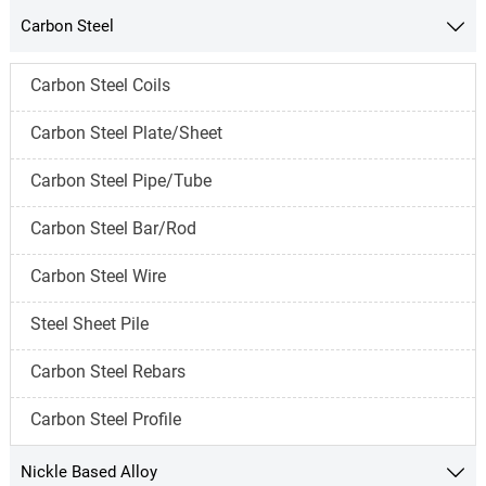
Carbon Steel

Carbon Steel Coils
Carbon Steel Plate/Sheet
Carbon Steel Pipe/Tube
Carbon Steel Bar/Rod
Carbon Steel Wire
Steel Sheet Pile
Carbon Steel Rebars
Carbon Steel Profile
Nickle Based Alloy
