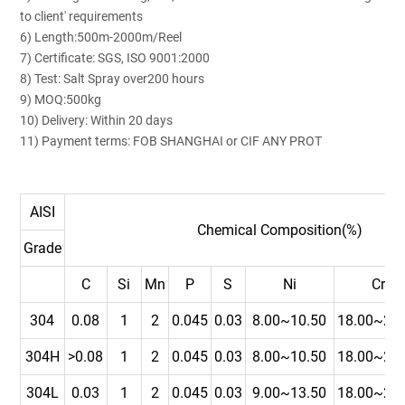
to client' requirements
6) Length:500m-2000m/Reel
7) Certificate: SGS, ISO 9001:2000
8) Test: Salt Spray over200 hours
9) MOQ:500kg
10) Delivery: Within 20 days
11) Payment terms: FOB SHANGHAI or CIF ANY PROT
AISI
Chemical Composition(%)
Grade
C
Si
Mn
P
S
Ni
Cr
304
0.08
1
2
0.045
0.03
8.00~10.50
18.00~20.
304H
>0.08
1
2
0.045
0.03
8.00~10.50
18.00~20.
304L
0.03
1
2
0.045
0.03
9.00~13.50
18.00~20.