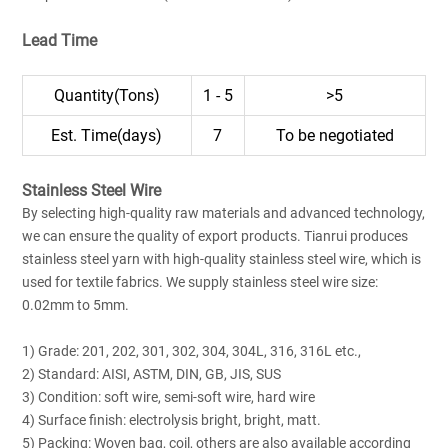
Lead Time
Quantity(Tons)
1 - 5
>5
Est. Time(days)
7
To be negotiated
Stainless Steel Wire
By selecting high-quality raw materials and advanced technology,
we can ensure the quality of export products. Tianrui produces
stainless steel yarn with high-quality stainless steel wire, which is
used for textile fabrics. We supply stainless steel wire size:
0.02mm to 5mm.
1) Grade: 201, 202, 301, 302, 304, 304L, 316, 316L etc.,
2) Standard: AISI, ASTM, DIN, GB, JIS, SUS
3) Condition: soft wire, semi-soft wire, hard wire
4) Surface finish: electrolysis bright, bright, matt.
5) Packing: Woven bag, coil, others are also available according