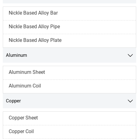
Nickle Based Alloy Bar
Nickle Based Alloy Pipe
Nickle Based Alloy Plate
Aluminum

Aluminum Sheet
Aluminum Coil
Copper

Copper Sheet
Copper Coil