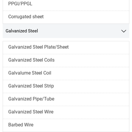
PPGI/PPGL
Corrugated sheet
Galvanized Steel

Galvanized Steel Plate/Sheet
Galvanized Steel Coils
Galvalume Steel Coil
Galvanized Steel Strip
Galvanized Pipe/Tube
Galvanized Steel Wire
Barbed Wire