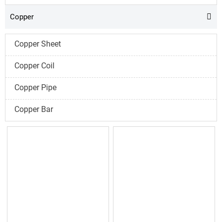
Copper

Copper Sheet
Copper Coil
Copper Pipe
Copper Bar