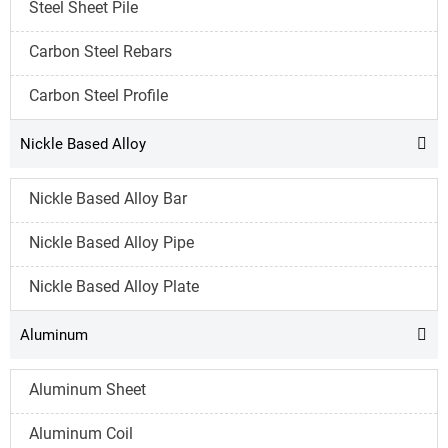
Steel Sheet Pile
Carbon Steel Rebars
Carbon Steel Profile
Nickle Based Alloy

Nickle Based Alloy Bar
Nickle Based Alloy Pipe
Nickle Based Alloy Plate
Aluminum

Aluminum Sheet
Aluminum Coil