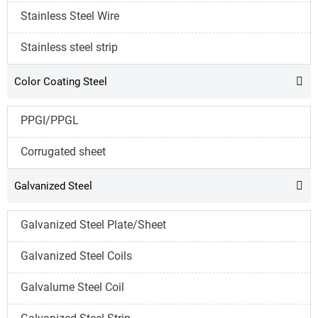
Stainless Steel Wire
Stainless steel strip
Color Coating Steel

PPGI/PPGL
Corrugated sheet
Galvanized Steel

Galvanized Steel Plate/Sheet
Galvanized Steel Coils
Galvalume Steel Coil