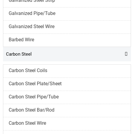
Galvanized Steel Strip
Galvanized Pipe/Tube
Galvanized Steel Wire
Barbed Wire
Carbon Steel

Carbon Steel Coils
Carbon Steel Plate/Sheet
Carbon Steel Pipe/Tube
Carbon Steel Bar/Rod
Carbon Steel Wire