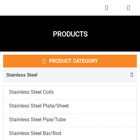


PRODUCTS

PRODUCT CATEGORY
Stainless Steel

Stainless Steel Coils
Stainless Steel Plate/Sheet
Stainless Steel Pipe/Tube
Stainless Steel Bar/Rod