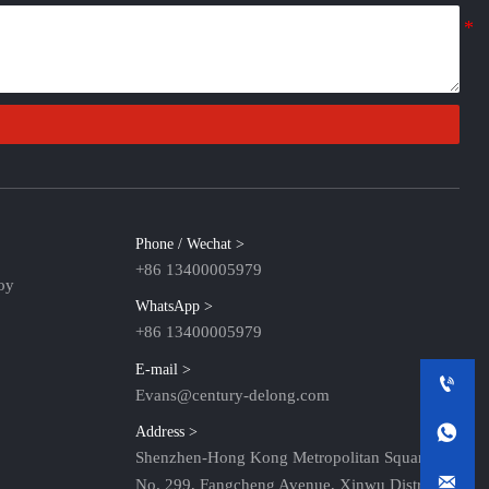
Phone / Wechat >
+86 13400005979
oy
WhatsApp >
+86 13400005979
E-mail >

Evans@century-delong.com

Address >
Shenzhen-Hong Kong Metropolitan Square,

No. 299, Fangcheng Avenue, Xinwu District,