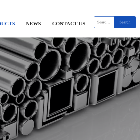
Search
DUCTS
NEWS
CONTACT US