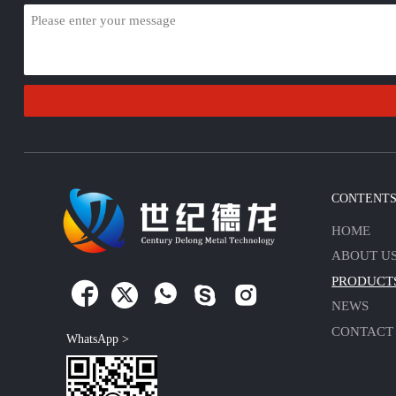
CONTENT
HOME
ABOUT U
PRODUCT





NEWS
CONTACT
WhatsApp >