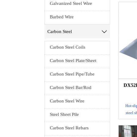
Galvanized Steel Wire
It is
Barbed Wire
galvanizi
shee
Carbon Steel

platin
galvaniz
steel sh
Carbon Steel Coils
hot dip 
it is i
Carbon Steel Plate/Sheet
form an
galvaniz
Carbon Steel Pipe/Tube
DX52D
Carbon Steel Bar/Rod
Carbon Steel Wire
Hot-dip
steel 
Steel Sheet Pile
tank to m
adhe
Carbon Steel Rebars
produ