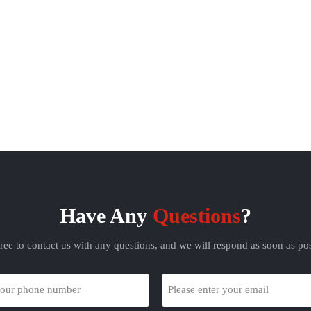
olten zinc to make a galvanized
with molten zinc to make a galvanized
steel sheet;
steel sheet;
tro-galvanized steel sheet. This
Electro-galvanized steel sheet. This
lvanized steel sheet made by
galvanized steel sheet made by
lating has good processability. But
electroplating has good processability. B
oating is thin and the corrosion
the coating is thin and the corrosion
stance is not as good as hot-dip
resistance is not as good as hot-dip
galvanized sheet;
galvanized sheet;
Have Any
Questions
?
free to contact us with any questions, and we will respond as soon as pos