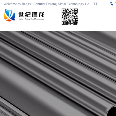

Welcome to Jiangsu Century Delong Metal Technology Co. LTD