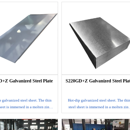
surface.
surface.
 mainly produced by continuous
It is mainly produced by continuous
ng process, that is, the rolled steel
galvanizing process, that is, the rolled st
t is continuously immersed in a
sheet is continuously immersed in a
g tank with molten zinc to make a
plating tank with molten zinc to make 
ed steel sheet; alloyed galvanized
galvanized steel sheet; alloyed galvaniz
eet. This steel sheet is also made by
steel sheet. This steel sheet is also made 
method, but after leaving the tank,
hot dip method, but after leaving the tan
mmediately heated to about 500℃ to
it is immediately heated to about 500℃ 
 alloy film of zinc and iron. This
form an alloy film of zinc and iron. Thi
ed coil has good coating adhesion
galvanized coil has good coating adhesi
and weldability.
and weldability.
+Z Galvanized Steel Plate
S220GD+Z Galvanized Steel Pla
E-mail
E-mail
 galvanized steel sheet. The thin
Hot-dip galvanized steel sheet. The thi
sheet is immersed in a molten zinc
steel sheet is immersed in a molten zin
ake a layer of zinc thin steel sheet
tank to make a layer of zinc thin steel sh
red to its surface. It is mainly
adhered to its surface. It is mainly
ced by continuous galvanizing
produced by continuous galvanizing