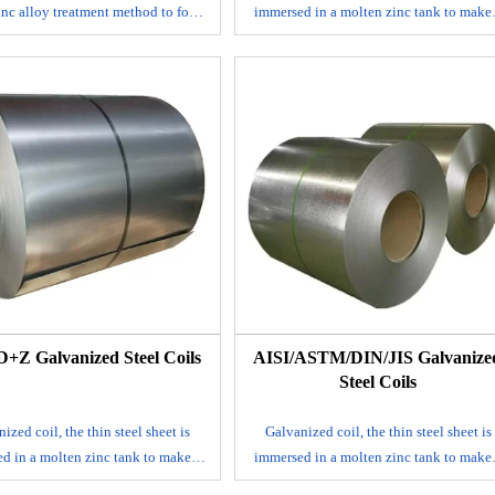
inc alloy treatment method to form
immersed in a molten zinc tank to make
il with high strength, excellent
layer of zinc thin steel sheet adhered to i
rosion resistance and beautiful
surface.
ance on the surface of steel, with
It is mainly produced by continuous
rosion resistance and air pollution
galvanizing process, that is, the rolled st
nce. Galvalume coil also has good
sheet is continuously immersed in a
 decoration, and can be processed
plating tank with molten zinc to make 
 variety of beautiful building and
galvanized steel sheet; alloyed galvaniz
home appliance materials.
steel sheet. This steel sheet is also made 
hot dip method, but after leaving the tan
it is immediately heated to about 500℃ 
form an alloy film of zinc and iron. Thi
galvanized coil has good coating adhesi
and weldability.
+Z Galvanized Steel Coils
​AISI/ASTM/DIN/JIS Galvanize
E-mail
Steel Coils
ized coil, the thin steel sheet is
Galvanized coil, the thin steel sheet is
d in a molten zinc tank to make a
immersed in a molten zinc tank to make
 zinc thin steel sheet adhered to its
layer of zinc thin steel sheet adhered to i