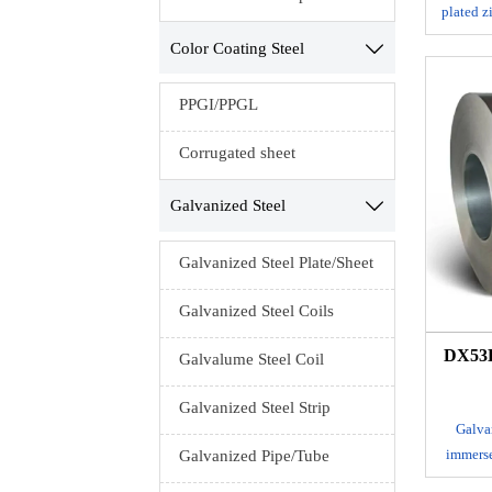
plated z
a co
Color Coating Steel

cor
appear
PPGI/PPGL
high cor
resista
Corrugated sheet
surface
into a
Galvanized Steel

Galvanized Steel Plate/Sheet
Galvanized Steel Coils
DX53D
Galvalume Steel Coil
Galvanized Steel Strip
Galvan
immerse
Galvanized Pipe/Tube
layer of