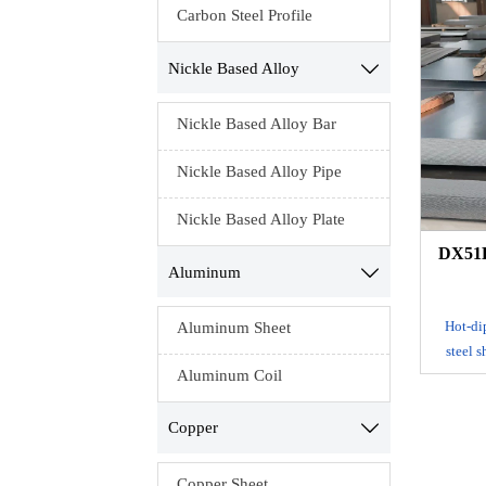
process
Carbon Steel Profile
continu
with m
Nickle Based Alloy

Elec
Nickle Based Alloy Bar
ga
electrop
Nickle Based Alloy Pipe
the c
resi
Nickle Based Alloy Plate
DX51D
Aluminum

Hot-dip
Aluminum Sheet
steel 
Aluminum Coil
tank to m
adhe
produ
Copper

process
continu
Copper Sheet