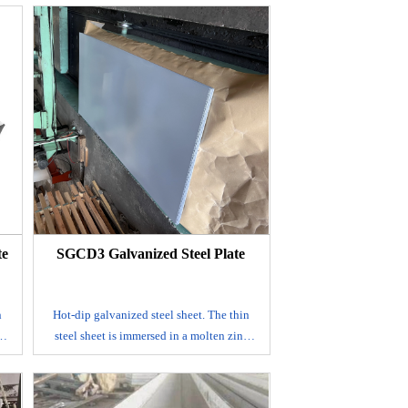
surface.
It is mainly produced by continuous
eel
galvanizing process, that is, the rolled steel
sheet is continuously immersed in a
a
plating tank with molten zinc to make a
ed
galvanized steel sheet; alloyed galvanized
by
steel sheet. This steel sheet is also made by
k,
hot dip method, but after leaving the tank,
to
it is immediately heated to about 500℃ to
s
form an alloy film of zinc and iron. This
on
galvanized coil has good coating adhesion
and weldability.
te
SGCD3 Galvanized Steel Plate
E-mail
n
Hot-dip galvanized steel sheet. The thin
c
steel sheet is immersed in a molten zinc
eet
tank to make a layer of zinc thin steel sheet
adhered to its surface. It is mainly
produced by continuous galvanizing