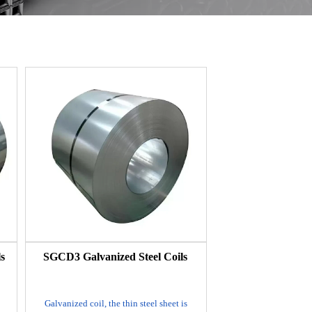
s
SGCD3 Galvanized Steel Coils
Galvanized coil, the thin steel sheet is