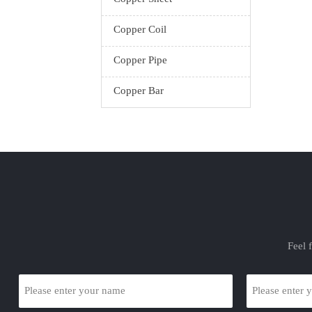
with m
Copper Coil
Elec
ga
Copper Pipe
electrop
the c
Copper Bar
resi
Feel 