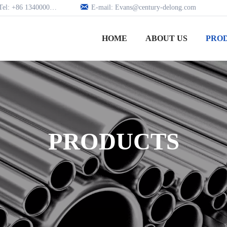

Tel: +86 13400005979
E-mail: Evans@century-delong.com
HOME
ABOUT US
PRO
PRODUCTS