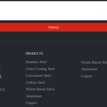
Submit
S
PRODUCTS
Stainless Steel
Nickle Based All
Color Coating Steel
Aluminum
S
Galvanized Steel
Copper
S
Carbon Steel
Nickle Based Alloy
 US
Aluminum
Copper