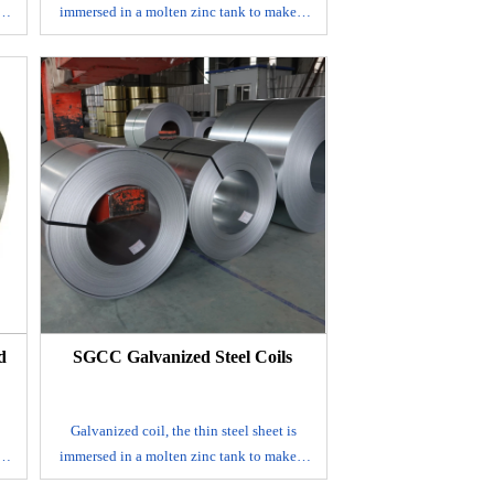
 a
immersed in a molten zinc tank to make a
ts
layer of zinc thin steel sheet adhered to its
surface.
It is mainly produced by continuous
eel
galvanizing process, that is, the rolled steel
sheet is continuously immersed in a
a
plating tank with molten zinc to make a
ed
galvanized steel sheet; alloyed galvanized
by
steel sheet. This steel sheet is also made by
k,
hot dip method, but after leaving the tank,
to
it is immediately heated to about 500℃ to
s
form an alloy film of zinc and iron. This
on
galvanized coil has good coating adhesion
and weldability.
d
SGCC Galvanized Steel Coils
E-mail
Galvanized coil, the thin steel sheet is
 a
immersed in a molten zinc tank to make a
ts
layer of zinc thin steel sheet adhered to its