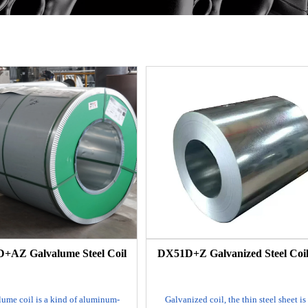
+AZ Galvalume Steel Coil
DX51D+Z Galvanized Steel Coil
ume coil is a kind of aluminum-
Galvanized coil, the thin steel sheet is