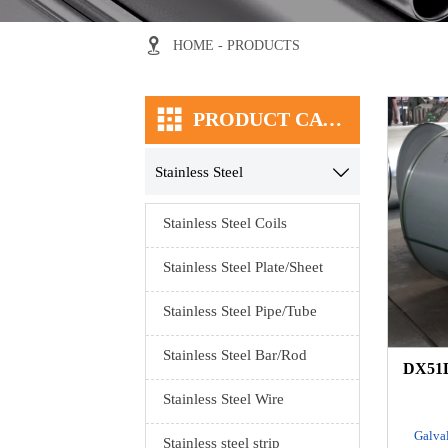

HOME
-
PRODUCTS

PRODUCT CATEGORY
Stainless Steel

Stainless Steel Coils
Stainless Steel Plate/Sheet
Stainless Steel Pipe/Tube
Stainless Steel Bar/Rod
DX51D
Stainless Steel Wire
Galval
Stainless steel strip